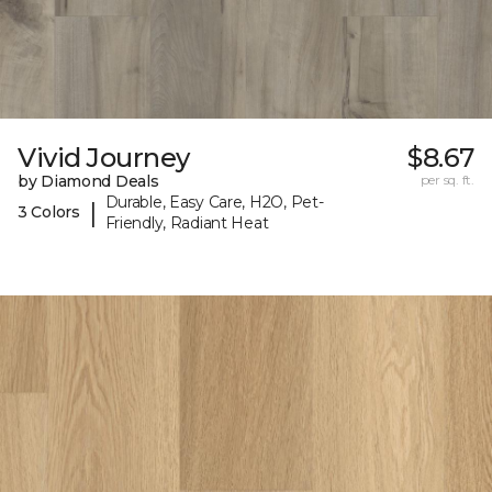
Vivid Journey
$8.67
by Diamond Deals
per sq. ft.
Durable, Easy Care, H2O, Pet-
|
3 Colors
Friendly, Radiant Heat