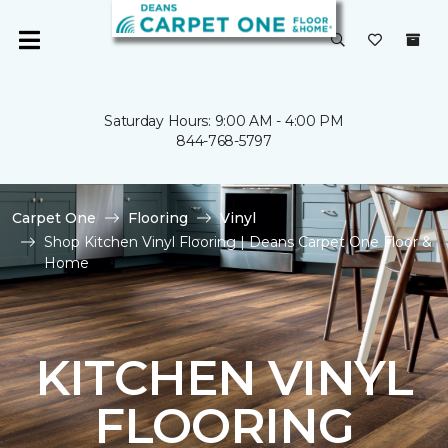
Saturday Hours: 9:00 AM - 4:00 PM
844-768-5797
Carpet One
Flooring
Vinyl
Shop Kitchen Vinyl Flooring | Deans Carpet One Floor &
Home
KITCHEN VINYL
FLOORING