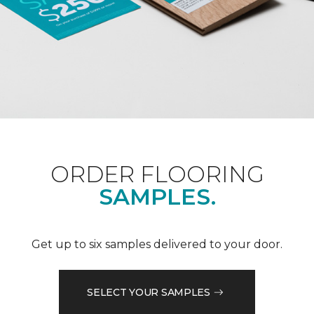
ORDER FLOORING
SAMPLES.
Get up to six samples delivered to your door.
SELECT YOUR SAMPLES