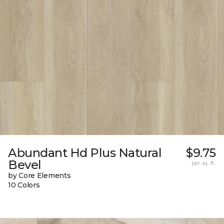
Abundant Hd Plus Natural
$9.75
Bevel
per sq. ft.
by Core Elements
10 Colors