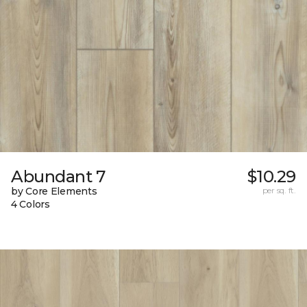
Abundant 7
$10.29
by Core Elements
per sq. ft.
4 Colors