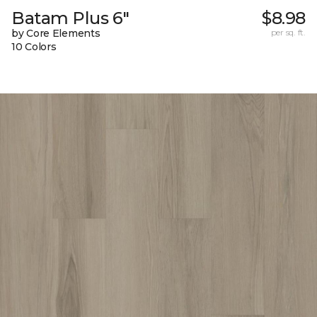
Batam Plus 6"
$8.98
by Core Elements
per sq. ft.
10 Colors