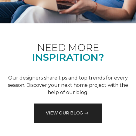
NEED MORE
INSPIRATION?
Our designers share tips and top trends for every
season. Discover your next home project with the
help of our blog.
VIEW OUR BLOG