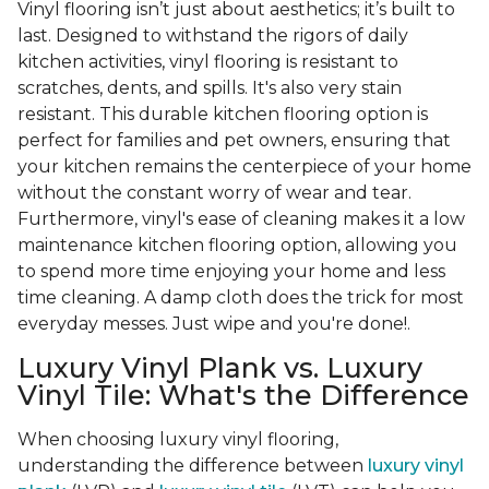
Vinyl flooring isn’t just about aesthetics; it’s built to
last. Designed to withstand the rigors of daily
kitchen activities, vinyl flooring is resistant to
scratches, dents, and spills. It's also very stain
resistant. This durable kitchen flooring option is
perfect for families and pet owners, ensuring that
your kitchen remains the centerpiece of your home
without the constant worry of wear and tear.
Furthermore, vinyl's ease of cleaning makes it a low
maintenance kitchen flooring option, allowing you
to spend more time enjoying your home and less
time cleaning. A damp cloth does the trick for most
everyday messes. Just wipe and you're done!.
Luxury Vinyl Plank vs. Luxury
Vinyl Tile: What's the Difference
When choosing luxury vinyl flooring,
understanding the difference between
luxury vinyl