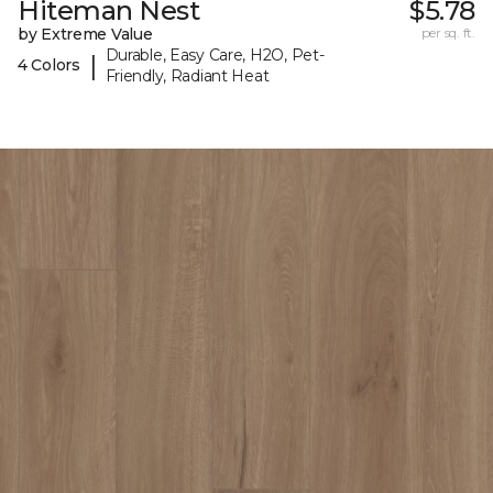
Hiteman Nest
$5.78
by Extreme Value
per sq. ft.
Durable, Easy Care, H2O, Pet-
|
4 Colors
Friendly, Radiant Heat