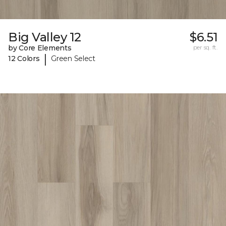
Big Valley 12
$6.51
by Core Elements
per sq. ft.
|
12 Colors
Green Select