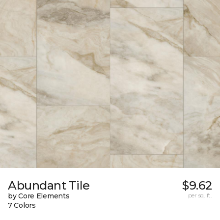
Abundant Tile
$9.62
by Core Elements
per sq. ft.
7 Colors