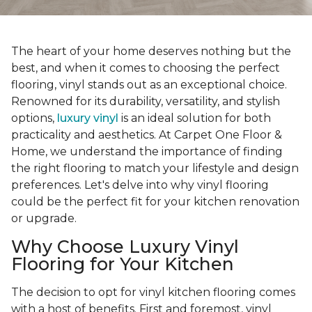
The heart of your home deserves nothing but the
best, and when it comes to choosing the perfect
flooring, vinyl stands out as an exceptional choice.
Renowned for its durability, versatility, and stylish
options,
luxury vinyl
is an ideal solution for both
practicality and aesthetics. At Carpet One Floor &
Home, we understand the importance of finding
the right flooring to match your lifestyle and design
preferences. Let's delve into why vinyl flooring
could be the perfect fit for your kitchen renovation
or upgrade.
Why Choose Luxury Vinyl
Flooring for Your Kitchen
The decision to opt for vinyl kitchen flooring comes
with a host of benefits. First and foremost, vinyl