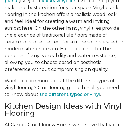
plank
(LVP) and
luxury vinyl tile
(LVT) can help you
make the best decision for your space. Vinyl plank
flooring in the kitchen offers a realistic wood look
and feel, ideal for creating a warm and inviting
atmosphere. On the other hand, vinyl tiles provide
the elegance of traditional tile floors made of
ceramic or stone, perfect for a more sophisticated or
modern kitchen design. Both options offer the
benefits of vinyl's durability and water resistance,
allowing you to choose based on aesthetic
preference without compromising on quality.
Want to learn more about the different types of
vinyl flooring? Our flooring guide has all you need
to know about
the different types or vinyl
.
Kitchen Design Ideas with Vinyl
Flooring
At Carpet One Floor & Home, we believe that your