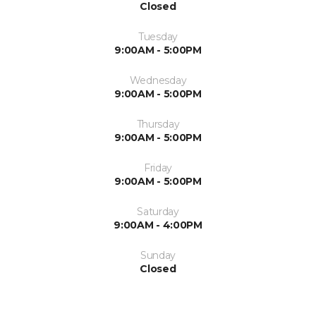
Closed
Tuesday
9:00AM - 5:00PM
Wednesday
9:00AM - 5:00PM
Thursday
9:00AM - 5:00PM
Friday
9:00AM - 5:00PM
Saturday
9:00AM - 4:00PM
Sunday
Closed