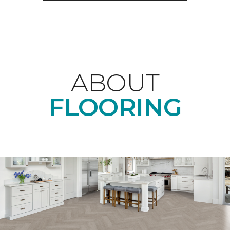
ABOUT
FLOORING