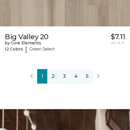
Big Valley 20
$7.11
by Core Elements
per sq. ft.
|
12 Colors
Green Select
1
2
3
4
5