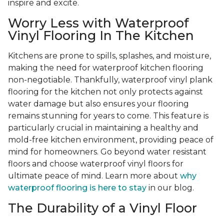
inspire and excite.
Worry Less with Waterproof
Vinyl Flooring In The Kitchen
Kitchens are prone to spills, splashes, and moisture,
making the need for waterproof kitchen flooring
non-negotiable. Thankfully, waterproof vinyl plank
flooring for the kitchen not only protects against
water damage but also ensures your flooring
remains stunning for years to come. This feature is
particularly crucial in maintaining a healthy and
mold-free kitchen environment, providing peace of
mind for homeowners. Go beyond water resistant
floors and choose waterproof vinyl floors for
ultimate peace of mind. Learn more about
why
waterproof flooring is here to stay
in our blog.
The Durability of a Vinyl Floor