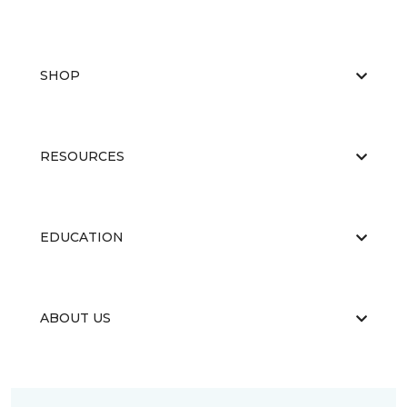
SHOP
RESOURCES
EDUCATION
ABOUT US