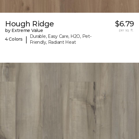
Hough Ridge
$6.79
by Extreme Value
per sq. ft.
Durable, Easy Care, H2O, Pet-
|
4 Colors
Friendly, Radiant Heat