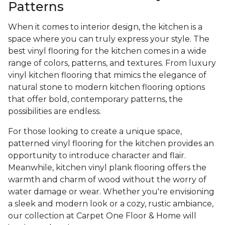
Patterns
When it comes to interior design, the kitchen is a
space where you can truly express your style. The
best vinyl flooring for the kitchen comes in a wide
range of colors, patterns, and textures. From luxury
vinyl kitchen flooring that mimics the elegance of
natural stone to modern kitchen flooring options
that offer bold, contemporary patterns, the
possibilities are endless.
For those looking to create a unique space,
patterned vinyl flooring for the kitchen provides an
opportunity to introduce character and flair.
Meanwhile, kitchen vinyl plank flooring offers the
warmth and charm of wood without the worry of
water damage or wear. Whether you're envisioning
a sleek and modern look or a cozy, rustic ambiance,
our collection at Carpet One Floor & Home will