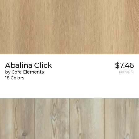
Abalina Click
$7.46
by Core Elements
per sq. ft.
18 Colors