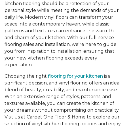
kitchen flooring should be a reflection of your
personal style while meeting the demands of your
daily life. Modern vinyl floors can transform your
space into a contemporary haven, while classic
patterns and textures can enhance the warmth
and charm of your kitchen. With our full-service
flooring sales and installation, we're here to guide
you from inspiration to installation, ensuring that
your new kitchen flooring exceeds every
expectation.
Choosing the right
flooring for your kitchen
is a
significant decision, and vinyl flooring offers an ideal
blend of beauty, durability, and maintenance ease.
With an extensive range of styles, patterns, and
textures available, you can create the kitchen of
your dreams without compromising on practicality.
Visit us at Carpet One Floor & Home to explore our
selection of vinyl kitchen flooring options and enjoy