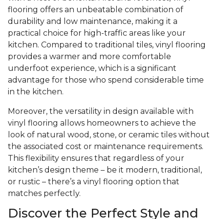
flooring offers an unbeatable combination of
durability and low maintenance, making it a
practical choice for high-traffic areas like your
kitchen. Compared to traditional tiles, vinyl flooring
provides a warmer and more comfortable
underfoot experience, which is a significant
advantage for those who spend considerable time
in the kitchen.
Moreover, the versatility in design available with
vinyl flooring allows homeowners to achieve the
look of natural wood, stone, or ceramic tiles without
the associated cost or maintenance requirements.
This flexibility ensures that regardless of your
kitchen’s design theme – be it modern, traditional,
or rustic – there’s a vinyl flooring option that
matches perfectly.
Discover the Perfect Style and