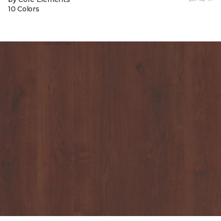
10 Colors