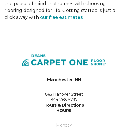
the peace of mind that comes with choosing
flooring designed for life. Getting started is just a
click away with
our free estimates
.
Manchester, NH
863 Hanover Street
844-768-5797
Hours & Directions
HOURS
Monday