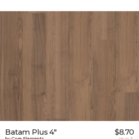
Batam Plus 4"
$8.70
by Core Elements
per sq. ft.