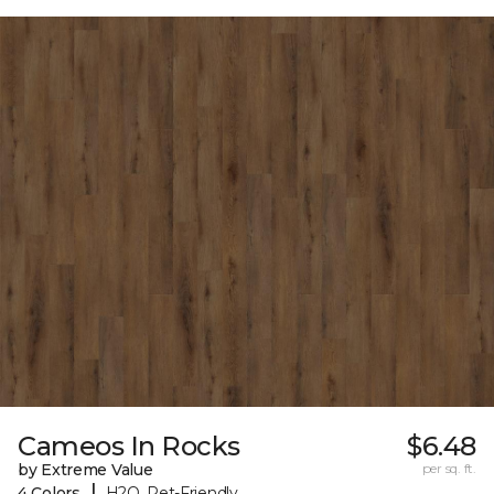
Cameos In Rocks
$6.48
by Extreme Value
per sq. ft.
|
4 Colors
H2O, Pet-Friendly