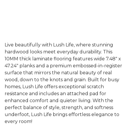
Live beautifully with Lush Life, where stunning
hardwood looks meet everyday durability. This
10MM thick laminate flooring features wide 7.48" x
47.24" planks and a premium embossed-in-register
surface that mirrors the natural beauty of real
wood, down to the knots and grain. Built for busy
homes, Lush Life offers exceptional scratch
resistance and includes an attached pad for
enhanced comfort and quieter living. With the
perfect balance of style, strength, and softness
underfoot, Lush Life brings effortless elegance to
every room!