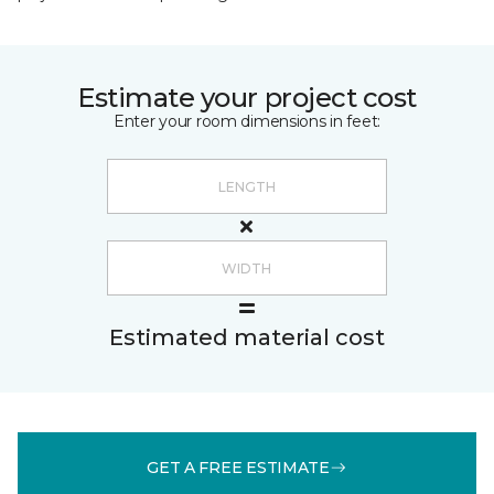
Estimate your project cost
Enter your room dimensions in feet:
Estimated material cost
GET A FREE ESTIMATE