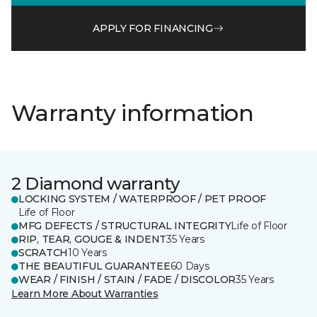
APPLY FOR FINANCING
Warranty information
2 Diamond warranty
LOCKING SYSTEM / WATERPROOF / PET PROOF
Life of Floor
MFG DEFECTS / STRUCTURAL INTEGRITY
Life of Floor
RIP, TEAR, GOUGE & INDENT
35 Years
SCRATCH
10 Years
THE BEAUTIFUL GUARANTEE
60 Days
WEAR / FINISH / STAIN / FADE / DISCOLOR
35 Years
Learn More About Warranties