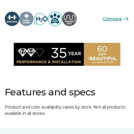
Compare
Features and specs
Product and color availability varies by store. Not all products
available in all stores.