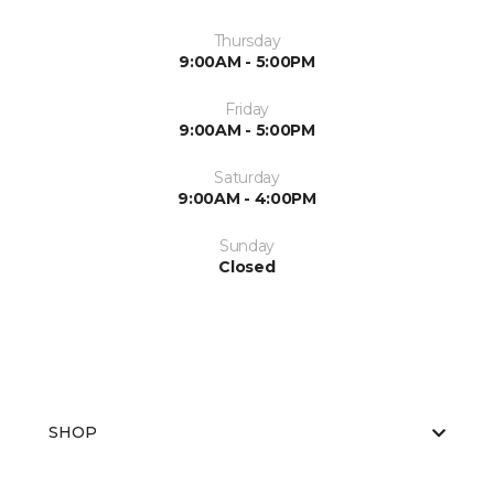
Thursday
9:00AM - 5:00PM
Friday
9:00AM - 5:00PM
Saturday
9:00AM - 4:00PM
Sunday
Closed
SHOP