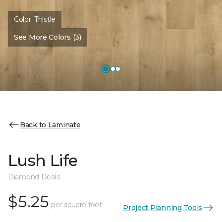
Color:
Thistle
See More Colors (3)
Back to Laminate
Lush Life
Diamond Deals
$5.25
per square foot
Project Planning Tools