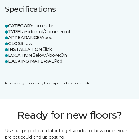
Specifications
CATEGORY
Laminate
TYPE
Residential/Commercial
APPEARANCE
Wood
GLOSS
Low
INSTALLATION
Click
LOCATION
Below;Above;On
BACKING MATERIAL
Pad
Prices vary according to shape and size of product.
Ready for new floors?
Use our project calculator to get an idea of how much your
project could end up costing.