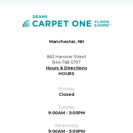
Manchester, NH
863 Hanover Street
844-768-5797
Hours & Directions
HOURS
Monday
Closed
Tuesday
9:00AM - 5:00PM
Wednesday
9:00AM - 5:00PM