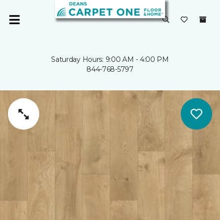
Saturday Hours: 9:00 AM - 4:00 PM
844-768-5797