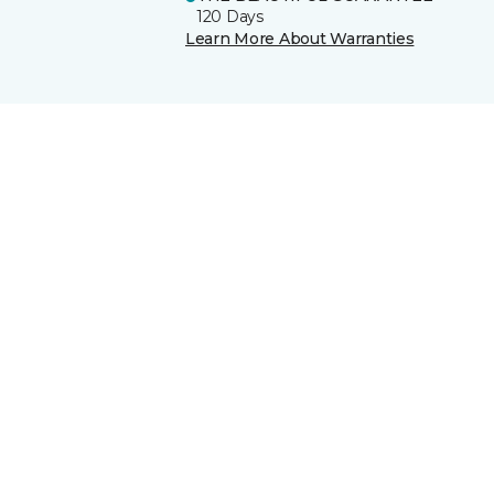
120 Days
Learn More About Warranties