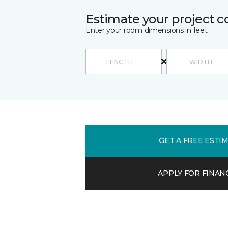
Estimate your project c
Enter your room dimensions in feet:
GET A FREE ESTI
APPLY FOR FINAN