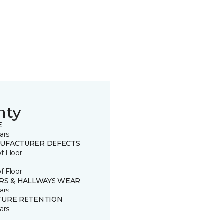
nty
E
ars
UFACTURER DEFECTS
of Floor
of Floor
IRS & HALLWAYS WEAR
ars
TURE RETENTION
ars