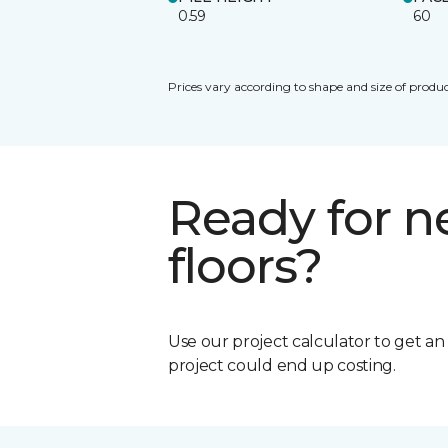
0.59
60
Prices vary according to shape and size of produc
Ready for 
floors?
Use our project calculator to get a
project could end up costing.