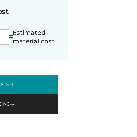
ost
Estimated
material cost
MATE
CING