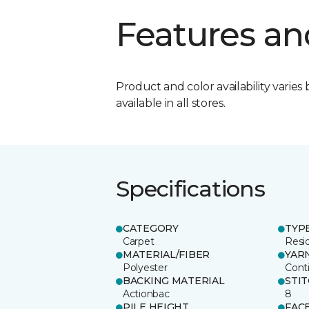
Features an
Product and color availability varies 
available in all stores.
Specifications
CATEGORY
TYP
Carpet
Resid
MATERIAL/FIBER
YAR
Polyester
Cont
BACKING MATERIAL
STI
Actionbac
8
PILE HEIGHT
FAC