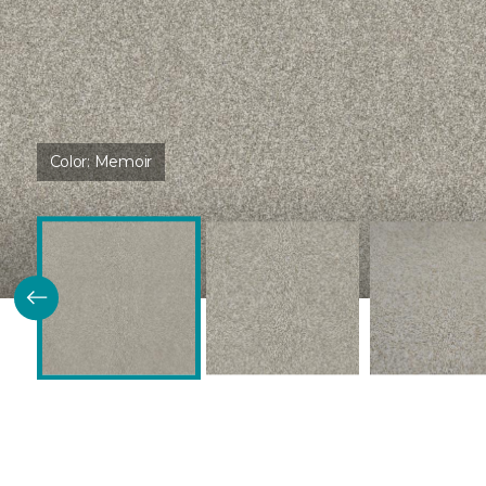
Color:
Memoir