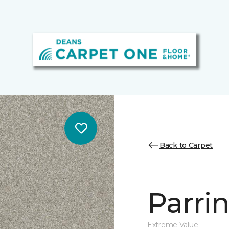
Back to Carpet
Parri
Extreme Value