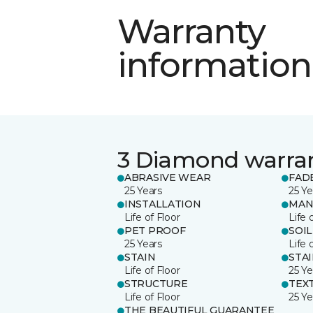
Warranty
information
3 Diamond warra
ABRASIVE WEAR
FAD
25 Years
25 Ye
INSTALLATION
MAN
Life of Floor
Life 
PET PROOF
SOIL
25 Years
Life 
STAIN
STA
Life of Floor
25 Ye
STRUCTURE
TEX
Life of Floor
25 Ye
THE BEAUTIFUL GUARANTEE