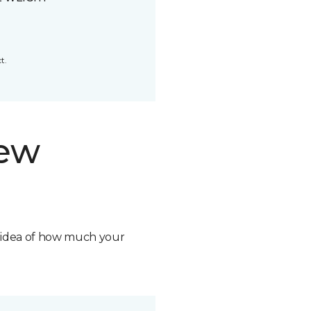
t.
new
n idea of how much your