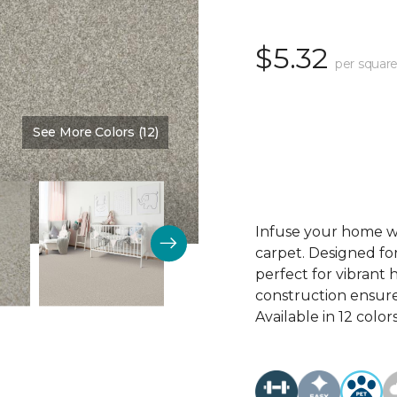
$5.32
per square
See More Colors (12)
Color:
Memoir
Infuse your home wi
carpet. Designed for
perfect for vibrant 
construction ensure
Available in 12 colors