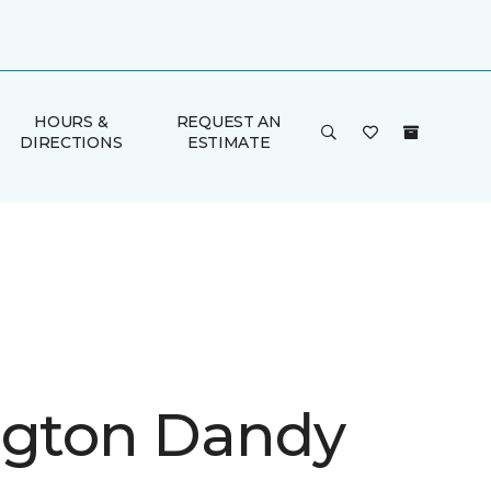
HOURS &
REQUEST AN
DIRECTIONS
ESTIMATE
ngton Dandy