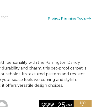
 foot
Project Planning Tools
See More Colors (12)
th personality with the Parrington Dandy
 durability and charm, this pet-proof carpet is
households. Its textured pattern and resilient
 your space feels welcoming and stylish.
, it offers versatile design choices.