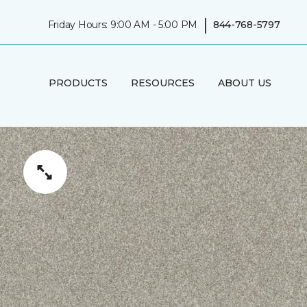
|
Friday Hours: 9:00 AM - 5:00 PM
844-768-5797
PRODUCTS
RESOURCES
ABOUT US