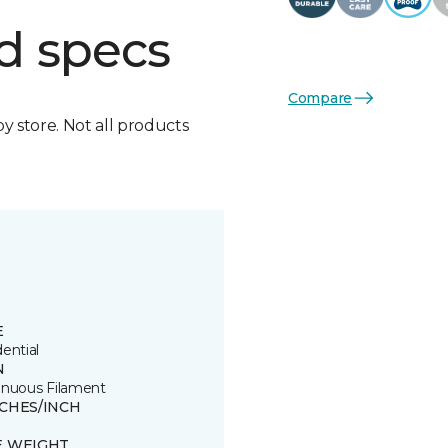
d specs
Compare
by store. Not all products
E
ential
N
inuous Filament
TCHES/INCH
E WEIGHT