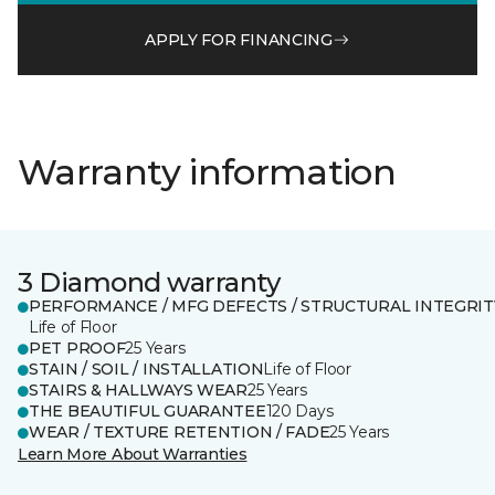
APPLY FOR FINANCING
Warranty information
3 Diamond warranty
PERFORMANCE / MFG DEFECTS / STRUCTURAL INTEGRIT
Life of Floor
PET PROOF
25 Years
STAIN / SOIL / INSTALLATION
Life of Floor
STAIRS & HALLWAYS WEAR
25 Years
THE BEAUTIFUL GUARANTEE
120 Days
WEAR / TEXTURE RETENTION / FADE
25 Years
Learn More About Warranties