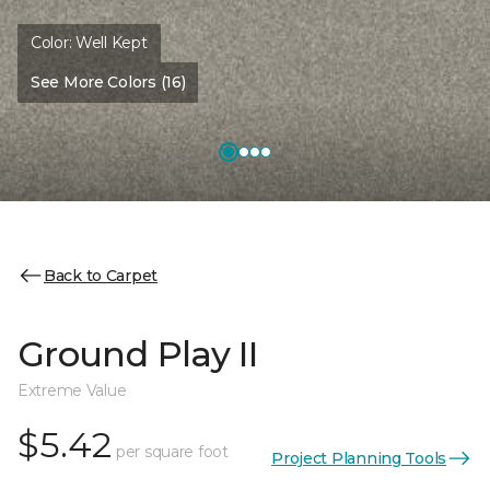
Color:
Well Kept
See More Colors (16)
Back to Carpet
Ground Play II
Extreme Value
$5.42
per square foot
Project Planning Tools