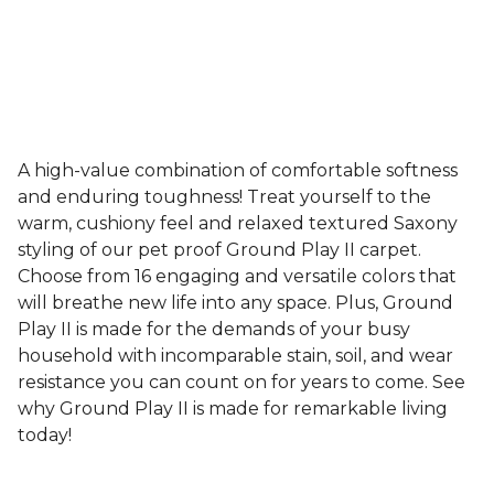
A high-value combination of comfortable softness
and enduring toughness! Treat yourself to the
warm, cushiony feel and relaxed textured Saxony
styling of our pet proof Ground Play II carpet.
Choose from 16 engaging and versatile colors that
will breathe new life into any space. Plus, Ground
Play II is made for the demands of your busy
household with incomparable stain, soil, and wear
resistance you can count on for years to come. See
why Ground Play II is made for remarkable living
today!