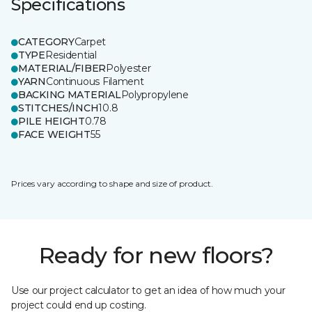
Specifications
CATEGORY
Carpet
TYPE
Residential
MATERIAL/FIBER
Polyester
YARN
Continuous Filament
BACKING MATERIAL
Polypropylene
STITCHES/INCH
10.8
PILE HEIGHT
0.78
FACE WEIGHT
55
Prices vary according to shape and size of product.
Ready for new floors?
Use our project calculator to get an idea of how much your
project could end up costing.