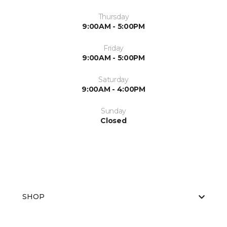
Thursday
9:00AM - 5:00PM
Friday
9:00AM - 5:00PM
Saturday
9:00AM - 4:00PM
Sunday
Closed
SHOP