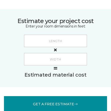
Estimate your project cost
Enter your room dimensions in feet:
Estimated material cost
GET A FREE ESTIMATE