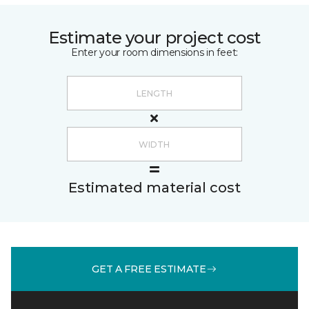
Estimate your project cost
Enter your room dimensions in feet:
Estimated material cost
GET A FREE ESTIMATE