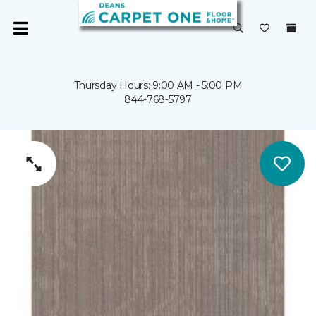
Thursday Hours: 9:00 AM - 5:00 PM
844-768-5797