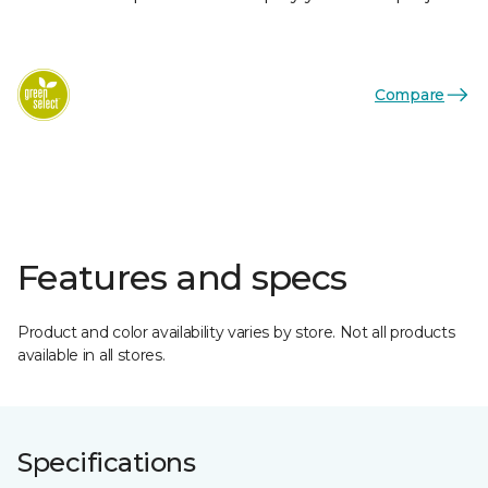
Compare
Features and specs
Product and color availability varies by store. Not all products
available in all stores.
Specifications