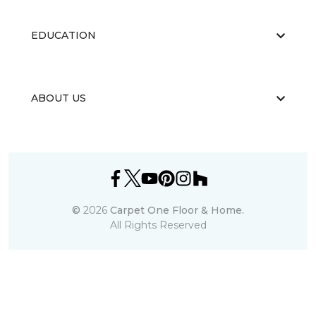
EDUCATION
ABOUT US
©
2026
Carpet One Floor & Home.
All Rights Reserved