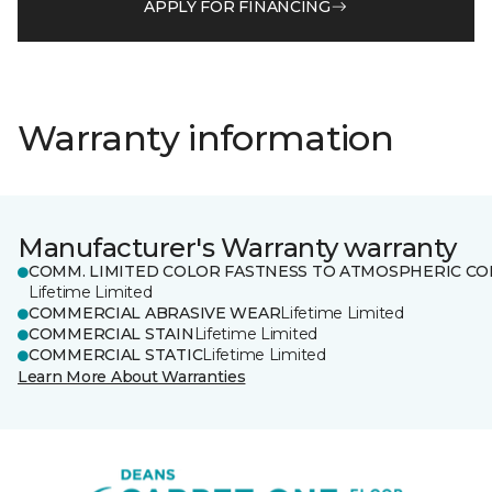
APPLY FOR FINANCING
Warranty information
Manufacturer's Warranty warranty
COMM. LIMITED COLOR FASTNESS TO ATMOSPHERIC CO
Lifetime Limited
COMMERCIAL ABRASIVE WEAR
Lifetime Limited
COMMERCIAL STAIN
Lifetime Limited
COMMERCIAL STATIC
Lifetime Limited
Learn More About Warranties