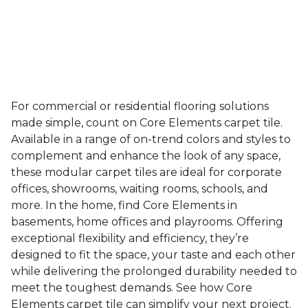
For commercial or residential flooring solutions
made simple, count on Core Elements carpet tile.
Available in a range of on-trend colors and styles to
complement and enhance the look of any space,
these modular carpet tiles are ideal for corporate
offices, showrooms, waiting rooms, schools, and
more. In the home, find Core Elements in
basements, home offices and playrooms. Offering
exceptional flexibility and efficiency, they’re
designed to fit the space, your taste and each other
while delivering the prolonged durability needed to
meet the toughest demands. See how Core
Elements carpet tile can simplify your next project.