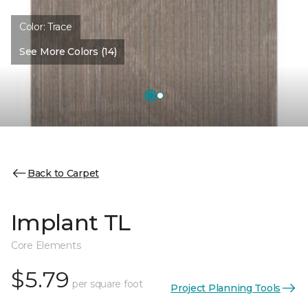
Color:
Trace
See More Colors (14)
Back to Carpet
Implant TL
Core Elements
$5.79
per square foot
Project Planning Tools