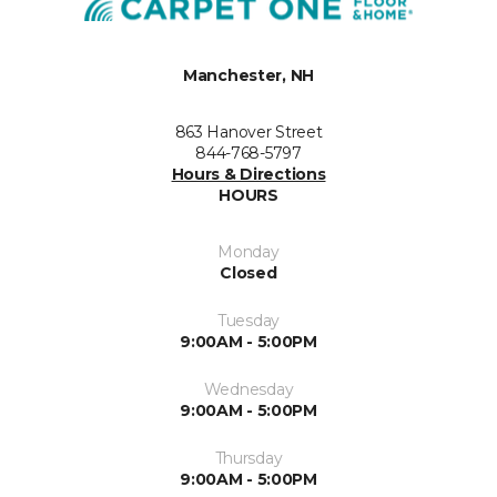
Manchester, NH
863 Hanover Street
844-768-5797
Hours & Directions
HOURS
Monday
Closed
Tuesday
9:00AM - 5:00PM
Wednesday
9:00AM - 5:00PM
Thursday
9:00AM - 5:00PM