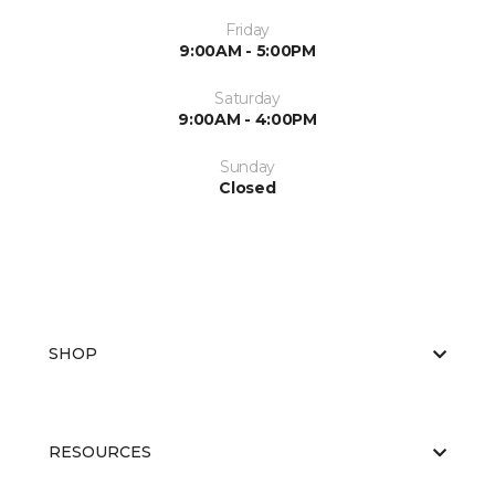
Friday
9:00AM - 5:00PM
Saturday
9:00AM - 4:00PM
Sunday
Closed
SHOP
RESOURCES