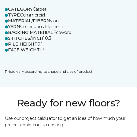
CATEGORY
Carpet
TYPE
Commercial
MATERIAL/FIBER
Nylon
YARN
Continuous Filament
BACKING MATERIAL
Ecoworx
STITCHES/INCH
10.3
PILE HEIGHT
0.1
FACE WEIGHT
17
Prices vary according to shape and size of product.
Ready for new floors?
Use our project calculator to get an idea of how much your
project could end up costing.