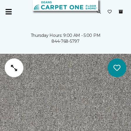
Thursday Hours: 9:00 AM - 5:00 PM
844-768-5797