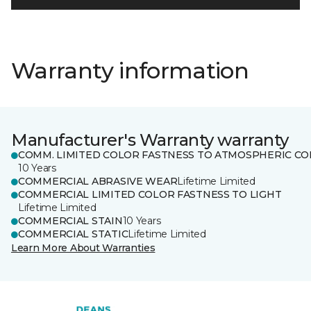
Warranty information
Manufacturer's Warranty warranty
COMM. LIMITED COLOR FASTNESS TO ATMOSPHERIC CO
10 Years
COMMERCIAL ABRASIVE WEAR
Lifetime Limited
COMMERCIAL LIMITED COLOR FASTNESS TO LIGHT
Lifetime Limited
COMMERCIAL STAIN
10 Years
COMMERCIAL STATIC
Lifetime Limited
Learn More About Warranties