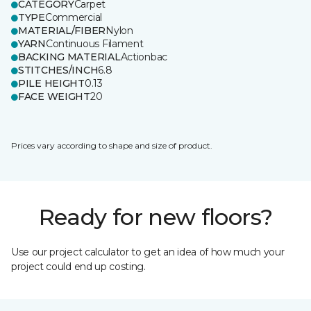
CATEGORY
Carpet
TYPE
Commercial
MATERIAL/FIBER
Nylon
YARN
Continuous Filament
BACKING MATERIAL
Actionbac
STITCHES/INCH
6.8
PILE HEIGHT
0.13
FACE WEIGHT
20
Prices vary according to shape and size of product.
Ready for new floors?
Use our project calculator to get an idea of how much your
project could end up costing.