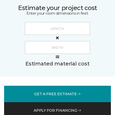
Estimate your project cost
Enter your room dimensions in feet:
Estimated material cost
GET A FREE ESTIMATE
APPLY FOR FINANCING