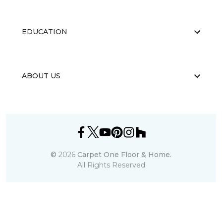
EDUCATION
ABOUT US
©
2026
Carpet One Floor & Home.
All Rights Reserved