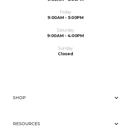
Friday
9:00AM - 5:00PM
Saturday
9:00AM - 4:00PM
Sunday
Closed
SHOP
RESOURCES