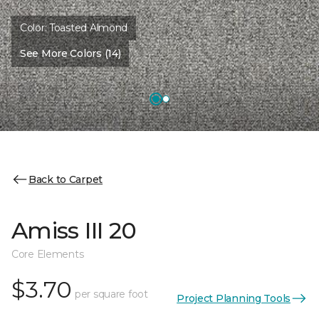
Color:
Toasted Almond
See More Colors (14)
Back to Carpet
Amiss III 20
Core Elements
$3.70
per square foot
Project Planning Tools