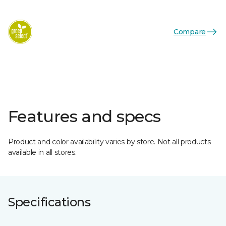
Compare
Features and specs
Product and color availability varies by store. Not all products
available in all stores.
Specifications