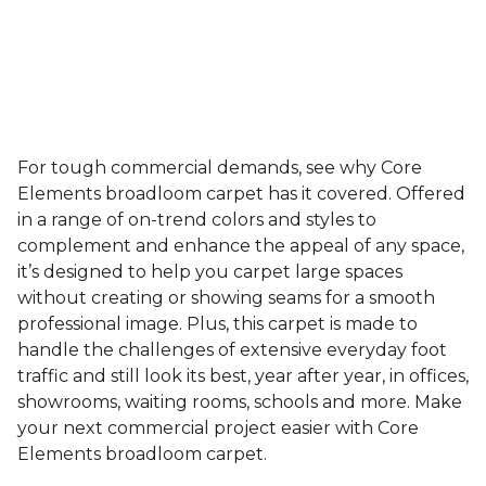
For tough commercial demands, see why Core
Elements broadloom carpet has it covered. Offered
in a range of on-trend colors and styles to
complement and enhance the appeal of any space,
it’s designed to help you carpet large spaces
without creating or showing seams for a smooth
professional image. Plus, this carpet is made to
handle the challenges of extensive everyday foot
traffic and still look its best, year after year, in offices,
showrooms, waiting rooms, schools and more. Make
your next commercial project easier with Core
Elements broadloom carpet.