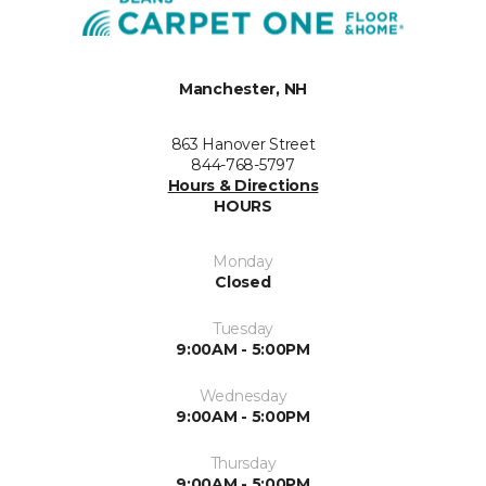
Manchester, NH
863 Hanover Street
844-768-5797
Hours & Directions
HOURS
Monday
Closed
Tuesday
9:00AM - 5:00PM
Wednesday
9:00AM - 5:00PM
Thursday
9:00AM - 5:00PM