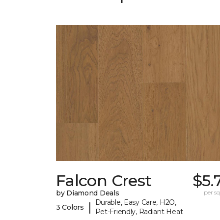
Falcon Crest
$5.
by Diamond Deals
per sq.
Durable, Easy Care, H2O,
|
3 Colors
Pet-Friendly, Radiant Heat