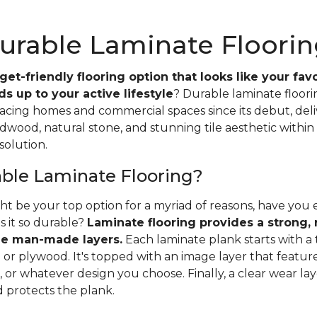
urable Laminate Floorin
et-friendly flooring option that looks like your favo
s up to your active lifestyle
? Durable laminate floor
racing homes and commercial spaces since its debut, del
dwood, natural stone, and stunning tile aesthetic within 
solution.
able Laminate Flooring?
ht be your top option for a myriad of reasons, have yo
s it so durable?
Laminate flooring provides a strong, r
e man-made layers.
Each laminate plank starts with a 
or plywood. It's topped with an image layer that features
 or whatever design you choose. Finally, a clear wear la
d protects the plank.