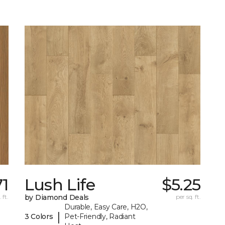
71
Lush Life
$5.25
 ft.
by Diamond Deals
per sq. ft.
Durable, Easy Care, H2O,
|
3 Colors
Pet-Friendly, Radiant