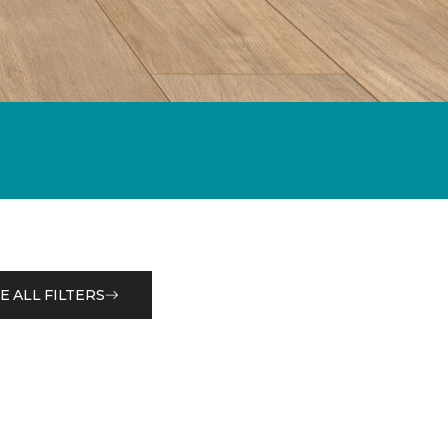
E ALL FILTERS