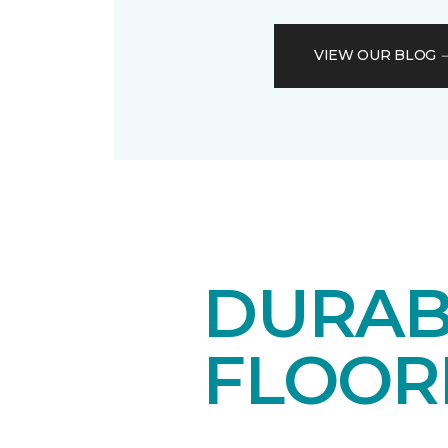
VIEW OUR BLOG
DURAB
FLOOR