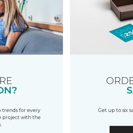
RE
ORDE
ON?
S
 trends for every
Get up to six 
 project with the
.