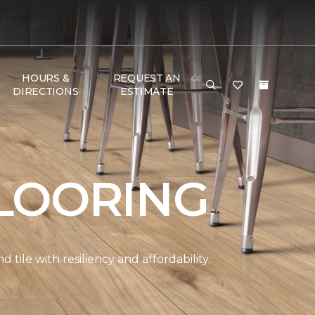
HOURS &
REQUEST AN
DIRECTIONS
ESTIMATE
LOORING
ile with resiliency and affordability.