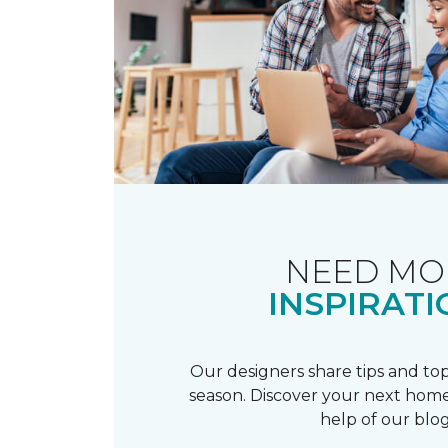
NEED MO
INSPIRATI
Our designers share tips and top
season. Discover your next home
help of our blog