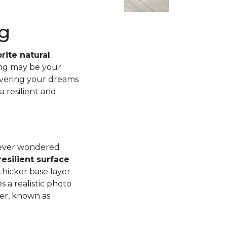
g
rite natural
ing may be your
ivering your dreams
a resilient and
u ever wondered
esilient surface
thicker base layer
 a realistic photo
yer, known as