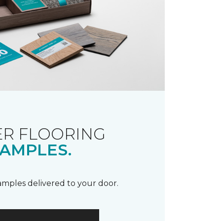
R FLOORING
AMPLES.
samples delivered to your door.