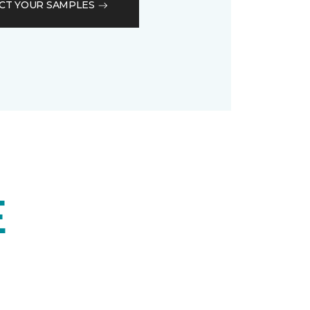
CT YOUR SAMPLES
E