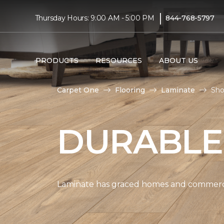
|
Thursday Hours: 9:00 AM - 5:00 PM
844-768-5797
PRODUCTS
RESOURCES
ABOUT US
Carpet One
Flooring
Laminate
Sho
DURABLE
Laminate has graced homes and commercial 