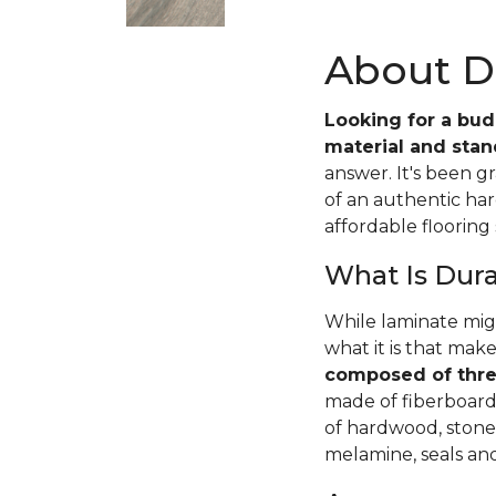
About D
Looking for a budg
material and stand
answer. It's been g
of an authentic har
affordable flooring 
What Is Dur
While laminate mig
what it is that make
composed of thre
made of fiberboard 
of hardwood, stone,
melamine, seals an