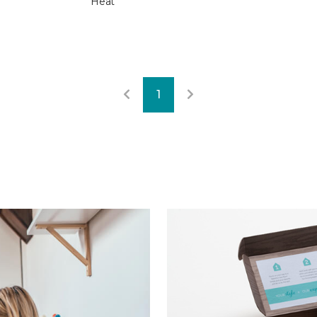
Heat
1