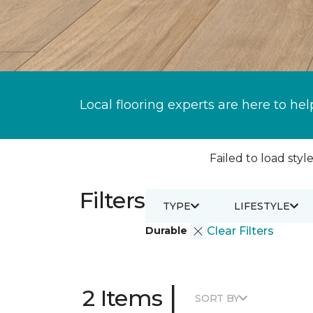
Local flooring experts are here to hel
Failed to load style
Filters
TYPE
LIFESTYLE
Durable
Clear Filters
|
2 Items
SORT BY