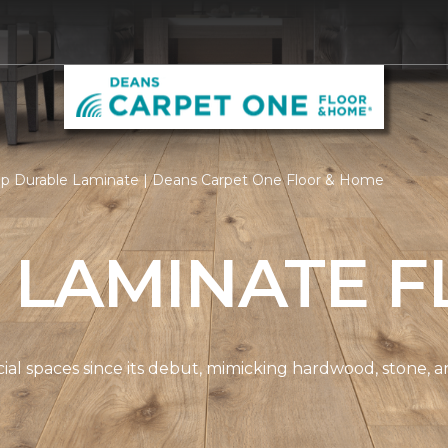
p Durable Laminate | Deans Carpet One Floor & Home
 LAMINATE F
spaces since its debut, mimicking hardwood, stone, and t