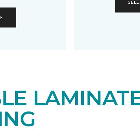
SELE
LE LAMINAT
ING