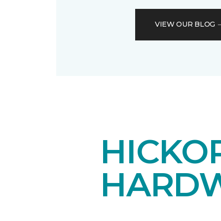
VIEW OUR BLOG
HICKOR
HARDW