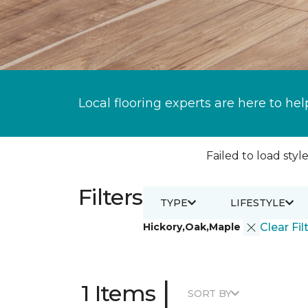
Local flooring experts are here to hel
Failed to load style
Filters
TYPE
LIFESTYLE
Hickory,Oak,Maple
Clear Fil
|
1 Items
SORT BY