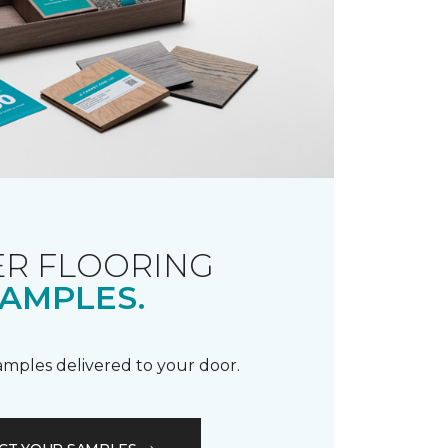
R FLOORING
AMPLES.
samples delivered to your door.