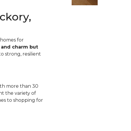
ckory,
 homes for
n and charm but
o strong, resilient
with more than 30
t the variety of
mes to shopping for