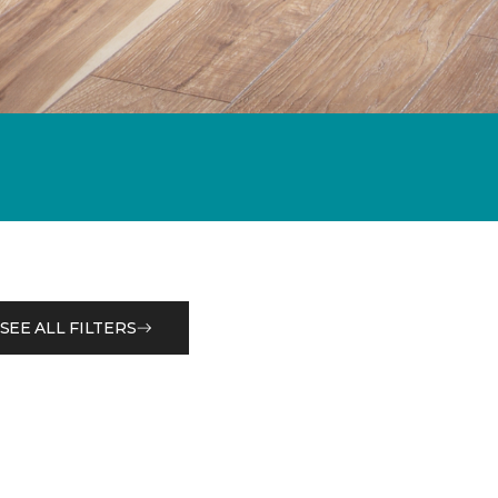
SEE ALL FILTERS