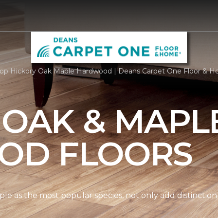
op Hickory Oak Maple Hardwood | Deans Carpet One Floor & 
 OAK & MAPL
OD FLOORS
le as the most popular species, not only add distinction