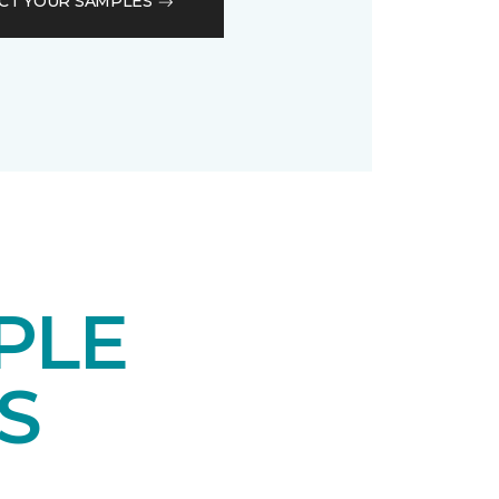
CT YOUR SAMPLES
PLE
S