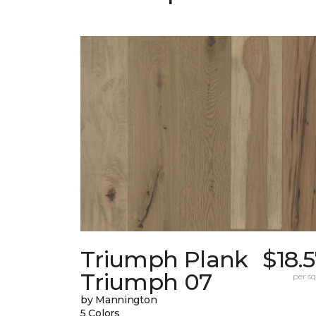
Triumph Plank
$18.
Triumph 07
per sq.
by Mannington
5 Colors