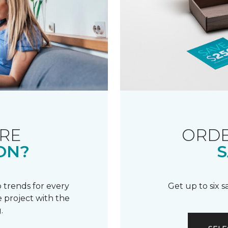
RE
ORDE
ON?
S
 trends for every
Get up to six 
 project with the
.