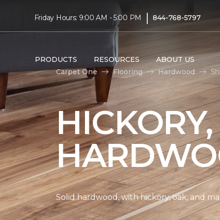
|
Friday Hours: 9:00 AM - 5:00 PM
844-768-5797
PRODUCTS
RESOURCES
ABOUT US
Carpet One
Flooring
Hardwood
Sh
HICKORY,
HARDWO
Solid hardwood, with hickory, oak, and map