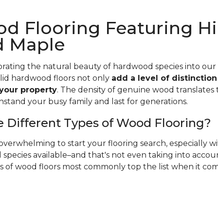
d Flooring Featuring Hi
d Maple
rating the natural beauty of hardwood species into our
olid hardwood floors not only
add a level of distinctio
 your property
. The density of genuine wood translates t
hstand your busy family and last for generations.
 Different Types of Wood Flooring?
verwhelming to start your flooring search, especially 
species available–and that's not even taking into accoun
es of wood floors most commonly top the list when it co