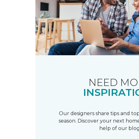
NEED MO
INSPIRATI
Our designers share tips and top
season. Discover your next home
help of our blog