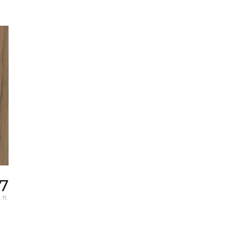
57
 ft.