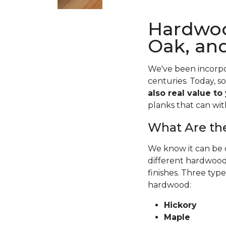
Hardwoo
Oak, an
We've been incorpo
centuries. Today, s
also real value to
planks that can wit
What Are the
We know it can be o
different hardwood 
finishes. Three typ
hardwood:
Hickory
Maple