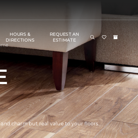
HOURS &
REQUEST AN
DIRECTIONS
ESTIMATE
Home
E
 and charm but real value to your floors.