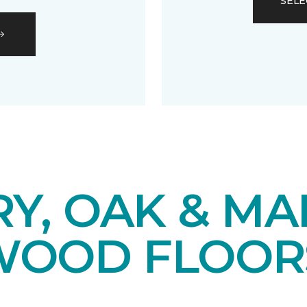
SELE
Y, OAK & MA
OOD FLOOR