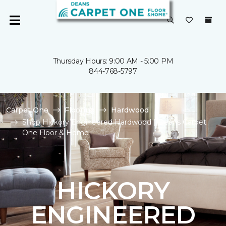
Thursday Hours: 9:00 AM - 5:00 PM
844-768-5797
Carpet One
Flooring
Hardwood
Shop Hickory Engineered Hardwood | Deans Carpet
One Floor & Home
HICKORY
ENGINEERED