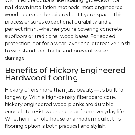
With flexible options like floating, glue-down, or
nail-down installation methods, most engineered
wood floors can be tailored to fit your space. This
process ensures exceptional durability and a
perfect finish, whether you’re covering concrete
subfloors or traditional wood bases. For added
protection, opt for a wear layer and protective finish
to withstand foot traffic and prevent water
damage.
Benefits of Hickory Engineered
Hardwood flooring
Hickory offers more than just beauty—it’s built for
longevity. With a high-density fiberboard core,
hickory engineered wood planks are durable
enough to resist wear and tear from everyday life.
Whether in an old house or a modern build, this
flooring option is both practical and stylish.