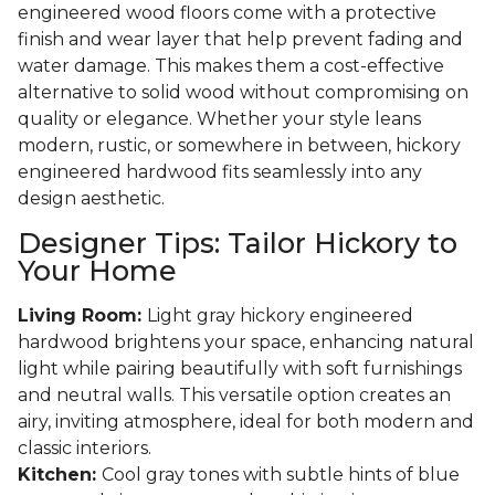
engineered wood floors come with a protective
finish and wear layer that help prevent fading and
water damage. This makes them a cost-effective
alternative to solid wood without compromising on
quality or elegance. Whether your style leans
modern, rustic, or somewhere in between, hickory
engineered hardwood fits seamlessly into any
design aesthetic.
Designer Tips: Tailor Hickory to
Your Home
Living Room:
Light gray hickory engineered
hardwood brightens your space, enhancing natural
light while pairing beautifully with soft furnishings
and neutral walls. This versatile option creates an
airy, inviting atmosphere, ideal for both modern and
classic interiors.
Kitchen:
Cool gray tones with subtle hints of blue