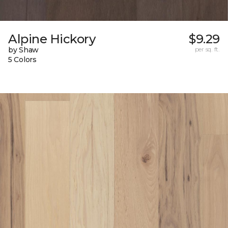
Alpine Hickory
$9.29
by Shaw
per sq. ft.
5 Colors