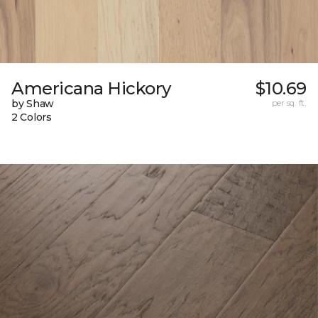
Americana Hickory
$10.69
by Shaw
per sq. ft.
2 Colors