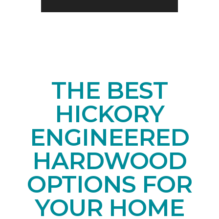
THE BEST
HICKORY
ENGINEERED
HARDWOOD
OPTIONS FOR
YOUR HOME