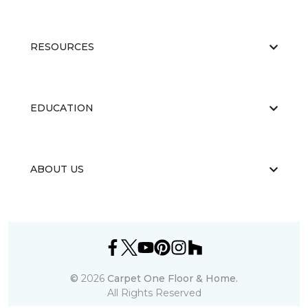
RESOURCES
EDUCATION
ABOUT US
©
2026
Carpet One Floor & Home.
All Rights Reserved