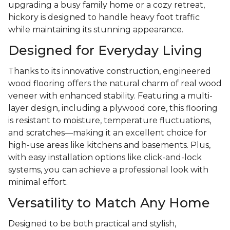
upgrading a busy family home or a cozy retreat,
hickory is designed to handle heavy foot traffic
while maintaining its stunning appearance.
Designed for Everyday Living
Thanks to its innovative construction, engineered
wood flooring offers the natural charm of real wood
veneer with enhanced stability. Featuring a multi-
layer design, including a plywood core, this flooring
is resistant to moisture, temperature fluctuations,
and scratches—making it an excellent choice for
high-use areas like kitchens and basements. Plus,
with easy installation options like click-and-lock
systems, you can achieve a professional look with
minimal effort.
Versatility to Match Any Home
Designed to be both practical and stylish,