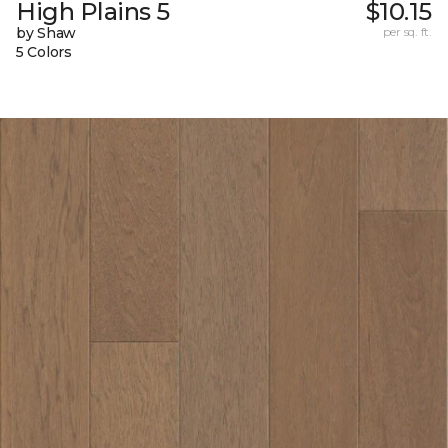
High Plains 5
$10.15
by Shaw
per sq. ft.
5 Colors