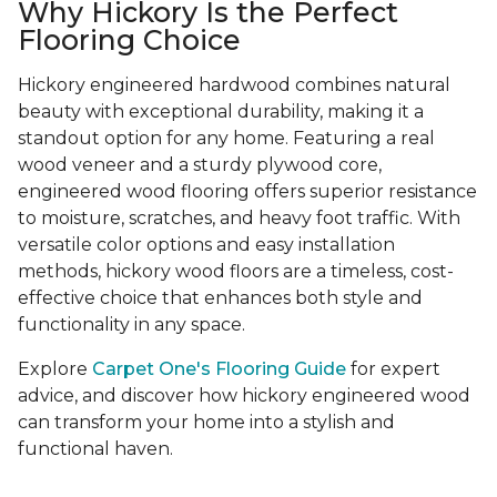
Why Hickory Is the Perfect
Flooring Choice
Hickory engineered hardwood combines natural
beauty with exceptional durability, making it a
standout option for any home. Featuring a real
wood veneer and a sturdy plywood core,
engineered wood flooring offers superior resistance
to moisture, scratches, and heavy foot traffic. With
versatile color options and easy installation
methods, hickory wood floors are a timeless, cost-
effective choice that enhances both style and
functionality in any space.
Explore
Carpet One's Flooring Guide
for expert
advice, and discover how hickory engineered wood
can transform your home into a stylish and
functional haven.