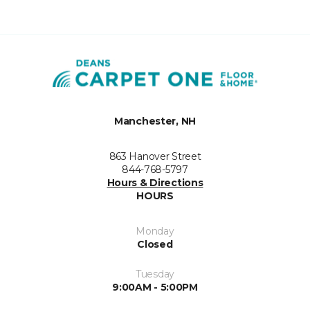
Manchester, NH
863 Hanover Street
844-768-5797
Hours & Directions
HOURS
Monday
Closed
Tuesday
9:00AM - 5:00PM