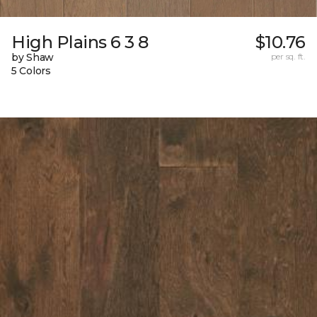
High Plains 6 3 8
$10.76
by Shaw
per sq. ft.
5 Colors