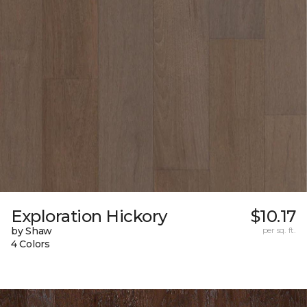
Exploration Hickory
$10.17
by Shaw
per sq. ft.
4 Colors