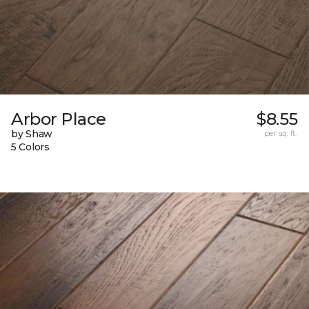
Arbor Place
$8.55
by Shaw
per sq. ft.
5 Colors