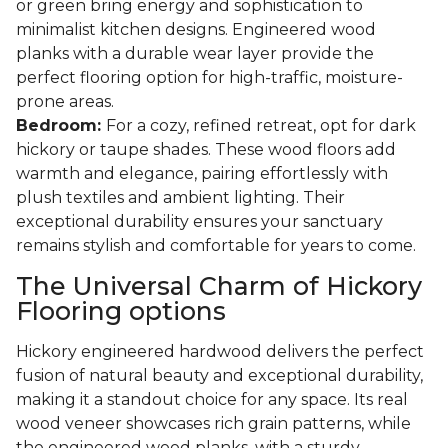
or green bring energy and sophistication to
minimalist kitchen designs. Engineered wood
planks with a durable wear layer provide the
perfect flooring option for high-traffic, moisture-
prone areas.
Bedroom:
For a cozy, refined retreat, opt for dark
hickory or taupe shades. These wood floors add
warmth and elegance, pairing effortlessly with
plush textiles and ambient lighting. Their
exceptional durability ensures your sanctuary
remains stylish and comfortable for years to come.
The Universal Charm of Hickory
Flooring options
Hickory engineered hardwood delivers the perfect
fusion of natural beauty and exceptional durability,
making it a standout choice for any space. Its real
wood veneer showcases rich grain patterns, while
the engineered wood planks, with a sturdy