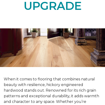
UPGRADE
When it comes to flooring that combines natural
beauty with resilience, hickory engineered
hardwood stands out. Renowned for its rich grain
patterns and exceptional durability, it adds warmth
and character to any space. Whether you’re