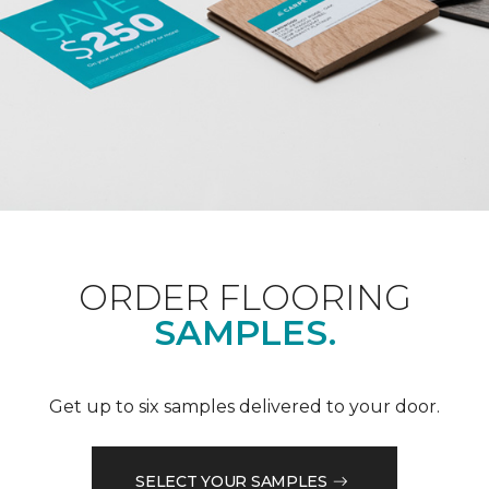
ORDER FLOORING
SAMPLES.
Get up to six samples delivered to your door.
SELECT YOUR SAMPLES