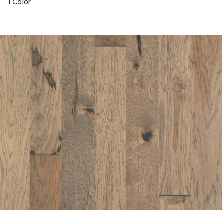
1 Color