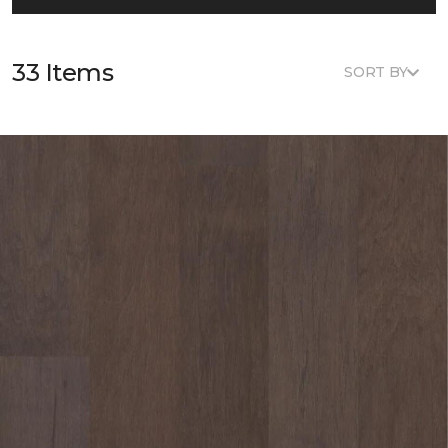
33 Items
SORT BY