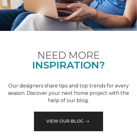
NEED MORE
INSPIRATION?
Our designers share tips and top trends for every
season. Discover your next home project with the
help of our blog.
VIEW OUR BLOG