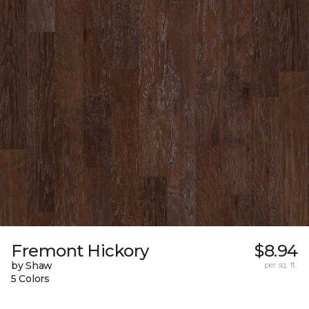
Fremont Hickory
$8.94
by Shaw
per sq. ft.
5 Colors