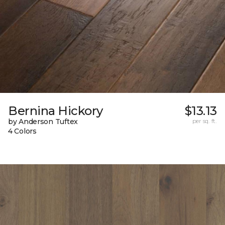
Bernina Hickory
$13.13
by Anderson Tuftex
per sq. ft.
4 Colors