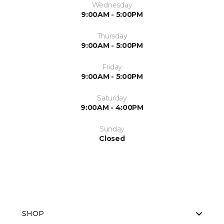
Wednesday
9:00AM - 5:00PM
Thursday
9:00AM - 5:00PM
Friday
9:00AM - 5:00PM
Saturday
9:00AM - 4:00PM
Sunday
Closed
SHOP