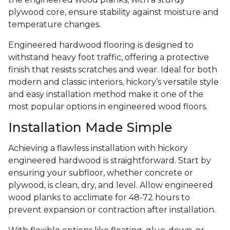
plywood core, ensure stability against moisture and
temperature changes.
Engineered hardwood flooring is designed to
withstand heavy foot traffic, offering a protective
finish that resists scratches and wear. Ideal for both
modern and classic interiors, hickory’s versatile style
and easy installation method make it one of the
most popular options in engineered wood floors.
Installation Made Simple
Achieving a flawless installation with hickory
engineered hardwood is straightforward. Start by
ensuring your subfloor, whether concrete or
plywood, is clean, dry, and level. Allow engineered
wood planks to acclimate for 48-72 hours to
prevent expansion or contraction after installation.