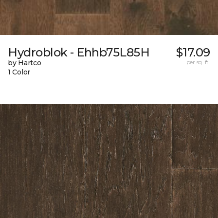
Hydroblok - Ehhb75L85H
$17.09
by Hartco
per sq. ft.
1 Color