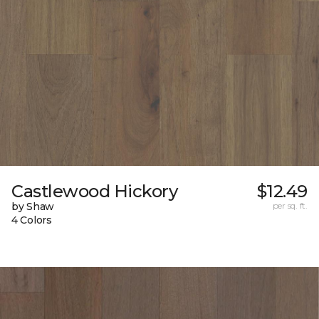
Castlewood Hickory
$12.49
by Shaw
per sq. ft.
4 Colors