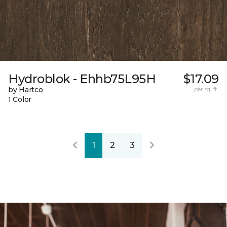
Hydroblok - Ehhb75L95H
$17.09
by Hartco
per sq. ft.
1 Color
1
2
3