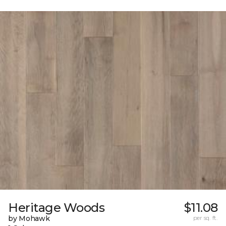
Heritage Woods
$11.08
by Mohawk
per sq. ft.