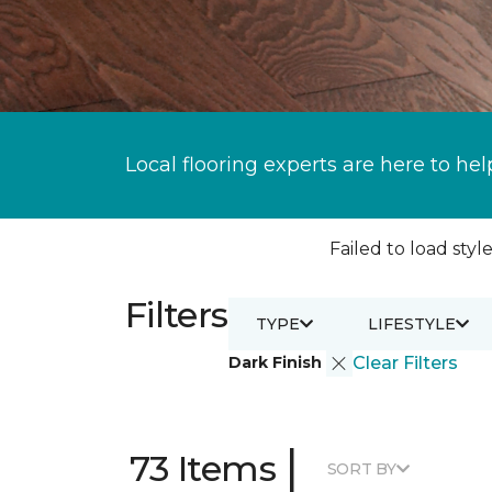
Local flooring experts are here to hel
Failed to load style
Filters
TYPE
LIFESTYLE
Dark Finish
Clear Filters
|
73 Items
SORT BY