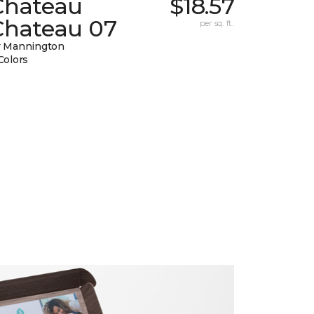
Chateau
$18.57
Chateau 07
per sq. ft.
 Mannington
Colors