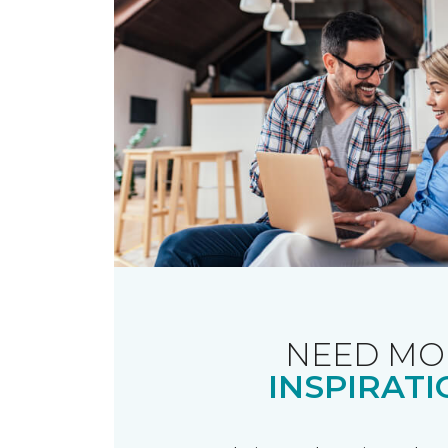
NEED MO
INSPIRATI