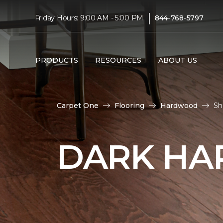
|
Friday Hours: 9:00 AM - 5:00 PM
844-768-5797
PRODUCTS
RESOURCES
ABOUT US
Carpet One
Flooring
Hardwood
Sh
DARK HA