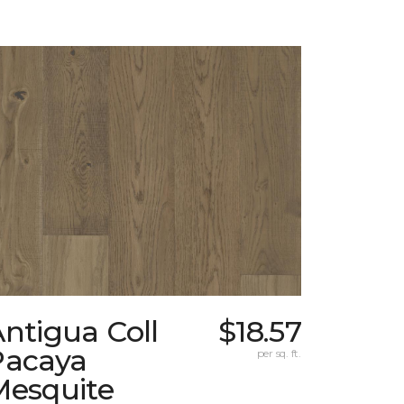
ntigua Coll
$18.57
Pacaya
per sq. ft.
Mesquite