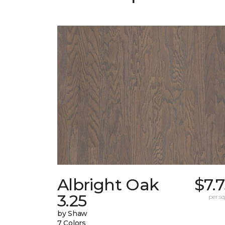
Albright Oak
$7.
3.25
per sq.
by Shaw
7 Colors