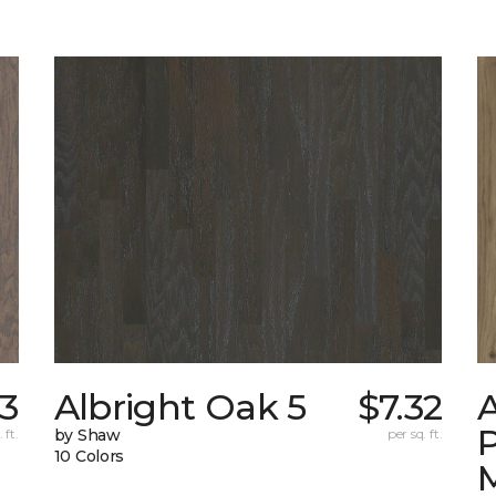
73
Albright Oak 5
$7.32
A
 ft.
by Shaw
per sq. ft.
10 Colors