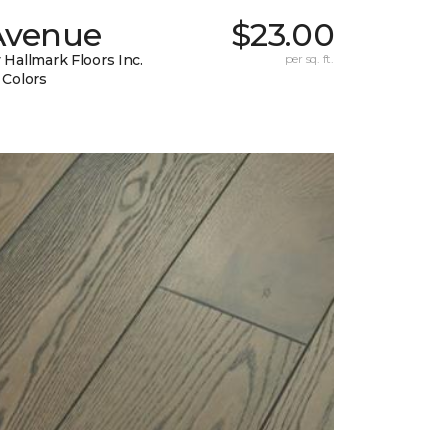
Avenue
$23.00
 Hallmark Floors Inc.
per sq. ft.
 Colors