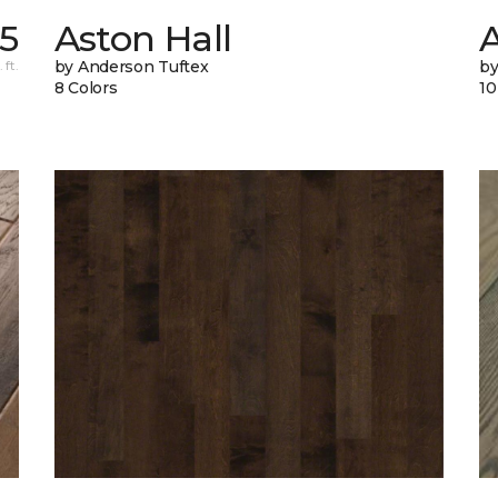
55
Aston Hall
 ft.
by Anderson Tuftex
by
8 Colors
10