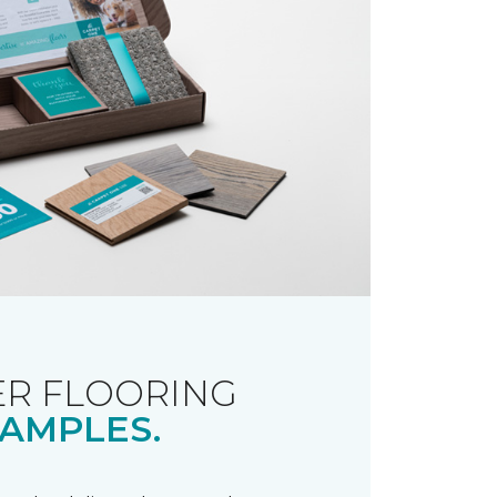
R FLOORING
AMPLES.