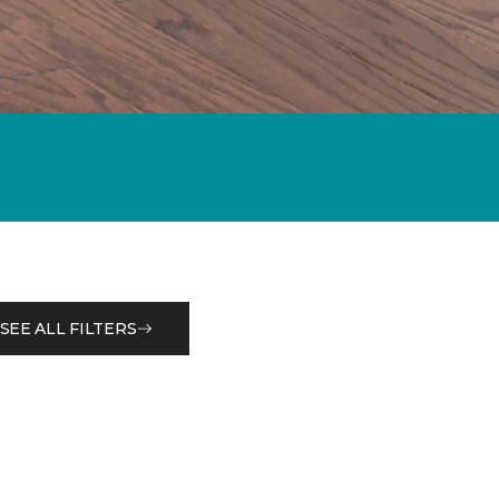
SEE ALL FILTERS