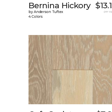
Bernina Hickory
$13.
by Anderson Tuftex
per sq.
4 Colors