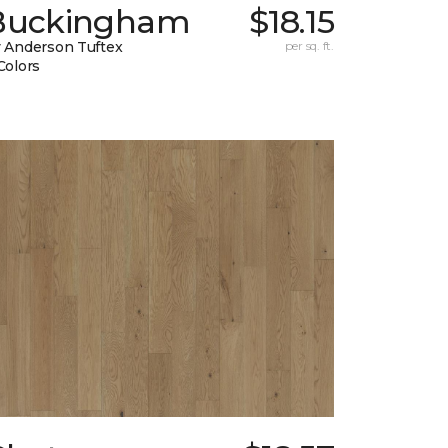
Buckingham
$18.15
 Anderson Tuftex
per sq. ft.
Colors