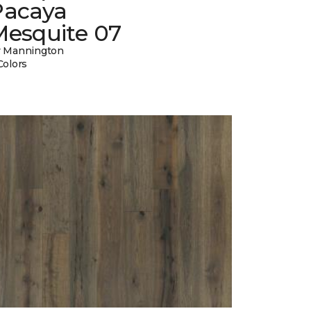
Pacaya
Mesquite 07
 Mannington
Colors