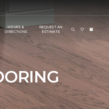
HOURS &
REQUEST AN
DIRECTIONS
ESTIMATE
OORING