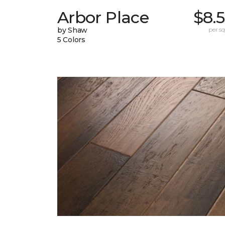
Arbor Place
$8.
by Shaw
per sq.
5 Colors