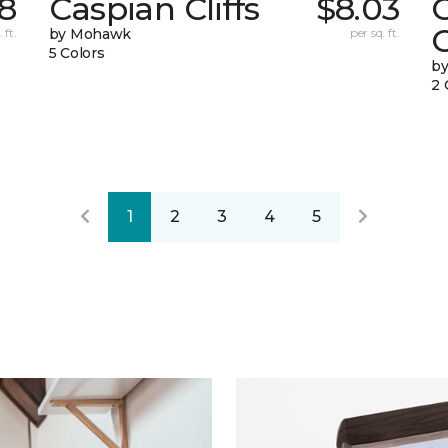
68
Caspian Cliffs
$8.03
 ft.
by Mohawk
per sq. ft.
5 Colors
by
2 
1
2
3
4
5