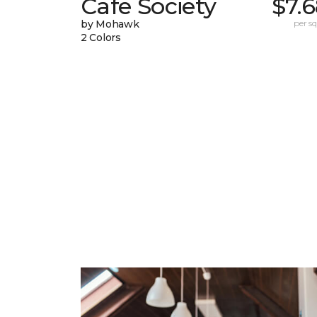
Cafe Society
$7.
by Mohawk
per sq.
2 Colors