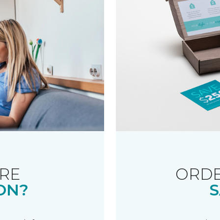
RE
ORDE
ON?
S