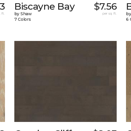
13
Biscayne Bay
$7.56
 ft.
by Shaw
per sq. ft.
by
7 Colors
6 