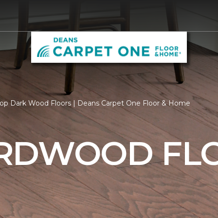
op Dark Wood Floors | Deans Carpet One Floor & Home
RDWOOD FL