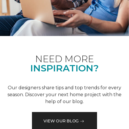
NEED MORE
INSPIRATION?
Our designers share tips and top trends for every
season. Discover your next home project with the
help of our blog.
VIEW OUR BLOG