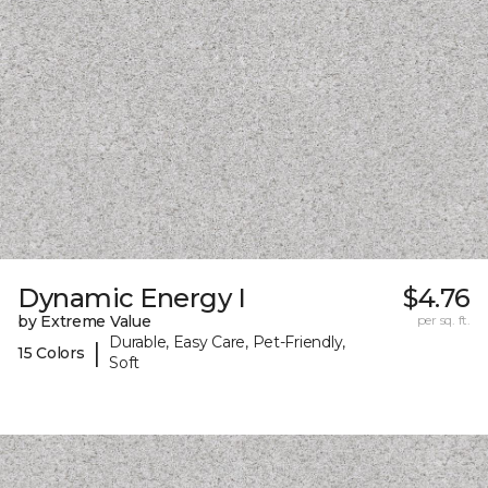
Dynamic Energy I
$4.76
by Extreme Value
per sq. ft.
Durable, Easy Care, Pet-Friendly,
|
15 Colors
Soft