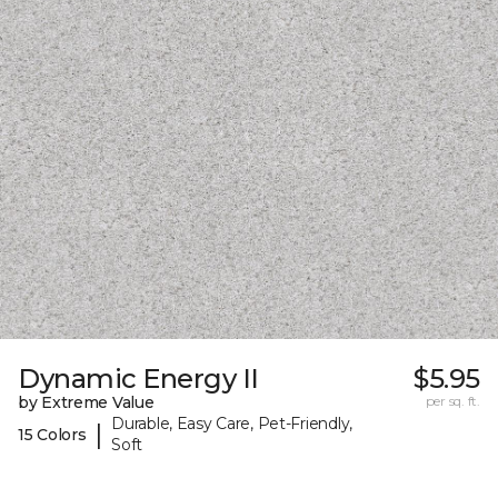
Dynamic Energy II
$5.95
by Extreme Value
per sq. ft.
Durable, Easy Care, Pet-Friendly,
|
15 Colors
Soft