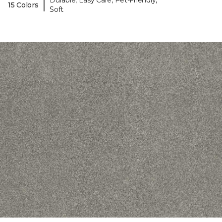
Durable, Easy Care, Pet-Friendly,
|
15 Colors
Soft