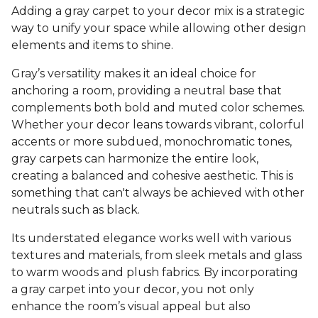
Adding a gray carpet to your decor mix is a strategic
way to unify your space while allowing other design
elements and items to shine.
Gray’s versatility makes it an ideal choice for
anchoring a room, providing a neutral base that
complements both bold and muted color schemes.
Whether your decor leans towards vibrant, colorful
accents or more subdued, monochromatic tones,
gray carpets can harmonize the entire look,
creating a balanced and cohesive aesthetic. This is
something that can't always be achieved with other
neutrals such as black.
Its understated elegance works well with various
textures and materials, from sleek metals and glass
to warm woods and plush fabrics. By incorporating
a gray carpet into your decor, you not only
enhance the room’s visual appeal but also