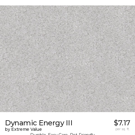
Dynamic Energy III
$7.17
by Extreme Value
per sq. ft.