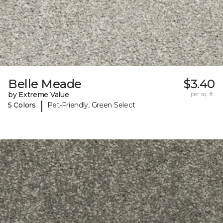
Belle Meade
$3.40
by Extreme Value
per sq. ft.
|
5 Colors
Pet-Friendly, Green Select