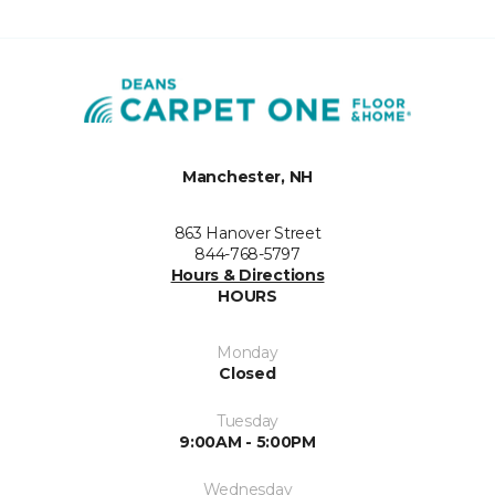
Manchester, NH
863 Hanover Street
844-768-5797
Hours & Directions
HOURS
Monday
Closed
Tuesday
9:00AM - 5:00PM
Wednesday