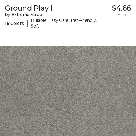
Ground Play I
$4.66
by Extreme Value
per sq. ft.
Durable, Easy Care, Pet-Friendly,
|
16 Colors
Soft