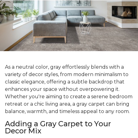
As a neutral color, gray effortlessly blends with a
variety of decor styles, from modern minimalism to
classic elegance, offering a subtle backdrop that
enhances your space without overpowering it.
Whether you're aiming to create a serene bedroom
retreat or a chic living area, a gray carpet can bring
balance, warmth, and timeless appeal to any room.
Adding a Gray Carpet to Your
Decor Mix