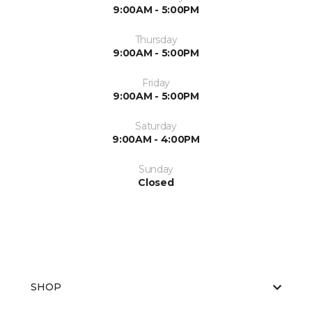
9:00AM - 5:00PM
Thursday
9:00AM - 5:00PM
Friday
9:00AM - 5:00PM
Saturday
9:00AM - 4:00PM
Sunday
Closed
SHOP