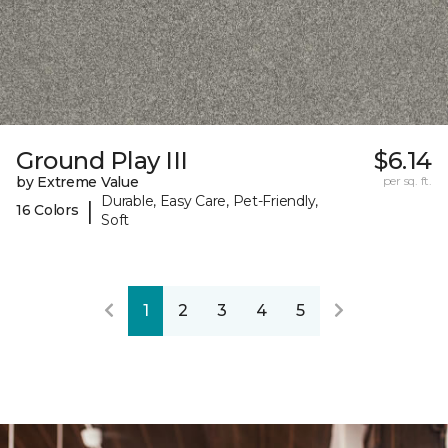
Ground Play III
$6.14
by Extreme Value
per sq. ft.
Durable, Easy Care, Pet-Friendly,
|
16 Colors
Soft
1
2
3
4
5