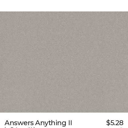
Answers Anything II
$5.28