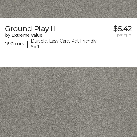
Ground Play II
$5.42
by Extreme Value
per sq. ft.
Durable, Easy Care, Pet-Friendly,
|
16 Colors
Soft