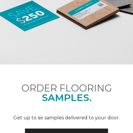
ORDER FLOORING
SAMPLES.
Get up to six samples delivered to your door.