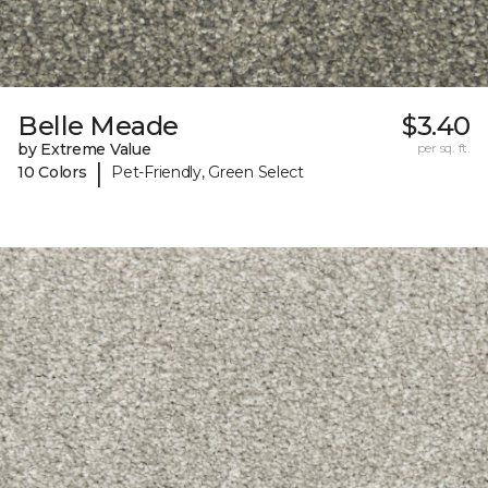
Belle Meade
$3.40
by Extreme Value
per sq. ft.
|
10 Colors
Pet-Friendly, Green Select