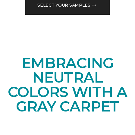
SELECT YOUR SAMPLES
EMBRACING
NEUTRAL
COLORS WITH A
GRAY CARPET