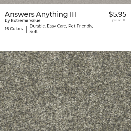
Answers Anything III
$5.95
by Extreme Value
per sq. ft.
Durable, Easy Care, Pet-Friendly,
|
16 Colors
Soft