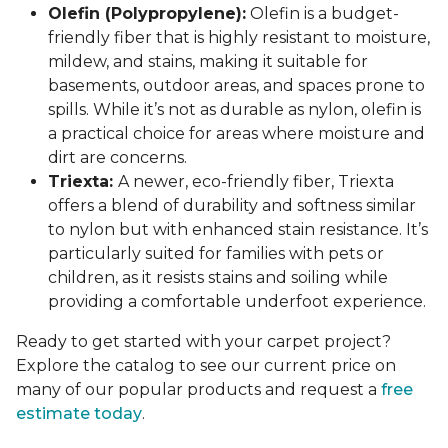
Olefin (Polypropylene):
Olefin is a budget-
friendly fiber that is highly resistant to moisture,
mildew, and stains, making it suitable for
basements, outdoor areas, and spaces prone to
spills. While it’s not as durable as nylon, olefin is
a practical choice for areas where moisture and
dirt are concerns.
Triexta:
A newer, eco-friendly fiber, Triexta
offers a blend of durability and softness similar
to nylon but with enhanced stain resistance. It’s
particularly suited for families with pets or
children, as it resists stains and soiling while
providing a comfortable underfoot experience.
Ready to get started with your carpet project?
Explore the catalog to see our current price on
many of our popular products and request a
free
estimate today
.