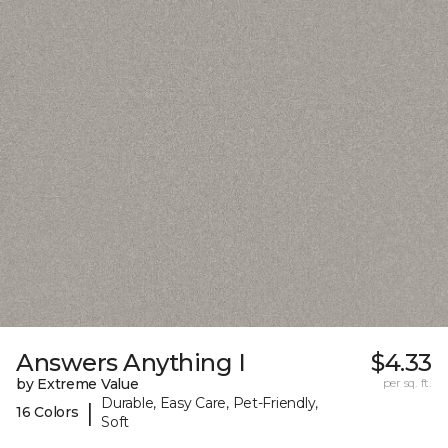
Answers Anything I
$4.33
by Extreme Value
per sq. ft.
Durable, Easy Care, Pet-Friendly,
|
16 Colors
Soft