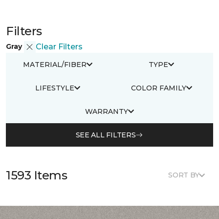
Filters
Gray
Clear Filters
MATERIAL/FIBER
TYPE
LIFESTYLE
COLOR FAMILY
WARRANTY
SEE ALL FILTERS
1593 Items
SORT BY