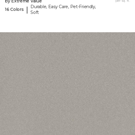
by Extreme Value
per sq. ft.
Durable, Easy Care, Pet-Friendly,
|
16 Colors
Soft