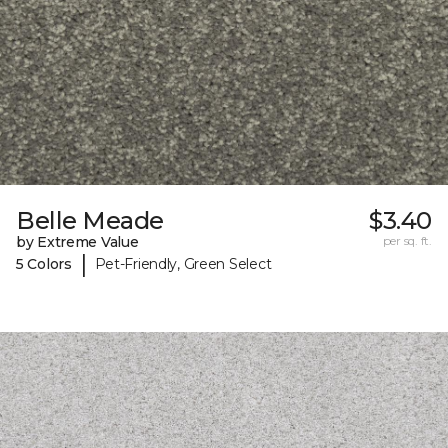
Belle Meade
$3.40
by Extreme Value
per sq. ft.
|
5 Colors
Pet-Friendly, Green Select