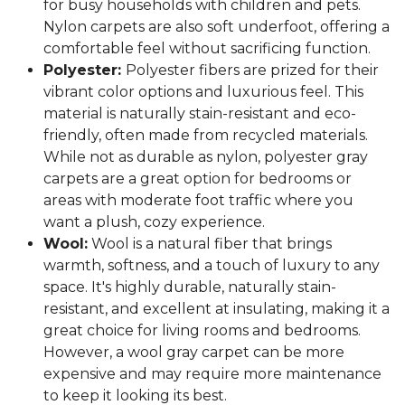
for busy households with children and pets.
Nylon carpets are also soft underfoot, offering a
comfortable feel without sacrificing function.
Polyester:
Polyester fibers are prized for their
vibrant color options and luxurious feel. This
material is naturally stain-resistant and eco-
friendly, often made from recycled materials.
While not as durable as nylon, polyester gray
carpets are a great option for bedrooms or
areas with moderate foot traffic where you
want a plush, cozy experience.
Wool:
Wool is a natural fiber that brings
warmth, softness, and a touch of luxury to any
space. It's highly durable, naturally stain-
resistant, and excellent at insulating, making it a
great choice for living rooms and bedrooms.
However, a wool gray carpet can be more
expensive and may require more maintenance
to keep it looking its best.