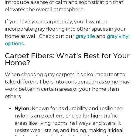
introduce a sense of calm and sophistication that
elevates the overall atmosphere.
If you love your carpet gray, you'll want to
incorporate gray flooring into other spaces in your
home as well. Check out our
gray tile
and
gray vinyl
options
.
Carpet Fibers: What's Best for Your
Home?
When choosing gray carpets, it's also important to
take different fibers into consideration as some may
work better in certain areas of your home than
others.
Nylon:
Known for its durability and resilience,
nylon is an excellent choice for high-traffic
areas like living rooms, hallways, and stairs. It
resists wear, stains, and fading, making it ideal