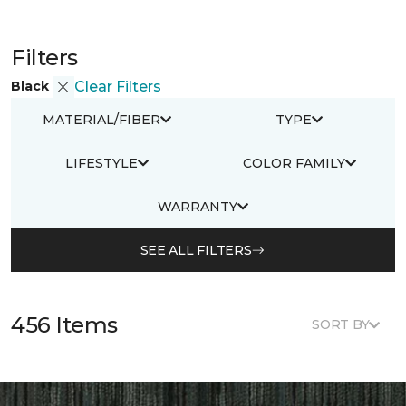
Filters
Black
Clear Filters
MATERIAL/FIBER
TYPE
LIFESTYLE
COLOR FAMILY
WARRANTY
SEE ALL FILTERS
456 Items
SORT BY