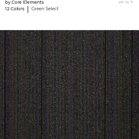
by Core Elements
per sq. ft.
|
12 Colors
Green Select