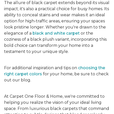
The allure of black carpet extends beyond its visual
impact; it's also a practical choice for busy homes. Its
ability to conceal stains and wear makes it an ideal
option for high-traffic areas, ensuring your spaces
look pristine longer. Whether you're drawn to the
elegance of a
black and white carpet
or the
coziness of a black plush variant, incorporating this
bold choice can transform your home into a
testament to your unique style.
For additional inspiration and tips on
choosing the
right carpet colors
for your home, be sure to check
out our blog.
At Carpet One Floor & Home, we're committed to
helping you realize the vision of your ideal living
space. From luxurious black carpets that command