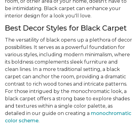
room, or other area of your home, doesn't have to
be intimidating. Black carpet can enhance your
interior design for a look you'll love.
Best Decor Styles for Black Carpet
The versatility of black opens up a plethora of decor
possibilities. It serves as a powerful foundation for
various styles, including modern minimalism, where
its boldness complements sleek furniture and
clean lines. In a more traditional setting, a black
carpet can anchor the room, providing a dramatic
contrast to rich wood tones and intricate patterns.
For those intrigued by the monochromatic look, a
black carpet offers a strong base to explore shades
and textures within a single color palette, as
detailed in our guide on creating a
monochromatic
color scheme
.