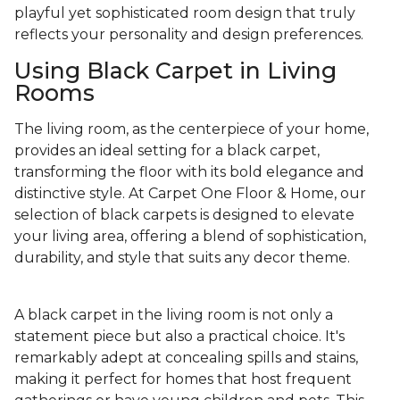
playful yet sophisticated room design that truly
reflects your personality and design preferences.
Using Black Carpet in Living
Rooms
The living room, as the centerpiece of your home,
provides an ideal setting for a black carpet,
transforming the floor with its bold elegance and
distinctive style. At Carpet One Floor & Home, our
selection of black carpets is designed to elevate
your living area, offering a blend of sophistication,
durability, and style that suits any decor theme.
A black carpet in the living room is not only a
statement piece but also a practical choice. It's
remarkably adept at concealing spills and stains,
making it perfect for homes that host frequent