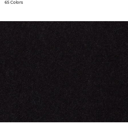
65 Colors