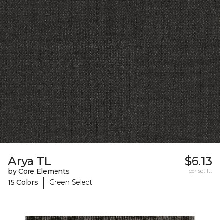
Arya TL
$6.13
by Core Elements
per sq. ft.
|
15 Colors
Green Select