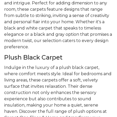
and intrigue. Perfect for adding dimension to any
room, these carpets feature designs that range
from subtle to striking, inviting a sense of creativity
and personal flair into your home. Whether it's a
black and white carpet that speaks to timeless
elegance or a black and gray option that promises a
modern twist, our selection caters to every design
preference.
Plush Black Carpet
Indulge in the luxury of a plush black carpet,
where comfort meets style. Ideal for bedrooms and
living areas, these carpets offer a soft, velvety
surface that invites relaxation. Their dense
construction not only enhances the sensory
experience but also contributes to sound
insulation, making your home a quiet, serene
haven. Discover the full range of plush options at