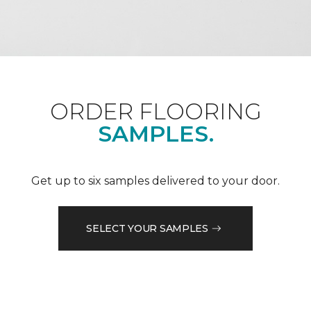
ORDER FLOORING
SAMPLES.
Get up to six samples delivered to your door.
SELECT YOUR SAMPLES