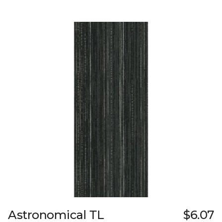
Astronomical TL
$6.07