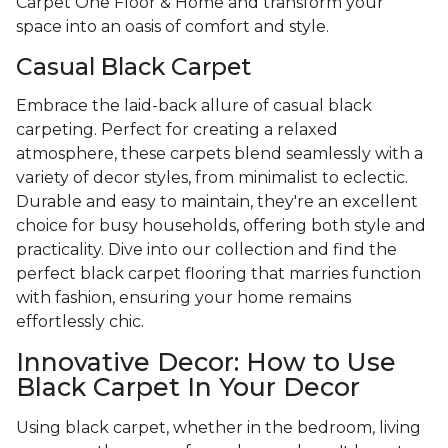
Carpet One Floor & Home and transform your
space into an oasis of comfort and style.
Casual Black Carpet
Embrace the laid-back allure of casual black
carpeting. Perfect for creating a relaxed
atmosphere, these carpets blend seamlessly with a
variety of decor styles, from minimalist to eclectic.
Durable and easy to maintain, they're an excellent
choice for busy households, offering both style and
practicality. Dive into our collection and find the
perfect black carpet flooring that marries function
with fashion, ensuring your home remains
effortlessly chic.
Innovative Decor: How to Use
Black Carpet In Your Decor
Using black carpet, whether in the bedroom, living