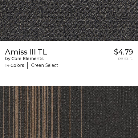
Amiss III TL
$4.79
by Core Elements
per sq. ft.
|
14 Colors
Green Select