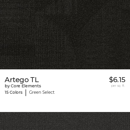
Artego TL
$6.15
by Core Elements
per sq. ft.
|
15 Colors
Green Select