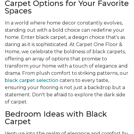
Carpet Options for Your Favorite
Spaces
In a world where home decor constantly evolves,
standing out with a bold choice can redefine your
home. Enter black carpet, a design choice that's as
daring as it is sophisticated. At Carpet One Floor &
Home, we celebrate the boldness of black carpets,
offering an array of options that promise to
transform your home with a touch of elegance and
drama. From plush comfort to striking patterns, our
black carpet selection
caters to every taste,
ensuring your flooring is not just a backdrop but a
statement. Don't be afraid to explore the dark side
of carpet.
Bedroom Ideas with Black
Carpet
Venture into the realm of elegance and comfort by