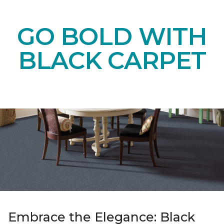
GO BOLD WITH
BLACK CARPET
Embrace the Elegance: Black