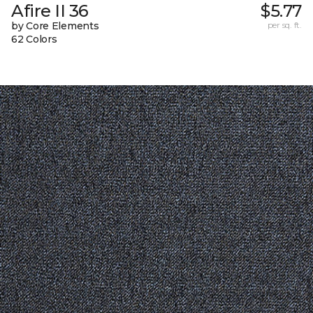
Afire II 36
$5.77
by Core Elements
per sq. ft.
62 Colors