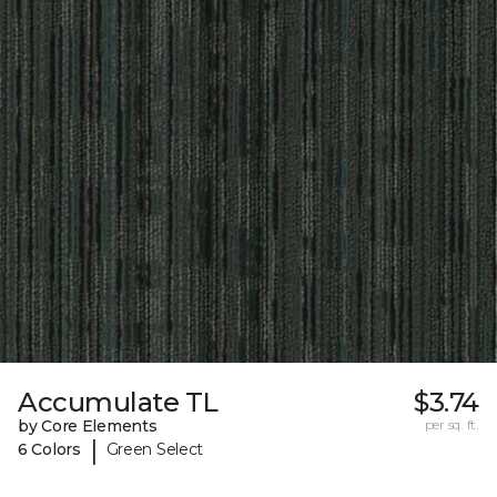
Accumulate TL
$3.74
by Core Elements
per sq. ft.
|
6 Colors
Green Select