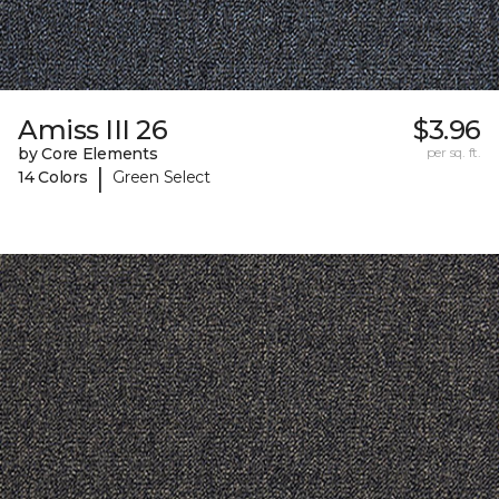
Amiss III 26
$3.96
by Core Elements
per sq. ft.
|
14 Colors
Green Select