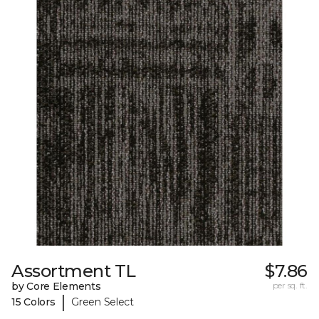
Assortment TL
$7.86
by Core Elements
per sq. ft.
|
15 Colors
Green Select