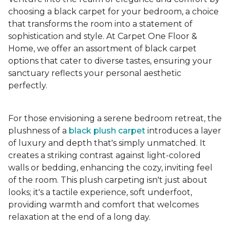
choosing a black carpet for your bedroom, a choice
that transforms the room into a statement of
sophistication and style. At Carpet One Floor &
Home, we offer an assortment of black carpet
options that cater to diverse tastes, ensuring your
sanctuary reflects your personal aesthetic
perfectly.
For those envisioning a serene bedroom retreat, the
plushness of a
black plush carpet
introduces a layer
of luxury and depth that's simply unmatched. It
creates a striking contrast against light-colored
walls or bedding, enhancing the cozy, inviting feel
of the room. This plush carpeting isn't just about
looks; it's a tactile experience, soft underfoot,
providing warmth and comfort that welcomes
relaxation at the end of a long day.