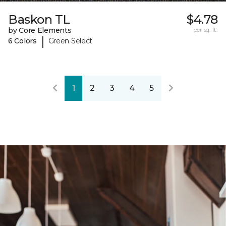
Baskon TL
$4.78
by Core Elements
per sq. ft.
|
6 Colors
Green Select
1
2
3
4
5