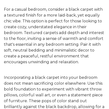
For a casual bedroom, consider a black carpet with
a textured finish for a more laid-back, yet equally
chic vibe. This option is perfect for those looking to
create cozy, understated elegance in their
bedroom. Textured carpets add depth and interest
to the floor, inviting a sense of warmth and comfort
that's essential in any bedroom setting. Pair it with
soft, neutral bedding and minimalistic decor to
create a peaceful, restful environment that
encourages unwinding and relaxation.
Incorporating a black carpet into your bedroom
does not mean sacrificing color elsewhere. Use this
bold foundation to experiment with vibrant throw
pillows, colorful wall art, or even a statement piece
of furniture. These pops of color stand out
brilliantly against the black backdrop, allowing for a