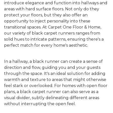
introduce elegance and function into hallways and
areas with hard surface floors. Not only do they
protect your floors, but they also offer an
opportunity to inject personality into these
transitional spaces. At Carpet One Floor & Home,
our variety of black carpet runners ranges from
solid hues to intricate patterns, ensuring there's a
perfect match for every home's aesthetic.
In a hallway, a black runner can create a sense of
direction and flow, guiding you and your guests
through the space. It's an ideal solution for adding
warmth and texture to areas that might otherwise
feel stark or overlooked. For homes with open floor
plans, a black carpet runner can also serve as a
visual divider, subtly delineating different areas
without interrupting the open feel.