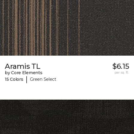
Aramis TL
$6.15
by Core Elements
per sq. ft.
|
15 Colors
Green Select