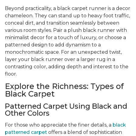
Beyond practicality, a black carpet runner is a decor
chameleon. They can stand up to heavy foot traffic,
conceal dirt, and transition seamlessly between
various room styles. Pair a plush black runner with
minimalist decor for a touch of luxury, or choose a
patterned design to add dynamism to a
monochromatic space. For an unexpected twist,
layer your black runner over a larger rug in a
contrasting color, adding depth and interest to the
floor.
Explore the Richness: Types of
Black Carpet
Patterned Carpet Using Black and
Other Colors
For those who appreciate the finer details, a
black
patterned carpet
offers a blend of sophistication