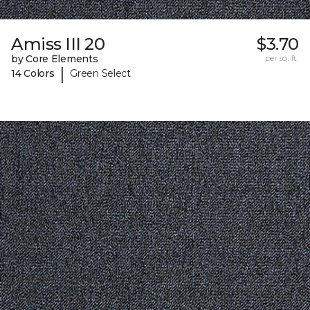
Amiss III 20
$3.70
by Core Elements
per sq. ft.
|
14 Colors
Green Select