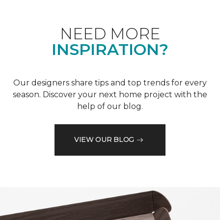
NEED MORE
INSPIRATION?
Our designers share tips and top trends for every
season. Discover your next home project with the
help of our blog.
VIEW OUR BLOG