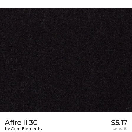
Afire II 30
$5.17
by Core Elements
per sq. ft.