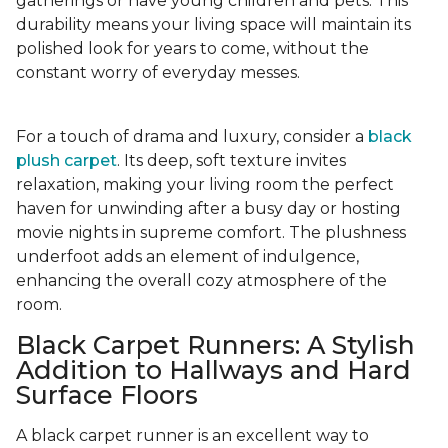
gatherings or have young children and pets. This
durability means your living space will maintain its
polished look for years to come, without the
constant worry of everyday messes.
For a touch of drama and luxury, consider a
black
plush carpet
. Its deep, soft texture invites
relaxation, making your living room the perfect
haven for unwinding after a busy day or hosting
movie nights in supreme comfort. The plushness
underfoot adds an element of indulgence,
enhancing the overall cozy atmosphere of the
room.
Black Carpet Runners: A Stylish
Addition to Hallways and Hard
Surface Floors
A black carpet runner is an excellent way to