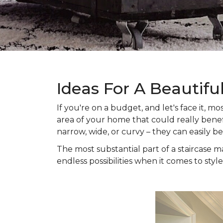
Ideas For A Beautifu
If you're on a budget, and let's face it,
area of your home that could really benefi
narrow, wide, or curvy – they can easily b
The most substantial part of a staircase ma
endless possibilities when it comes to style