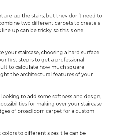
ture up the stairs, but they don’t need to
combine two different carpets to create a
line up can be tricky, so this is one
e your staircase, choosing a hard surface
 first step is to get a professional
ficult to calculate how much square
ight the architectural features of your
e looking to add some softness and design,
ossibilities for making over your staircase
edges of broadloom carpet for a custom
colors to different sizes, tile can be