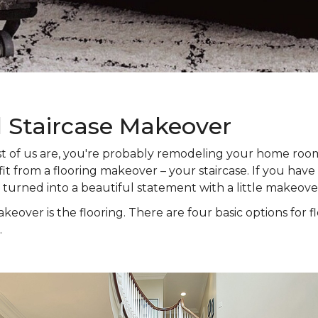
l Staircase Makeover
 most of us are, you're probably remodeling your home ro
t from a flooring makeover – your staircase. If you have s
e turned into a beautiful statement with a little makeove
keover is the flooring. There are four basic options for f
.