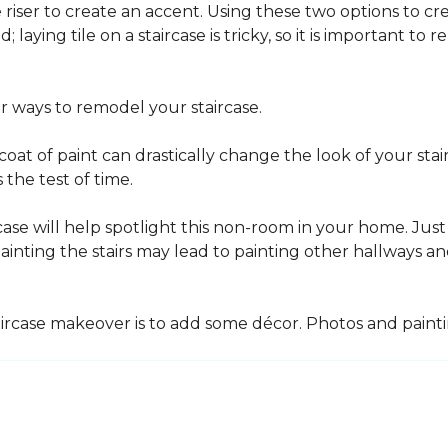
he riser to create an accent. Using these two options to c
; laying tile on a staircase is tricky, so it is important t
er ways to remodel your staircase.
oat of paint can drastically change the look of your stair
the test of time.
ase will help spotlight this non-room in your home. Just 
inting the stairs may lead to painting other hallways a
aircase makeover is to add some décor. Photos and paint