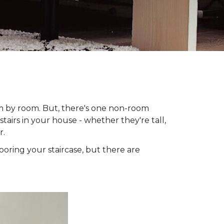
om by room. But, there's one non-room
tairs in your house - whether they're tall,
r.
looring your staircase, but there are