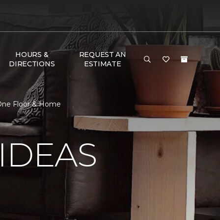
HOURS &
REQUEST AN
DIRECTIONS
ESTIMATE
 One Floor & Home
IDEAS