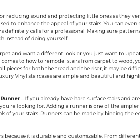
for reducing sound and protecting little ones as they ven
sed to enhance the appeal of your stairs. You can even 
 definitely calls for a professional. Making sure patterns 
h instead of doing yourself.
arpet and want a different look or you just want to updat
t comes to how to remodel stairs from carpet to wood, your
l pieces for both the tread and the riser, it may be dif
xury Vinyl staircases are simple and beautiful and highl
t Runner
– If you already have hard surface stairs and ar
ou’re looking for. Adding a runner is one of the simpler p
ook of your stairs. Runners can be made by binding the 
irs because it is durable and customizable. From different 