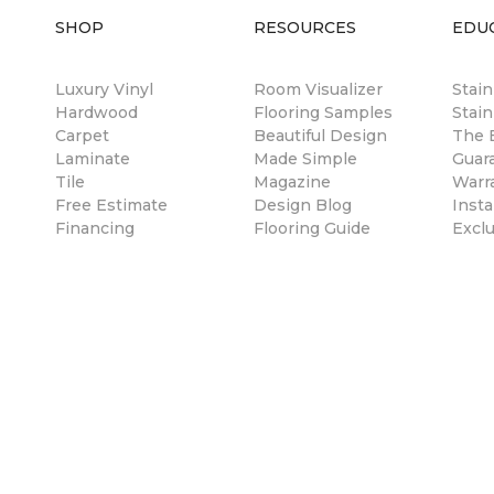
SHOP
RESOURCES
EDU
Luxury Vinyl
Room Visualizer
Stai
Hardwood
Flooring Samples
Stain
Carpet
Beautiful Design
The B
Laminate
Made Simple
Guar
Tile
Magazine
Warr
Free Estimate
Design Blog
Insta
Financing
Flooring Guide
Excl