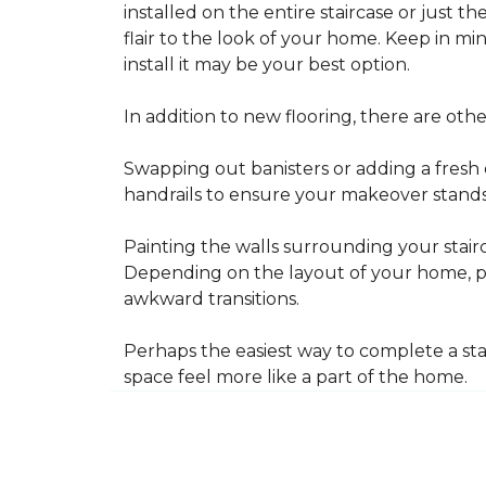
installed on the entire staircase or just t
flair to the look of your home. Keep in mind
install it may be your best option.
In addition to new flooring, there are oth
Swapping out banisters or adding a fresh c
handrails to ensure your makeover stands 
Painting the walls surrounding your stairc
Depending on the layout of your home, pa
awkward transitions.
Perhaps the easiest way to complete a st
space feel more like a part of the home.