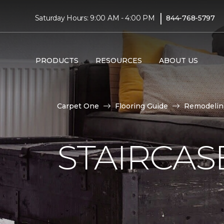
|
Saturday Hours: 9:00 AM - 4:00 PM
844-768-5797
PRODUCTS
RESOURCES
ABOUT US
Carpet One
Flooring Guide
Remodelin
STAIRCAS