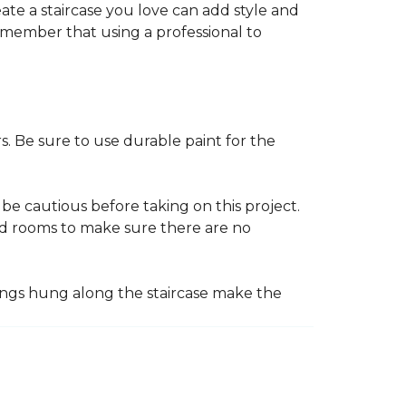
reate a staircase you love can add style and
o remember that using a professional to
s. Be sure to use durable paint for the
be cautious before taking on this project.
nd rooms to make sure there are no
ings hung along the staircase make the