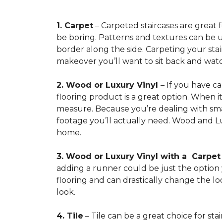
1. Carpet
– Carpeted staircases are great 
be boring. Patterns and textures can be u
border along the side. Carpeting your stairs
makeover you’ll want to sit back and watc
2. Wood or Luxury Vinyl
– If you have c
flooring product is a great option. When i
measure. Because you’re dealing with smal
footage you’ll actually need. Wood and Lu
home.
3. Wood or Luxury Vinyl with a Carpe
adding a runner could be just the option y
flooring and can drastically change the l
look.
4. Tile
– Tile can be a great choice for sta