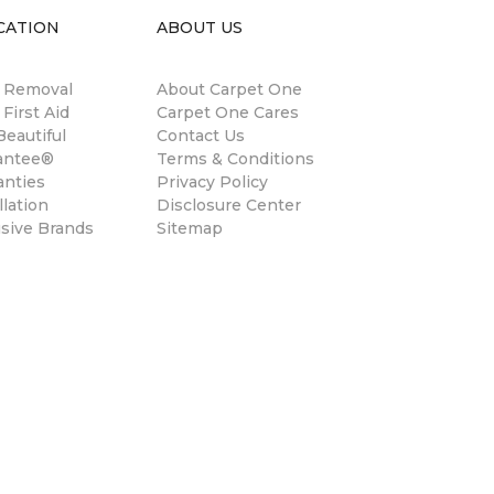
CATION
ABOUT US
n Removal
About Carpet One
 First Aid
Carpet One Cares
eautiful
Contact Us
antee®
Terms & Conditions
anties
Privacy Policy
llation
Disclosure Center
usive Brands
Sitemap