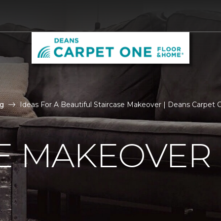
g
Ideas For A Beautiful Staircase Makeover | Deans Carpet
E MAKEOVER 