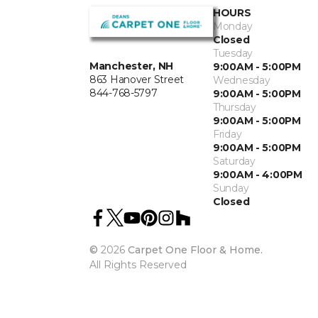
HOURS
Monday
Closed
Tuesday
Manchester, NH
9:00AM - 5:00PM
863 Hanover Street
Wednesday
844-768-5797
9:00AM - 5:00PM
Thursday
9:00AM - 5:00PM
Friday
9:00AM - 5:00PM
Saturday
9:00AM - 4:00PM
Sunday
Closed
©
2026
Carpet One Floor & Home.
All Rights Reserved