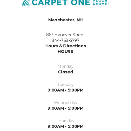
Manchester, NH
863 Hanover Street
844-768-5797
Hours & Directions
HOURS
Monday
Closed
Tuesday
9:00AM - 5:00PM
Wednesday
9:00AM - 5:00PM
Thursday
9:00AM - 5:00PM