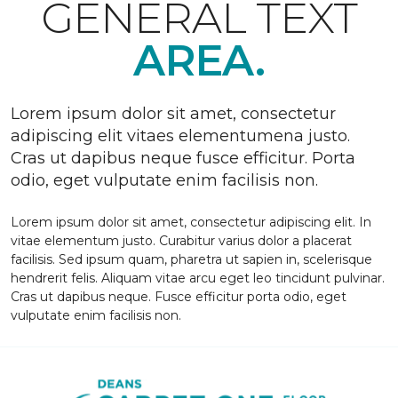
GENERAL TEXT
AREA.
Lorem ipsum dolor sit amet, consectetur
adipiscing elit vitaes elementumena justo.
Cras ut dapibus neque fusce efficitur. Porta
odio, eget vulputate enim facilisis non.
Lorem ipsum dolor sit amet, consectetur adipiscing elit. In
vitae elementum justo. Curabitur varius dolor a placerat
facilisis. Sed ipsum quam, pharetra ut sapien in, scelerisque
hendrerit felis. Aliquam vitae arcu eget leo tincidunt pulvinar.
Cras ut dapibus neque. Fusce efficitur porta odio, eget
vulputate enim facilisis non.