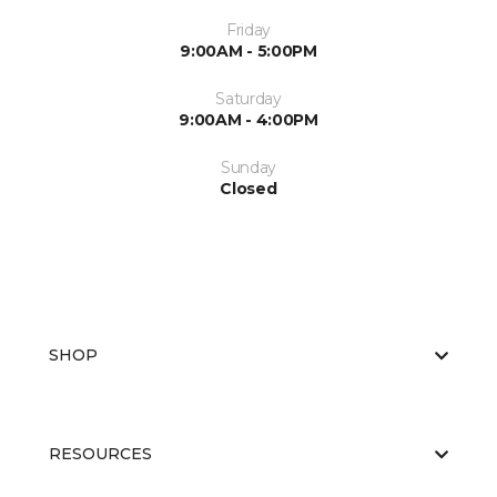
Friday
9:00AM - 5:00PM
Saturday
9:00AM - 4:00PM
Sunday
Closed
SHOP
RESOURCES