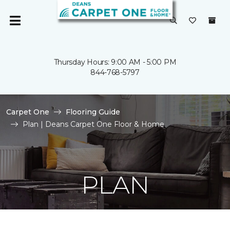
Thursday Hours: 9:00 AM - 5:00 PM
844-768-5797
Carpet One
Flooring Guide
Plan | Deans Carpet One Floor & Home
PLAN