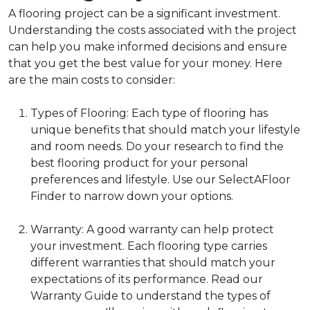
A flooring project can be a significant investment.
Understanding the costs associated with the project
can help you make informed decisions and ensure
that you get the best value for your money. Here
are the main costs to consider:
Types of Flooring: Each type of flooring has
unique benefits that should match your lifestyle
and room needs. Do your research to find the
best flooring product for your personal
preferences and lifestyle. Use our SelectAFloor
Finder to narrow down your options.
Warranty: A good warranty can help protect
your investment. Each flooring type carries
different warranties that should match your
expectations of its performance. Read our
Warranty Guide to understand the types of