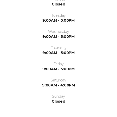
Closed
Tuesday
9:00AM - 5:00PM
Wednesday
9:00AM - 5:00PM
Thursday
9:00AM - 5:00PM
Friday
9:00AM - 5:00PM
Saturday
9:00AM - 4:00PM
Sunday
Closed