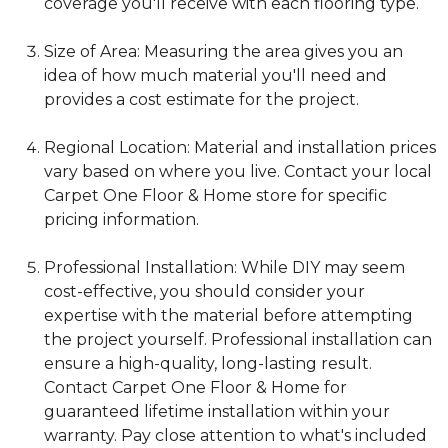
coverage you'll receive with each flooring type.
Size of Area: Measuring the area gives you an
idea of how much material you'll need and
provides a cost estimate for the project.
Regional Location: Material and installation prices
vary based on where you live. Contact your local
Carpet One Floor & Home store for specific
pricing information.
Professional Installation: While DIY may seem
cost-effective, you should consider your
expertise with the material before attempting
the project yourself. Professional installation can
ensure a high-quality, long-lasting result.
Contact Carpet One Floor & Home for
guaranteed lifetime installation within your
warranty. Pay close attention to what's included