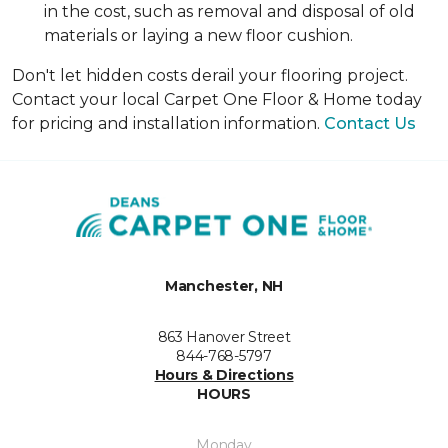
in the cost, such as removal and disposal of old
materials or laying a new floor cushion.
Don't let hidden costs derail your flooring project.
Contact your local Carpet One Floor & Home today
for pricing and installation information.
Contact Us
Manchester, NH
863 Hanover Street
844-768-5797
Hours & Directions
HOURS
Monday