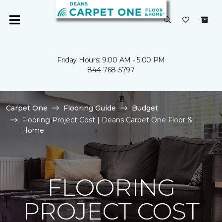
Friday Hours: 9:00 AM - 5:00 PM
844-768-5797
Carpet One
Flooring Guide
Budget
Flooring Project Cost | Deans Carpet One Floor &
Home
FLOORING
PROJECT COST