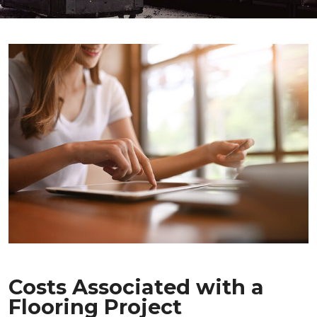
Costs Associated with a
Flooring Project