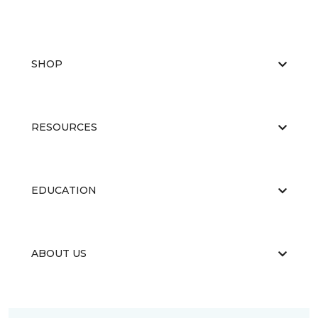
SHOP
RESOURCES
EDUCATION
ABOUT US