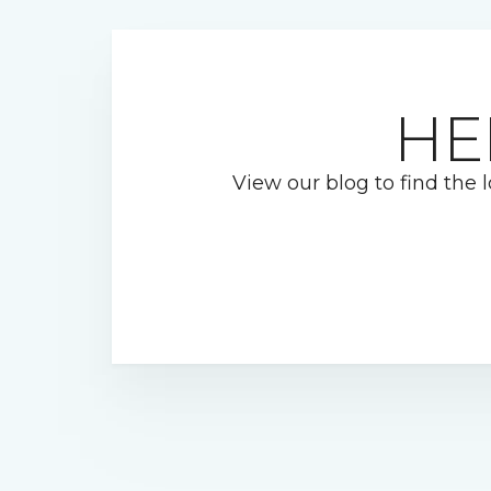
HE
View our blog to find the l