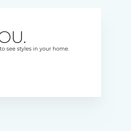
OU.
 to see styles in your home.