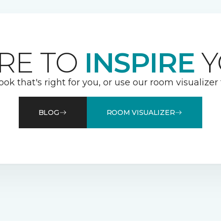
RE TO
INSPIRE
Y
ook that's right for you, or use our room visualizer
BLOG
ROOM VISUALIZER