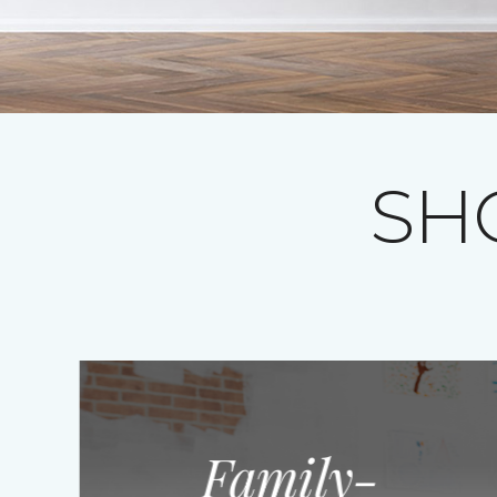
SH
Family-