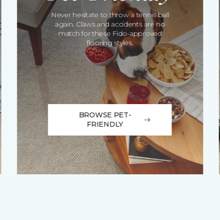
Never hesitate to throw a tennis ball
again. Claws and accidents are no
match for these Fido-approved
flooring styles.
BROWSE PET-
FRIENDLY