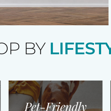
OP BY
LIFEST
Pet-Friendly