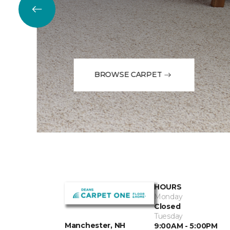
BROWSE CARPET
HOURS
Monday
Closed
Tuesday
Manchester, NH
9:00AM - 5:00PM