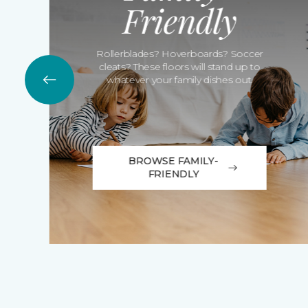
Friendly
Rollerblades? Hoverboards? Soccer
cleats? These floors will stand up to
whatever your family dishes out.
BROWSE FAMILY-
FRIENDLY