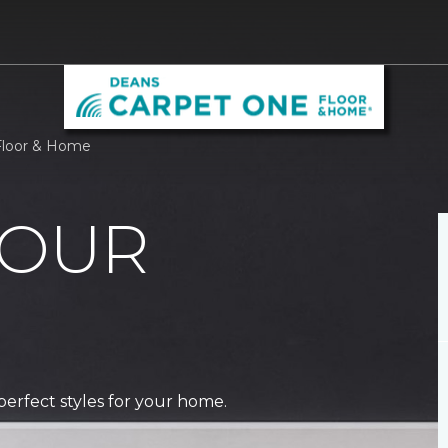
Floor & Home
 OUR
perfect styles for your home.