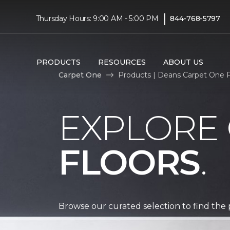
|
Thursday Hours: 9:00 AM - 5:00 PM
844-768-5797
PRODUCTS
RESOURCES
ABOUT US
Carpet One
Products | Deans Carpet One 
EXPLORE
FLOORS
.
Browse our curated selection to find the 