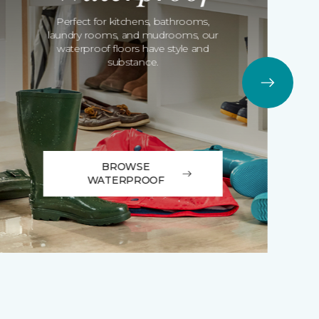
Perfect for kitchens, bathrooms,
laundry rooms, and mudrooms, our
waterproof floors have style and
substance.
BROWSE
WATERPROOF