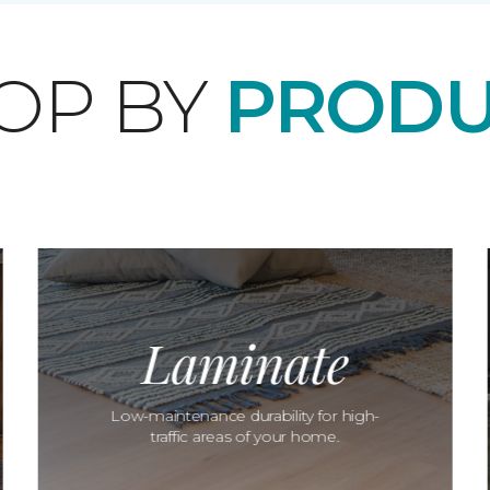
OP BY
PRODU
Laminate
Low-maintenance durability for high-
traffic areas of your home.