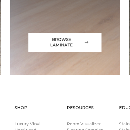
BROWSE
LAMINATE
SHOP
RESOURCES
EDU
Luxury Vinyl
Room Visualizer
Stai
Hardwood
Flooring Samples
Stain