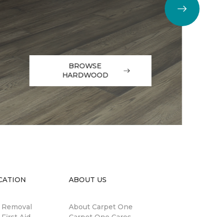
BROWSE
HARDWOOD
CATION
ABOUT US
n Removal
About Carpet One
 First Aid
Carpet One Cares