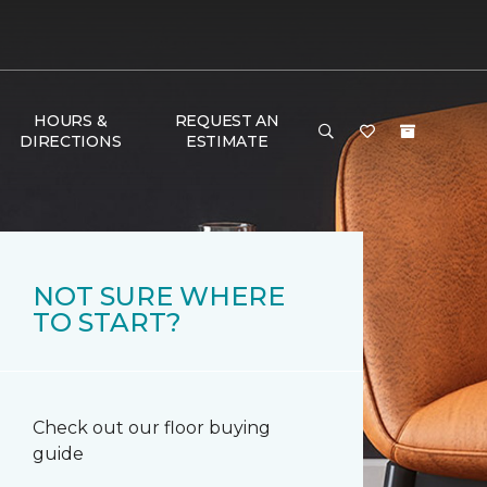
HOURS &
REQUEST AN
DIRECTIONS
ESTIMATE
NOT SURE WHERE
TO START?
Check out our floor buying
guide