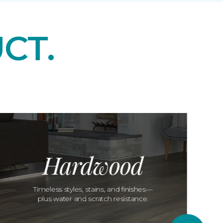
CT.
Hardwood
Timeless styles, stains, and finishes—
plus water and scratch resistance.