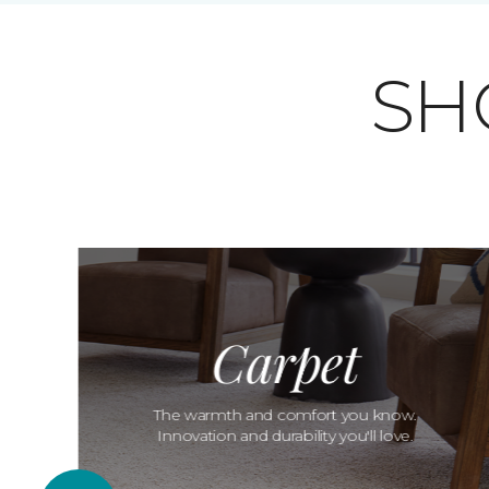
SH
Carpet
The warmth and comfort you know.
Innovation and durability you'll love.