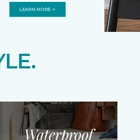
LEARN MORE
YLE.
Waterproof