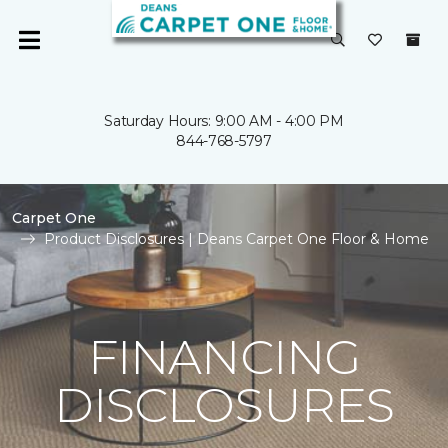
Saturday Hours: 9:00 AM - 4:00 PM
844-768-5797
Carpet One
Product Disclosures | Deans Carpet One Floor & Home
FINANCING
DISCLOSURES