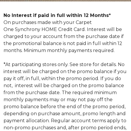
No Interest if paid in full within 12 Months*
On purchases made with your Carpet
One Synchrony HOME Credit Card. Interest will be
charged to your account from the purchase date if
the promotional balance is not paid in full within 12
months. Minimum monthly payments required.
*At participating stores only. See store for details. No
interest will be charged on the promo balance if you
pay it off, in full, within the promo period. If you do
not, interest will be charged on the promo balance
from the purchase date. The required minimum
monthly payments may or may not pay off the
promo balance before the end of the promo period,
depending on purchase amount, promo length and
payment allocation. Regular account terms apply to
non-promo purchases and, after promo period ends,