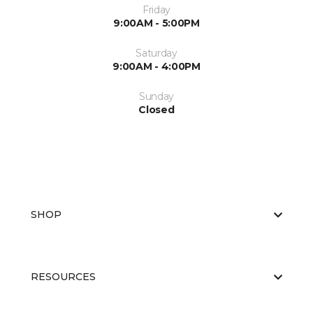
Friday
9:00AM - 5:00PM
Saturday
9:00AM - 4:00PM
Sunday
Closed
SHOP
RESOURCES