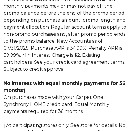
monthly payments may or may not pay off the
promo balance before the end of the promo period,
depending on purchase amount, promo length and
payment allocation. Regular account terms apply to
non-promo purchases and, after promo period ends,
to the promo balance. New Accounts as of
07/31/2025: Purchase APR is 34.99%. Penalty APR is
39.99%. Min Interest Charge is $2. Existing
cardholders: See your credit card agreement terms.
Subject to credit approval.
No Interest with equal monthly payments for 36
months†
On purchases made with your Carpet One
Synchrony HOME credit card. Equal Monthly
payments required for 36 months.
†At participating stores only. See store for details. No