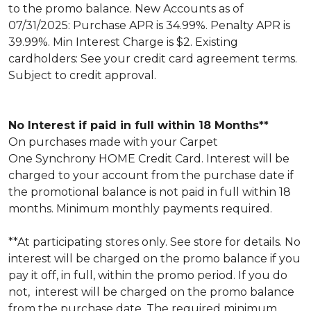
to the promo balance. New Accounts as of
07/31/2025: Purchase APR is 34.99%. Penalty APR is
39.99%. Min Interest Charge is $2. Existing
cardholders: See your credit card agreement terms.
Subject to credit approval.
No Interest if paid in full within 18 Months**
On purchases made with your Carpet
One Synchrony HOME Credit Card. Interest will be
charged to your account from the purchase date if
the promotional balance is not paid in full within 18
months. Minimum monthly payments required.
**At participating stores only. See store for details. No
interest will be charged on the promo balance if you
pay it off, in full, within the promo period. If you do
not, interest will be charged on the promo balance
from the purchase date. The required minimum