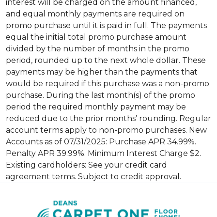
interest will be charged on the amount financed,
and equal monthly payments are required on
promo purchase until it is paid in full. The payments
equal the initial total promo purchase amount
divided by the number of months in the promo
period, rounded up to the next whole dollar. These
payments may be higher than the payments that
would be required if this purchase was a non-promo
purchase. During the last month(s) of the promo
period the required monthly payment may be
reduced due to the prior months’ rounding. Regular
account terms apply to non-promo purchases. New
Accounts as of 07/31/2025: Purchase APR 34.99%.
Penalty APR 39.99%. Minimum Interest Charge $2.
Existing cardholders: See your credit card
agreement terms. Subject to credit approval.