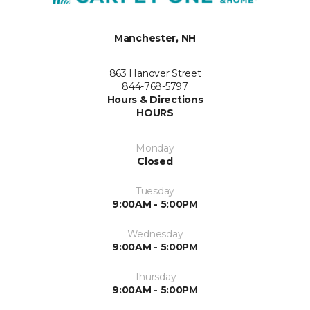
Manchester, NH
863 Hanover Street
844-768-5797
Hours & Directions
HOURS
Monday
Closed
Tuesday
9:00AM - 5:00PM
Wednesday
9:00AM - 5:00PM
Thursday
9:00AM - 5:00PM