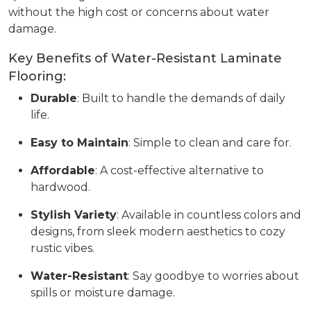
without the high cost or concerns about water
damage.
Key Benefits of Water-Resistant Laminate
Flooring:
Durable
: Built to handle the demands of daily
life.
Easy to Maintain
: Simple to clean and care for.
Affordable
: A cost-effective alternative to
hardwood.
Stylish Variety
: Available in countless colors and
designs, from sleek modern aesthetics to cozy
rustic vibes.
Water-Resistant
: Say goodbye to worries about
spills or moisture damage.