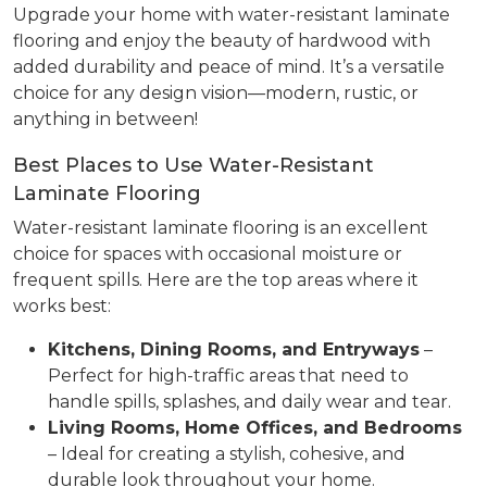
Upgrade your home with water-resistant laminate
flooring and enjoy the beauty of hardwood with
added durability and peace of mind. It’s a versatile
choice for any design vision—modern, rustic, or
anything in between!
Best Places to Use Water-Resistant
Laminate Flooring
Water-resistant laminate flooring is an excellent
choice for spaces with occasional moisture or
frequent spills. Here are the top areas where it
works best:
Kitchens, Dining Rooms, and Entryways
–
Perfect for high-traffic areas that need to
handle spills, splashes, and daily wear and tear.
Living Rooms, Home Offices, and Bedrooms
– Ideal for creating a stylish, cohesive, and
durable look throughout your home.