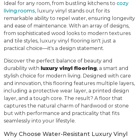
Ideal for any room, from bustling kitchens to
cozy
living rooms
, luxury vinyl stands out for its
remarkable ability to repel water, ensuring longevity
and ease of maintenance. With an array of designs,
from sophisticated wood looks to modern textures
and tile styles, luxury vinyl flooring isn't just a
practical choice—it's a design statement.
Discover the perfect balance of beauty and
durability with
luxury vinyl flooring
, a smart and
stylish choice for modern living. Designed with care
and innovation, this flooring features multiple layers,
including a protective wear layer, a printed design
layer, and a tough core. The result? A floor that
captures the natural charm of hardwood or stone
but with performance and practicality that fits
seamlessly into your lifestyle.
Why Choose Water-Resistant Luxury Vinyl