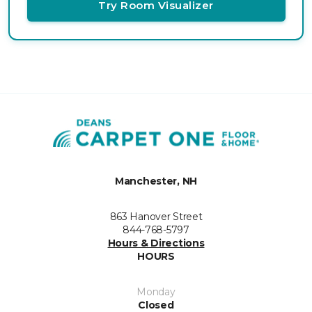
Try Room Visualizer
Manchester, NH
863 Hanover Street
844-768-5797
Hours & Directions
HOURS
Monday
Closed