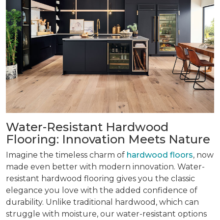
Water-Resistant Hardwood
Flooring: Innovation Meets Nature
Imagine the timeless charm of
hardwood floors
, now
made even better with modern innovation. Water-
resistant hardwood flooring gives you the classic
elegance you love with the added confidence of
durability. Unlike traditional hardwood, which can
struggle with moisture, our water-resistant options