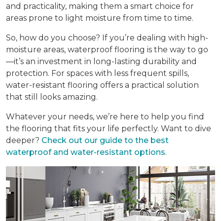
and practicality, making them a smart choice for
areas prone to light moisture from time to time.
So, how do you choose? If you’re dealing with high-
moisture areas, waterproof flooring is the way to go
—it’s an investment in long-lasting durability and
protection. For spaces with less frequent spills,
water-resistant flooring offers a practical solution
that still looks amazing.
Whatever your needs, we’re here to help you find
the flooring that fits your life perfectly. Want to dive
deeper?
Check out our guide to the best
waterproof and water-resistant options
.