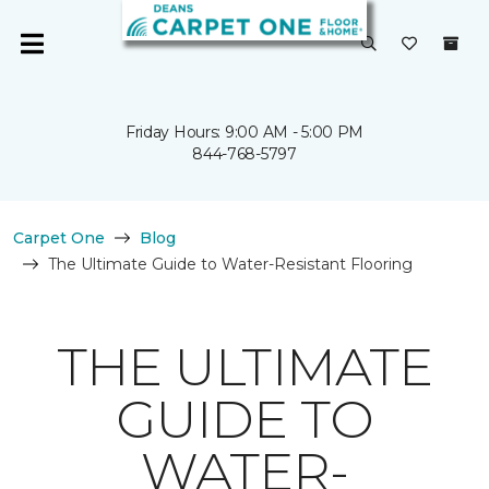
Friday Hours: 9:00 AM - 5:00 PM
844-768-5797
Carpet One
Blog
The Ultimate Guide to Water-Resistant Flooring
THE ULTIMATE
GUIDE TO
WATER-