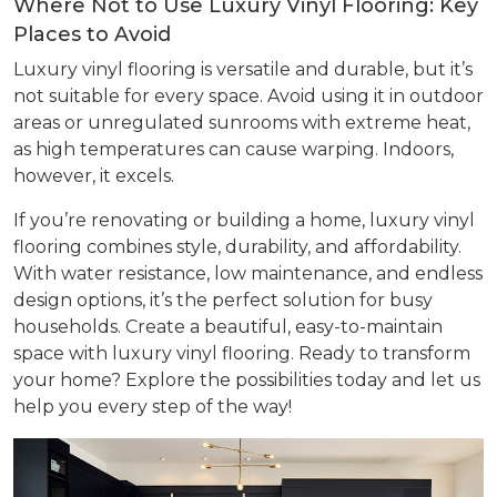
Where Not to Use Luxury Vinyl Flooring: Key
Places to Avoid
Luxury vinyl flooring is versatile and durable, but it’s
not suitable for every space. Avoid using it in outdoor
areas or unregulated sunrooms with extreme heat,
as high temperatures can cause warping. Indoors,
however, it excels.
If you’re renovating or building a home, luxury vinyl
flooring combines style, durability, and affordability.
With water resistance, low maintenance, and endless
design options, it’s the perfect solution for busy
households. Create a beautiful, easy-to-maintain
space with luxury vinyl flooring. Ready to transform
your home? Explore the possibilities today and let us
help you every step of the way!