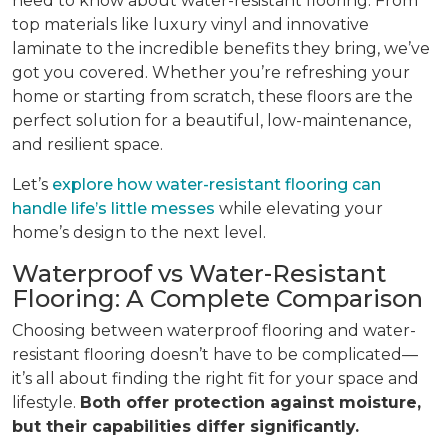
need to know about water-resistant flooring. From
top materials like luxury vinyl and innovative
laminate to the incredible benefits they bring, we’ve
got you covered. Whether you’re refreshing your
home or starting from scratch, these floors are the
perfect solution for a beautiful, low-maintenance,
and resilient space.
Let’s
explore how water-resistant flooring can
handle life’s little messes
while elevating your
home’s design to the next level.
Waterproof vs Water-Resistant
Flooring: A Complete Comparison
Choosing between waterproof flooring and water-
resistant flooring doesn’t have to be complicated—
it’s all about finding the right fit for your space and
lifestyle.
Both offer protection against moisture,
but their capabilities differ significantly.