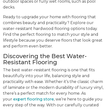
outdoor spaces or fully wet rooms, such as pool
decks.
Ready to upgrade your home with flooring that
combines beauty and practicality? Explore our
water-resistant hardwood flooring options today.
Find the perfect flooring to match your style and
lifestyle because you deserve floors that look great
and perform even better.
Discovering the Best Water-
Resistant Flooring
The best water-resistant flooring is one that fits
beautifully into your life, balancing style and
practicality with ease. Whether it’s the classic charm
of laminate or the modern durability of luxury vinyl,
there’s a perfect match for every home. As
your
expert flooring store
, we’re here to guide you
every step of the way. With our carefully curated