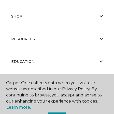
SHOP
RESOURCES
EDUCATION
Carpet One collects data when you visit our
ABOUT US
website as described in our Privacy Policy. By
continuing to browse, you accept and agree to
our enhancing your experience with cookies.
Learn more.