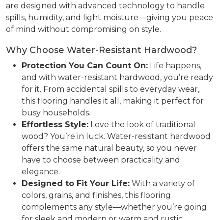
are designed with advanced technology to handle
spills, humidity, and light moisture—giving you peace
of mind without compromising on style.
Why Choose Water-Resistant Hardwood?
Protection You Can Count On:
Life happens,
and with water-resistant hardwood, you’re ready
for it. From accidental spills to everyday wear,
this flooring handles it all, making it perfect for
busy households.
Effortless Style:
Love the look of traditional
wood? You’re in luck. Water-resistant hardwood
offers the same natural beauty, so you never
have to choose between practicality and
elegance.
Designed to Fit Your Life:
With a variety of
colors, grains, and finishes, this flooring
complements any style—whether you’re going
for sleek and modern or warm and rustic.