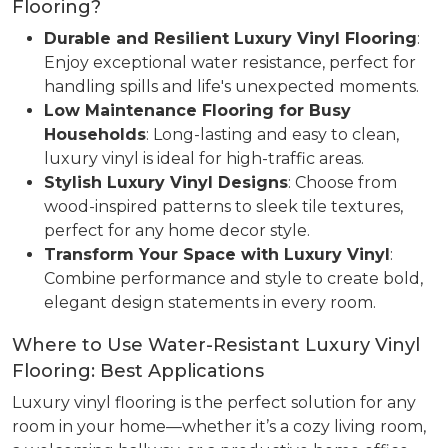
Flooring?
Durable and Resilient Luxury Vinyl Flooring
:
Enjoy exceptional water resistance, perfect for
handling spills and life's unexpected moments.
Low Maintenance Flooring for Busy
Households
: Long-lasting and easy to clean,
luxury vinyl is ideal for high-traffic areas.
Stylish Luxury Vinyl Designs
: Choose from
wood-inspired patterns to sleek tile textures,
perfect for any home decor style.
Transform Your Space with Luxury Vinyl
:
Combine performance and style to create bold,
elegant design statements in every room.
Where to Use Water-Resistant Luxury Vinyl
Flooring: Best Applications
Luxury vinyl flooring is the perfect solution for any
room in your home—whether it’s a cozy living room,