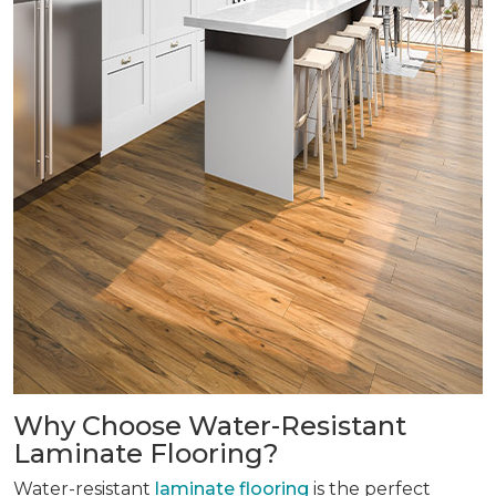
Why Choose Water-Resistant
Laminate Flooring?
Water-resistant
laminate flooring
is the perfect