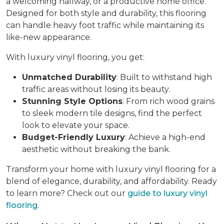
a welcoming hallway, or a productive home office.
Designed for both style and durability, this flooring
can handle heavy foot traffic while maintaining its
like-new appearance.
With luxury vinyl flooring, you get:
Unmatched Durability
: Built to withstand high
traffic areas without losing its beauty.
Stunning Style Options
: From rich wood grains
to sleek modern tile designs, find the perfect
look to elevate your space.
Budget-Friendly Luxury
: Achieve a high-end
aesthetic without breaking the bank.
Transform your home with luxury vinyl flooring for a
blend of elegance, durability, and affordability. Ready
to learn more? Check out our
guide to luxury vinyl
flooring
.