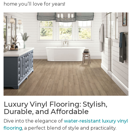
home you’ll love for years!
Luxury Vinyl Flooring: Stylish,
Durable, and Affordable
Dive into the elegance of
water-resistant luxury vinyl
flooring
, a perfect blend of style and practicality.