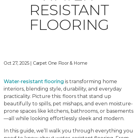
RESISTANT
FLOORING
Oct 27, 2025 | Carpet One Floor & Home
Water-resistant flooring
is transforming home
interiors, blending style, durability, and everyday
practicality. Picture this: floors that stand up
beautifully to spills, pet mishaps, and even moisture-
prone spaces like kitchens, bathrooms, or basements
—all while looking effortlessly sleek and modern.
In this guide, we’ll walk you through everything you