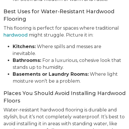
Best Uses for Water-Resistant Hardwood
Flooring
This flooring is perfect for spaces where traditional
hardwood
might struggle. Picture it in:
Kitchens:
Where spills and messes are
inevitable.
Bathrooms:
For a luxurious, cohesive look that
stands up to humidity.
Basements or Laundry Rooms:
Where light
moisture won’t be a problem.
Places You Should Avoid Installing Hardwood
Floors
Water-resistant hardwood flooring is durable and
stylish, but it’s not completely waterproof. It’s best to
avoid installing it in areas with standing water, like