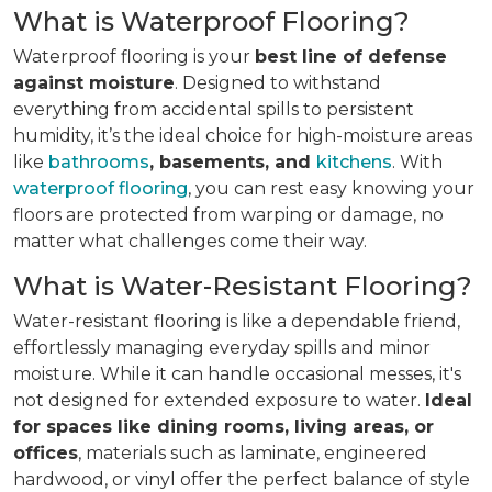
What is Waterproof Flooring?
Waterproof flooring is your
best line of defense
against moisture
. Designed to withstand
everything from accidental spills to persistent
humidity, it’s the ideal choice for high-moisture areas
like
bathrooms
, basements, and
kitchens
. With
waterproof flooring
, you can rest easy knowing your
floors are protected from warping or damage, no
matter what challenges come their way.
What is Water-Resistant Flooring?
Water-resistant flooring is like a dependable friend,
effortlessly managing everyday spills and minor
moisture. While it can handle occasional messes, it's
not designed for extended exposure to water.
Ideal
for spaces like dining rooms, living areas, or
offices
, materials such as laminate, engineered
hardwood, or vinyl offer the perfect balance of style