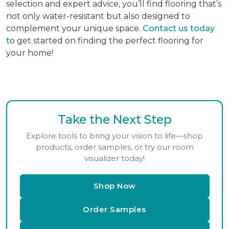
selection and expert advice, you’ll find flooring that’s
not only water-resistant but also designed to
complement your unique space.
Contact us today
t
o get started on finding the perfect flooring for
your home!
Take the Next Step
Explore tools to bring your vision to life—shop
products, order samples, or try our room
visualizer today!
Shop Now
Order Samples