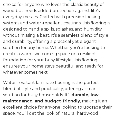
choice for anyone who loves the classic beauty of
wood but needs added protection against life’s
everyday messes. Crafted with precision locking
systems and water-repellent coatings, this flooring is
designed to handle spills, splashes, and humidity
without missing a beat. It’s a seamless blend of style
and durability, offering a practical yet elegant
solution for any home. Whether you’re looking to
create a warm, welcoming space or a resilient
foundation for your busy lifestyle, this flooring
ensures your home stays beautiful and ready for
whatever comes next.
Water-resistant laminate flooring is the perfect
blend of style and practicality, offering a smart
solution for busy households. It’s
durable, low-
maintenance, and budget-friendly
, making it an
excellent choice for anyone looking to upgrade their
space. You’ll get the look of natural hardwood