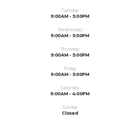
Tuesday
9:00AM - 5:00PM
Wednesday
9:00AM - 5:00PM
Thursday
9:00AM - 5:00PM
Friday
9:00AM - 5:00PM
Saturday
9:00AM - 4:00PM
Sunday
Closed