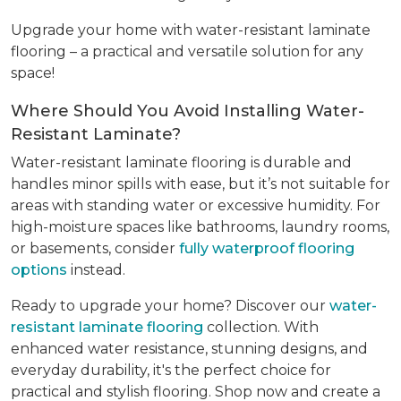
Upgrade your home with water-resistant laminate
flooring – a practical and versatile solution for any
space!
Where Should You Avoid Installing Water-
Resistant Laminate?
Water-resistant laminate flooring is durable and
handles minor spills with ease, but it’s not suitable for
areas with standing water or excessive humidity. For
high-moisture spaces like bathrooms, laundry rooms,
or basements, consider
fully waterproof flooring
options
instead.
Ready to upgrade your home? Discover our
water-
resistant laminate flooring
collection. With
enhanced water resistance, stunning designs, and
everyday durability, it's the perfect choice for
practical and stylish flooring. Shop now and create a