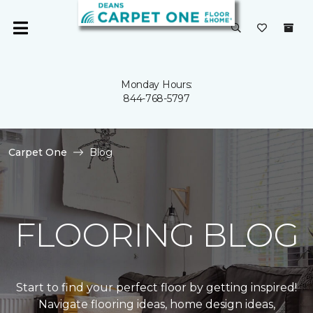
Monday Hours:
844-768-5797
Carpet One
Blog
FLOORING BLOG
Start to find your perfect floor by getting inspired!
Navigate flooring ideas, home design ideas,