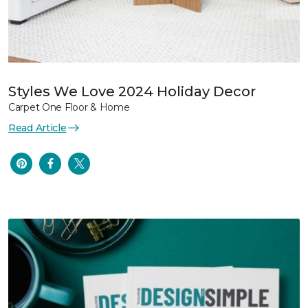
Styles We Love 2024 Holiday Decor
Carpet One Floor & Home
Read Article