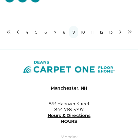
4
5
6
7
8
9
10
11
12
13
Manchester, NH
863 Hanover Street
844-768-5797
Hours & Directions
HOURS
Monday