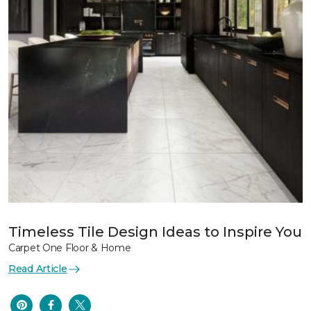
Timeless Tile Design Ideas to Inspire You
Carpet One Floor & Home
Read Article