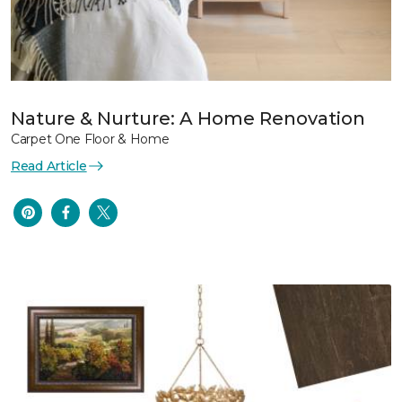
Nature & Nurture: A Home Renovation
Carpet One Floor & Home
Read Article