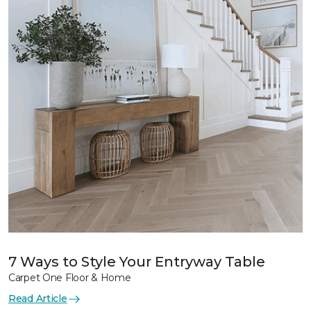
7 Ways to Style Your Entryway Table
Carpet One Floor & Home
Read Article