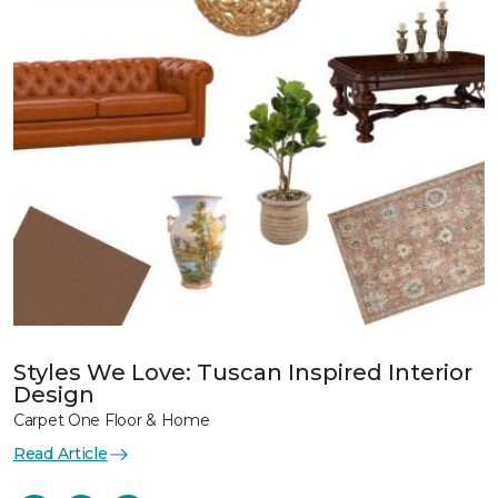
Styles We Love: Tuscan Inspired Interior
Design
Carpet One Floor & Home
Read Article