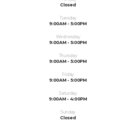
Closed
Tuesday
9:00AM - 5:00PM
Wednesday
9:00AM - 5:00PM
Thursday
9:00AM - 5:00PM
Friday
9:00AM - 5:00PM
Saturday
9:00AM - 4:00PM
Sunday
Closed