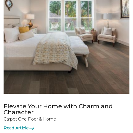
Elevate Your Home with Charm and
Character
Carpet One Floor & Home
Read Article