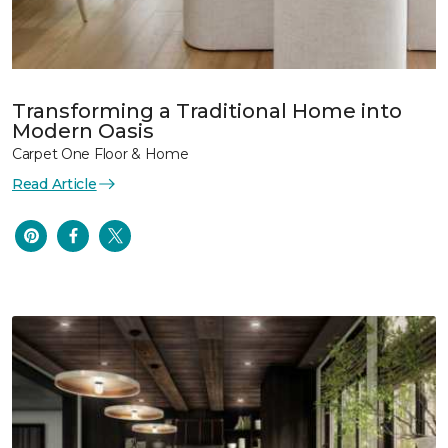
Transforming a Traditional Home into
Modern Oasis
Carpet One Floor & Home
Read Article