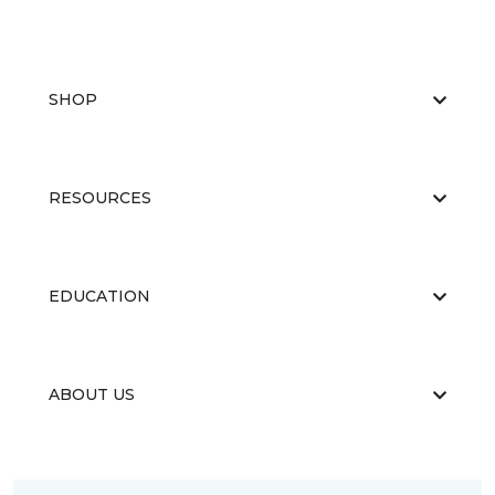
SHOP
RESOURCES
EDUCATION
ABOUT US