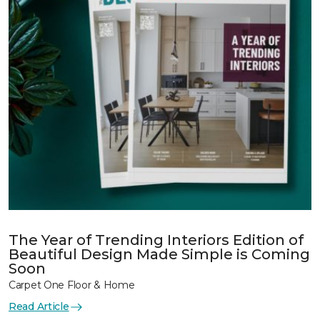
The Year of Trending Interiors Edition of
Beautiful Design Made Simple is Coming
Soon
Carpet One Floor & Home
Read Article