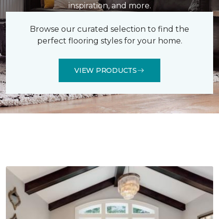
inspiration, and more.
Browse our curated selection to find the
perfect flooring styles for your home.
VIEW PRODUCTS