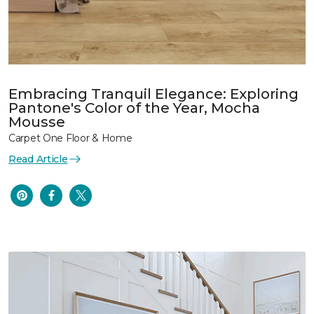
Embracing Tranquil Elegance: Exploring
Pantone's Color of the Year, Mocha
Mousse
Carpet One Floor & Home
Read Article