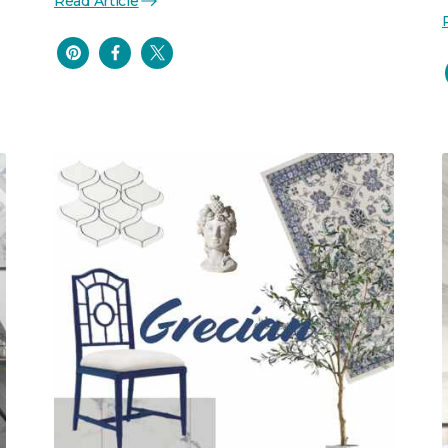
Read Article