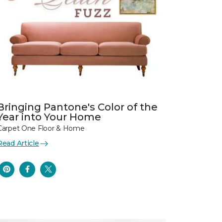
Bringing Pantone's Color of the
Year into Your Home
Carpet One Floor & Home
Read Article