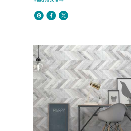
Read Article