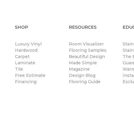
SHOP
RESOURCES
EDU
Luxury Vinyl
Room Visualizer
Stai
Hardwood
Flooring Samples
Stain
Carpet
Beautiful Design
The B
Laminate
Made Simple
Guar
Tile
Magazine
Warr
Free Estimate
Design Blog
Insta
Financing
Flooring Guide
Excl