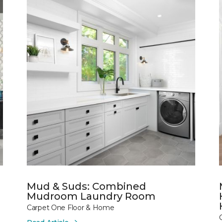
Mud & Suds: Combined
Mudroom Laundry Room
Carpet One Floor & Home