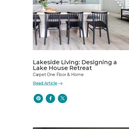
Lakeside Living: Designing a
Lake House Retreat
Carpet One Floor & Home
Read Article