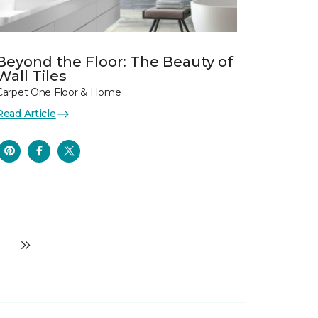
Beyond the Floor: The Beauty of
Wall Tiles
Carpet One Floor & Home
Read Article