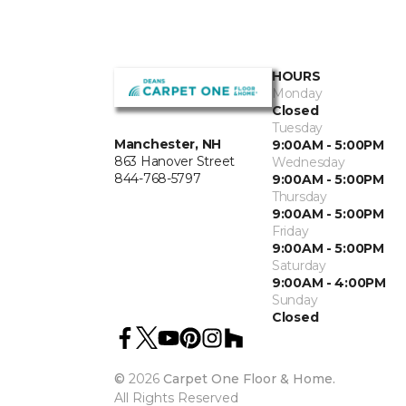
HOURS
Monday
Closed
Tuesday
Manchester, NH
9:00AM - 5:00PM
863 Hanover Street
Wednesday
844-768-5797
9:00AM - 5:00PM
Thursday
9:00AM - 5:00PM
Friday
9:00AM - 5:00PM
Saturday
9:00AM - 4:00PM
Sunday
Closed
©
2026
Carpet One Floor & Home.
All Rights Reserved