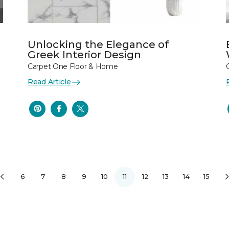
Unlocking the Elegance of
Greek Interior Design
Carpet One Floor & Home
Read Article
6
7
8
9
10
11
12
13
14
15