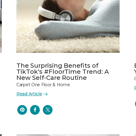
The Surprising Benefits of
TikTok's #FloorTime Trend: A
New Self-Care Routine
Carpet One Floor & Home
Read Article