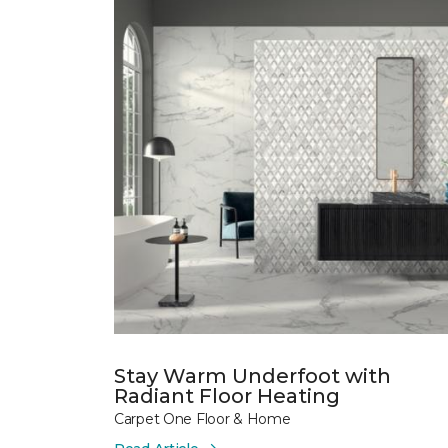
Stay Warm Underfoot with
Radiant Floor Heating
Carpet One Floor & Home