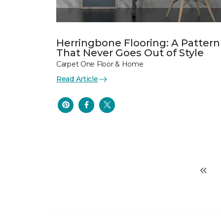
Herringbone Flooring: A Pattern
That Never Goes Out of Style
Carpet One Floor & Home
Read Article