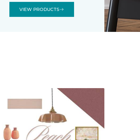
VIEW PRODUCTS