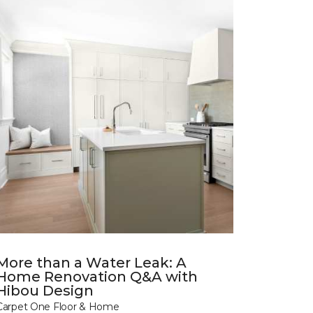
More than a Water Leak: A
Home Renovation Q&A with
Hibou Design
Carpet One Floor & Home