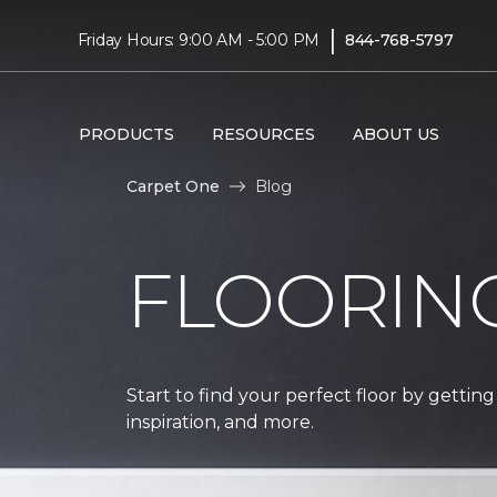
|
Friday Hours: 9:00 AM - 5:00 PM
844-768-5797
PRODUCTS
RESOURCES
ABOUT US
Carpet One
Blog
FLOORIN
Start to find your perfect floor by getting
inspiration, and more.