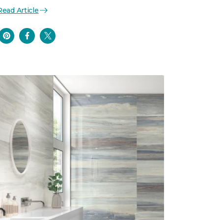
Read Article