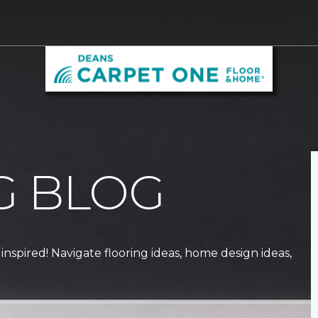
G BLOG
 inspired! Navigate flooring ideas, home design ideas,