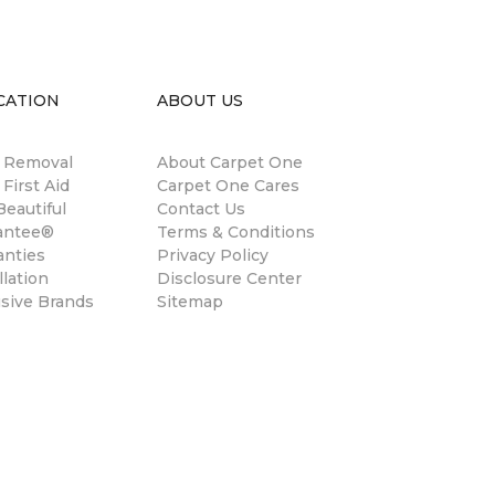
CATION
ABOUT US
n Removal
About Carpet One
 First Aid
Carpet One Cares
eautiful
Contact Us
antee®
Terms & Conditions
anties
Privacy Policy
llation
Disclosure Center
usive Brands
Sitemap