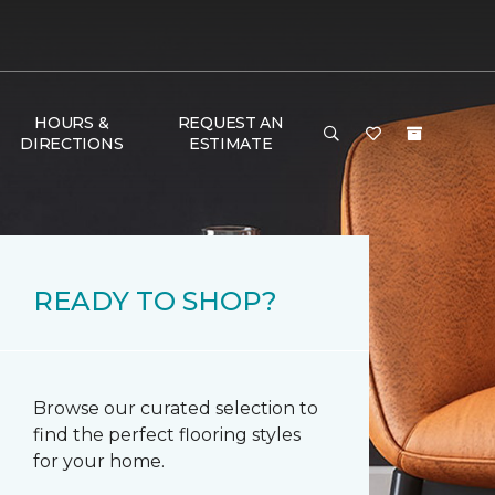
HOURS &
REQUEST AN
DIRECTIONS
ESTIMATE
READY TO SHOP?
Browse our curated selection to
find the perfect flooring styles
for your home.