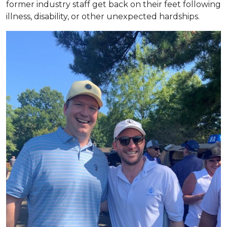
former industry staff get back on their feet following
illness, disability, or other unexpected hardships.