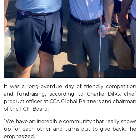
It was a long-overdue day of friendly competition
and fundraising, according to Charlie Dilks, chief
product officer at CCA Global Partners and chairman
of the FCIF Board.
“We have an incredible community that really shows
up for each other and turns out to give back,” he
emphasized.