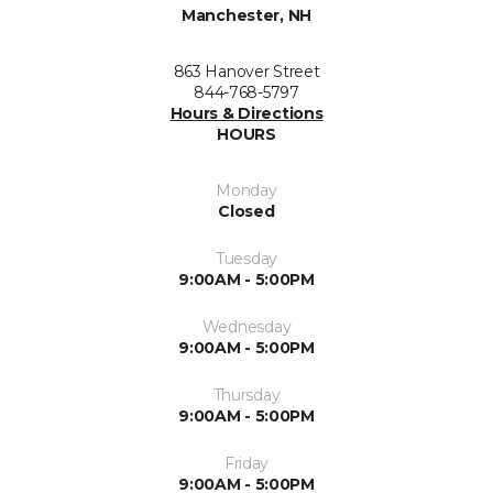
Manchester, NH
863 Hanover Street
844-768-5797
Hours & Directions
HOURS
Monday
Closed
Tuesday
9:00AM - 5:00PM
Wednesday
9:00AM - 5:00PM
Thursday
9:00AM - 5:00PM
Friday
9:00AM - 5:00PM