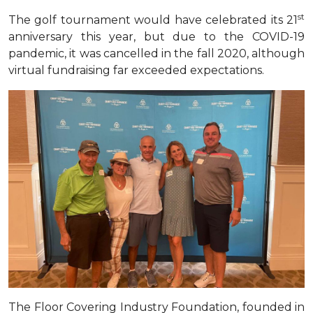
st
The golf tournament would have celebrated its 21
anniversary this year, but due to the COVID-19
pandemic, it was cancelled in the fall 2020, although
virtual fundraising far exceeded expectations
.
The Floor Covering Industry Foundation, founded in