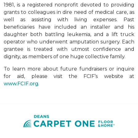
1981, is a registered nonprofit devoted to providing
grants to colleagues in dire need of medical care, as
well as assisting with living expenses. Past
beneficiaries have included an installer and his
daughter both battling leukemia, and a lift truck
operator who underwent amputation surgery. Each
grantee is treated with utmost confidence and
dignity, as members of one huge collective family.
To learn more about future fundraisers or inquire
for aid, please visit the FCIF’s website at
www.FCIF.org
.