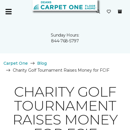
Sunday Hours:
844-768-5797
Carpet One
Blog
Charity Golf Tournament Raises Money for FCIF
CHARITY GOLF
TOURNAMENT
RAISES MONEY