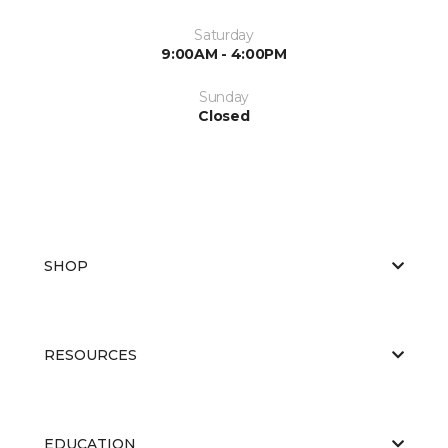
Saturday
9:00AM - 4:00PM
Sunday
Closed
SHOP
RESOURCES
EDUCATION