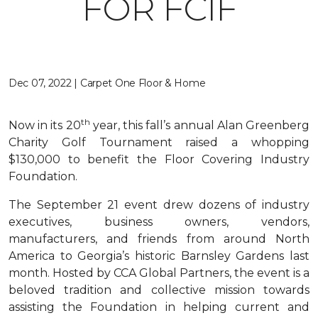
FOR FCIF
Dec 07, 2022 | Carpet One Floor & Home
th
Now in its 20
year, this fall’s annual Alan Greenberg
Charity Golf Tournament raised a whopping
$130,000 to benefit the Floor Covering Industry
Foundation.
The September 21 event drew dozens of industry
executives, business owners, vendors,
manufacturers, and friends from around North
America to Georgia’s historic Barnsley Gardens last
month. Hosted by CCA Global Partners, the event is a
beloved tradition and collective mission towards
assisting the Foundation in helping current and