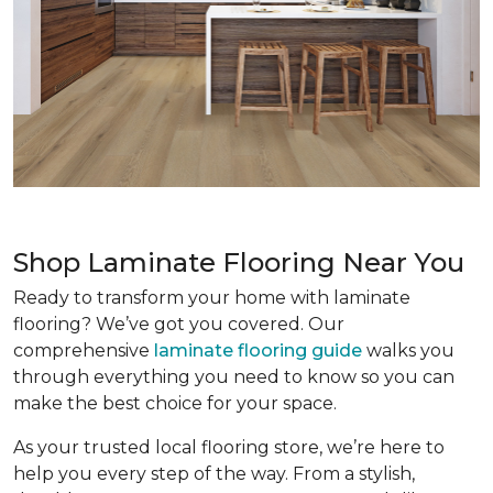
Shop Laminate Flooring Near You
Ready to transform your home with laminate
flooring? We’ve got you covered. Our
comprehensive
laminate flooring guide
walks you
through everything you need to know so you can
make the best choice for your space.
As your trusted local flooring store, we’re here to
help you every step of the way. From a stylish,