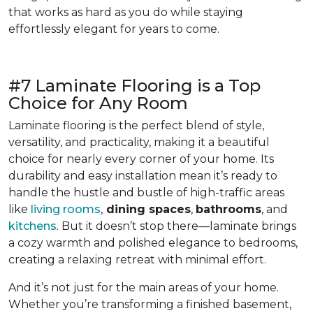
that works as hard as you do while staying
effortlessly elegant for years to come.
#7 Laminate Flooring is a Top
Choice for Any Room
Laminate flooring is the perfect blend of style,
versatility, and practicality, making it a beautiful
choice for nearly every corner of your home. Its
durability and easy installation mean it’s ready to
handle the hustle and bustle of high-traffic areas
like
living rooms
,
dining spaces
,
bathrooms
, and
kitchens
. But it doesn’t stop there—laminate brings
a cozy warmth and polished elegance to bedrooms,
creating a relaxing retreat with minimal effort.
And it’s not just for the main areas of your home.
Whether you’re transforming a finished basement,