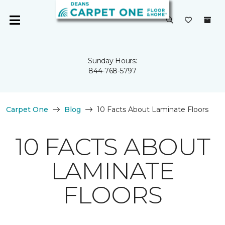
Sunday Hours:
844-768-5797
Carpet One
Blog
10 Facts About Laminate Floors
10 FACTS ABOUT
LAMINATE
FLOORS