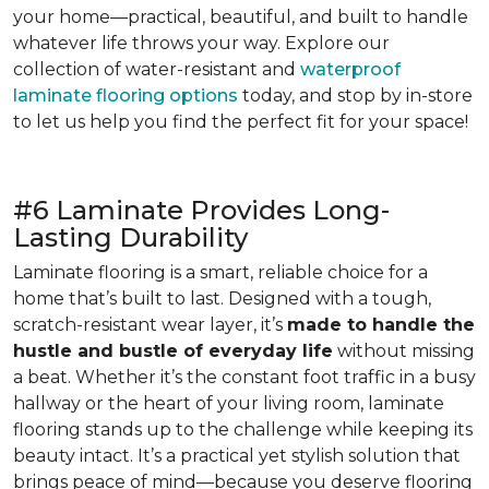
your home—practical, beautiful, and built to handle
whatever life throws your way. Explore our
collection of water-resistant and
waterproof
laminate flooring options
today, and stop by in-store
to let us help you find the perfect fit for your space!
#6 Laminate Provides Long-
Lasting Durability
Laminate flooring is a smart, reliable choice for a
home that’s built to last. Designed with a tough,
scratch-resistant wear layer, it’s
made to handle the
hustle and bustle of everyday life
without missing
a beat. Whether it’s the constant foot traffic in a busy
hallway or the heart of your living room, laminate
flooring stands up to the challenge while keeping its
beauty intact. It’s a practical yet stylish solution that
brings peace of mind—because you deserve flooring