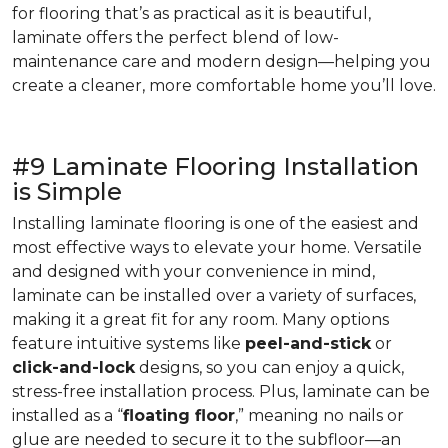
for flooring that’s as practical as it is beautiful,
laminate offers the perfect blend of low-
maintenance care and modern design—helping you
create a cleaner, more comfortable home you’ll love.
#9 Laminate Flooring Installation
is Simple
Installing laminate flooring is one of the easiest and
most effective ways to elevate your home. Versatile
and designed with your convenience in mind,
laminate can be installed over a variety of surfaces,
making it a great fit for any room. Many options
feature intuitive systems like
peel-and-stick
or
click-and-lock
designs, so you can enjoy a quick,
stress-free installation process. Plus, laminate can be
installed as a “
floating floor
,” meaning no nails or
glue are needed to secure it to the subfloor—an