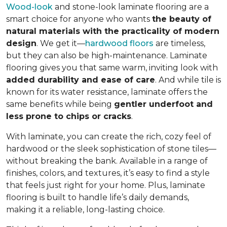
Wood-look
and stone-look laminate flooring are a
smart choice for anyone who wants
the beauty of
natural materials with the practicality of modern
design
. We get it—
hardwood floors
are timeless,
but they can also be high-maintenance. Laminate
flooring gives you that same warm, inviting look with
added durability and ease of care
. And while tile is
known for its water resistance, laminate offers the
same benefits while being
gentler underfoot and
less prone to chips or cracks
.
With laminate, you can create the rich, cozy feel of
hardwood or the sleek sophistication of stone tiles—
without breaking the bank. Available in a range of
finishes, colors, and textures, it’s easy to find a style
that feels just right for your home. Plus, laminate
flooring is built to handle life’s daily demands,
making it a reliable, long-lasting choice.