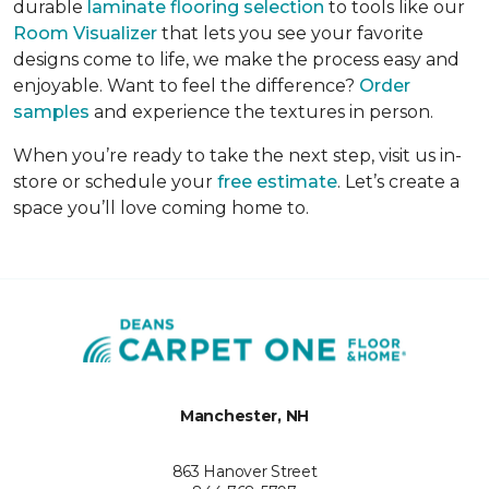
durable
laminate flooring selection
to tools like our
Room Visualizer
that lets you see your favorite
designs come to life, we make the process easy and
enjoyable. Want to feel the difference?
Order
samples
and experience the textures in person.
When you’re ready to take the next step, visit us in-
store or schedule your
free estimate
. Let’s create a
space you’ll love coming home to.
Manchester, NH
863 Hanover Street