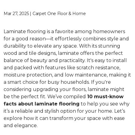
Mar 27, 2025 | Carpet One Floor & Home
Laminate flooring is a favorite among homeowners
for a good reason—it effortlessly combines style and
durability to elevate any space. With its stunning
wood and tile designs, laminate offers the perfect
balance of beauty and practicality. It's easy to install
and packed with features like scratch resistance,
moisture protection, and low maintenance, making it
a smart choice for busy households. If you're
considering upgrading your floors, laminate might
be the perfect fit. We’ve compiled
10 must-know
facts about laminate flooring
to help you see why
it’s a reliable and stylish option for your home. Let’s
explore how it can transform your space with ease
and elegance.