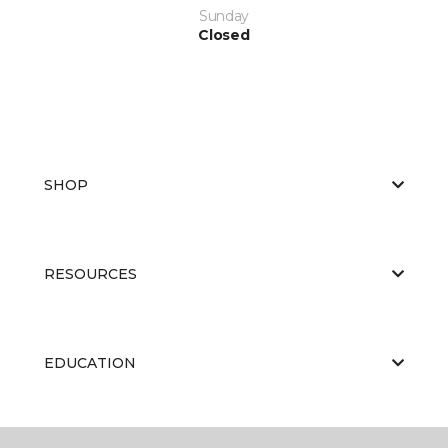
Sunday
Closed
SHOP
RESOURCES
EDUCATION