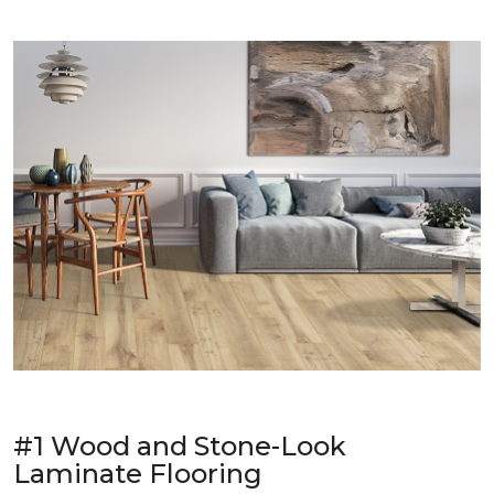
#1 Wood and Stone-Look
Laminate Flooring