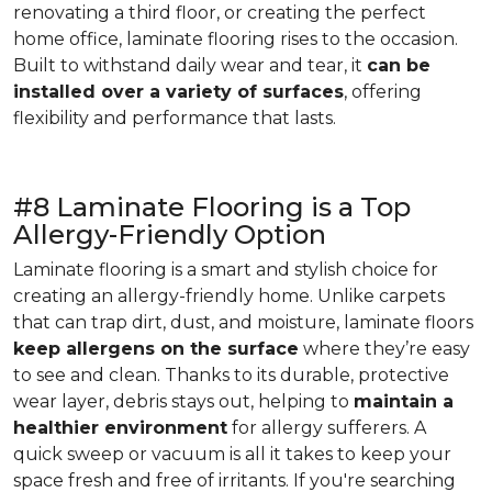
renovating a third floor, or creating the perfect
home office, laminate flooring rises to the occasion.
Built to withstand daily wear and tear, it
can be
installed over a variety of surfaces
, offering
flexibility and performance that lasts.
#8 Laminate Flooring is a Top
Allergy-Friendly Option
Laminate flooring is a smart and stylish choice for
creating an allergy-friendly home. Unlike carpets
that can trap dirt, dust, and moisture, laminate floors
keep allergens on the surface
where they’re easy
to see and clean. Thanks to its durable, protective
wear layer, debris stays out, helping to
maintain a
healthier environment
for allergy sufferers. A
quick sweep or vacuum is all it takes to keep your
space fresh and free of irritants. If you're searching