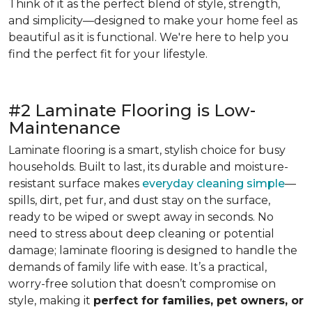
Think of it as the perfect blend of style, strength,
and simplicity—designed to make your home feel as
beautiful as it is functional. We're here to help you
find the perfect fit for your lifestyle.
#2 Laminate Flooring is Low-
Maintenance
Laminate flooring is a smart, stylish choice for busy
households. Built to last, its durable and moisture-
resistant surface makes
everyday cleaning simple
—
spills, dirt, pet fur, and dust stay on the surface,
ready to be wiped or swept away in seconds. No
need to stress about deep cleaning or potential
damage; laminate flooring is designed to handle the
demands of family life with ease. It’s a practical,
worry-free solution that doesn’t compromise on
style, making it
perfect for families, pet owners, or