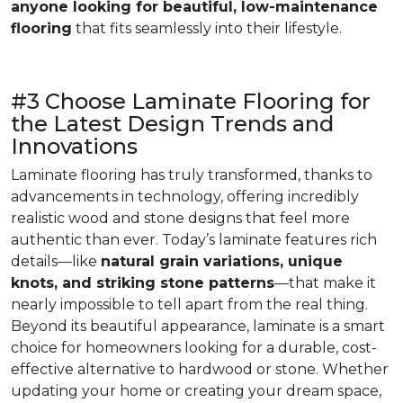
anyone looking for beautiful, low-maintenance
flooring
that fits seamlessly into their lifestyle.
#3 Choose Laminate Flooring for
the Latest Design Trends and
Innovations
Laminate flooring has truly transformed, thanks to
advancements in technology, offering incredibly
realistic wood and stone designs that feel more
authentic than ever. Today’s laminate features rich
details—like
natural grain variations, unique
knots, and striking stone patterns
—that make it
nearly impossible to tell apart from the real thing.
Beyond its beautiful appearance, laminate is a smart
choice for homeowners looking for a durable, cost-
effective alternative to hardwood or stone. Whether
updating your home or creating your dream space,