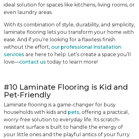
ideal solution for spaces like kitchens, living rooms, or
even laundry areas.
With its combination of style, durability, and simplicity,
laminate flooring lets you transform your home with
ease. And if you’re looking for a flawless finish
without the effort,
our professional installation
services
are here to help. Let’s create a space you’ll
love—
contact us
today to learn more!
#10 Laminate Flooring is Kid and
Pet-Friendly
Laminate flooring is a game-changer for busy
households with kids and
pets
, offering a practical,
worry-free solution to everyday life. Its scratch-
resistant surface is built to handle the energy of
your little ones and the playful antics of your furry