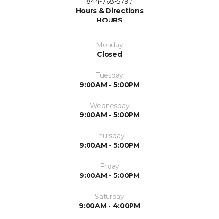
844-768-5797
Hours & Directions
HOURS
Monday
Closed
Tuesday
9:00AM - 5:00PM
Wednesday
9:00AM - 5:00PM
Thursday
9:00AM - 5:00PM
Friday
9:00AM - 5:00PM
Saturday
9:00AM - 4:00PM