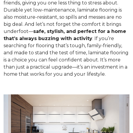
friends, giving you one less thing to stress about.
Durable yet low-maintenance, laminate flooring is
also moisture-resistant, so spills and messes are no
big deal. And let’s not forget the comfort it brings
underfoot—
safe, stylish, and perfect for a home
that’s always buzzing with activity
. If you’re
searching for flooring that’s tough, family-friendly,
and made to stand the test of time, laminate flooring
is a choice you can feel confident about. It’s more
than just a practical upgrade—it’s an investment in a
home that works for you and your lifestyle.