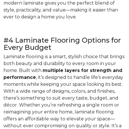
modern laminate gives you the perfect blend of
style, practicality, and value—making it easier than
ever to design a home you love.
#4 Laminate Flooring Options for
Every Budget
Laminate flooring is a smart, stylish choice that brings
both beauty and durability to every room in your
home. Built with
multiple layers for strength and
performance
, it’s designed to handle life’s everyday
moments while keeping your space looking its best.
With a wide range of designs, colors, and finishes,
there’s something to suit every taste, budget, and
décor. Whether you’re refreshing a single room or
reimagining your entire home, laminate flooring
offers an affordable way to elevate your space—
without ever compromising on quality or style. It’s a