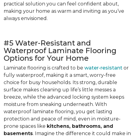
practical solution you can feel confident about,
making your home as warm and inviting as you’ve
always envisioned.
#5 Water-Resistant and
Waterproof Laminate Flooring
Options for Your Home
Laminate flooring is crafted to be
water-resistant
or
fully waterproof, making it a smart, worry-free
choice for busy households. Its strong, durable
surface makes cleaning up life’s little messes a
breeze, while the advanced locking system keeps
moisture from sneaking underneath. With
waterproof laminate flooring, you get lasting
protection and peace of mind, even in moisture-
prone spaces like
kitchens, bathrooms, and
basements
. Imagine the difference it could make in