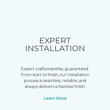
EXPERT
INSTALLATION
Expert craftsmanship, guaranteed.
From start to finish, our installation
process is seamless, reliable, and
always delivers a flawless finish.
Learn More