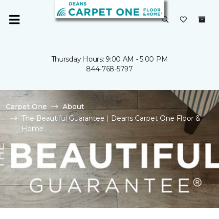
Thursday Hours: 9:00 AM - 5:00 PM
844-768-5797
Carpet One
About
The Beautiful Guarantee | Deans Carpet One Floor &
Home