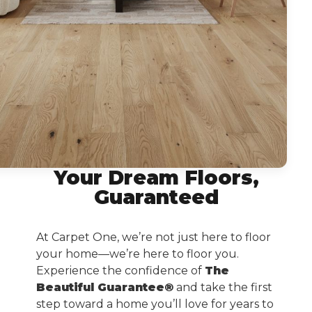
Your Dream Floors,
Guaranteed
At Carpet One, we’re not just here to floor
your home—we’re here to floor you.
Experience the confidence of
The
Beautiful Guarantee®
and take the first
step toward a home you’ll love for years to