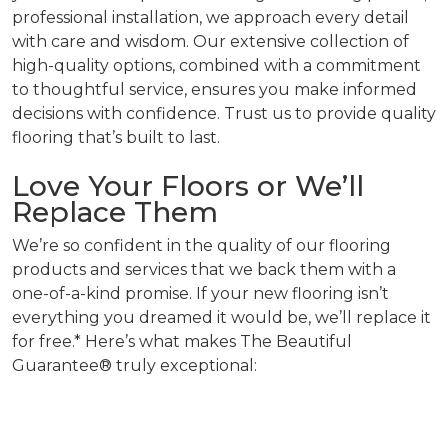
professional installation, we approach every detail
with care and wisdom. Our extensive collection of
high-quality options, combined with a commitment
to thoughtful service, ensures you make informed
decisions with confidence. Trust us to provide quality
flooring that’s built to last.
Love Your Floors or We’ll
Replace Them
We’re so confident in the quality of our flooring
products and services that we back them with a
one-of-a-kind promise. If your new flooring isn’t
everything you dreamed it would be, we’ll replace it
for free.* Here’s what makes The Beautiful
Guarantee® truly exceptional: