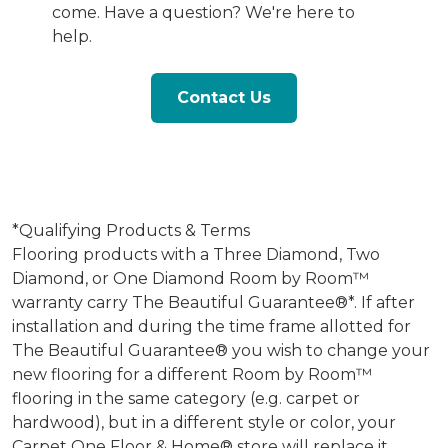
come. Have a question? We're here to
help.
Contact Us
*Qualifying Products & Terms
Flooring products with a Three Diamond, Two
Diamond, or One Diamond Room by Room™
warranty carry The Beautiful Guarantee®*. If after
installation and during the time frame allotted for
The Beautiful Guarantee® you wish to change your
new flooring for a different Room by Room™
flooring in the same category (e.g. carpet or
hardwood), but in a different style or color, your
Carpet One Floor & Home® store will replace it