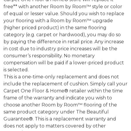
free** with another Room by Room™ style or color
of equal or lesser value. Should you wish to replace
your flooring with a Room by Room™ upgrade
(higher priced product) in the same flooring
category (e.g. carpet or hardwood), you may do so
by paying the difference in retail price. Any increase
in cost due to industry price increases will be the
consumer’s responsibility. No monetary
compensation will be paid if a lower-priced product
is selected.
This is a one-time-only replacement and does not
include the replacement of cushion. Simply call your
Carpet One Floor & Home® retailer within the time
frame of the warranty and indicate you wish to
choose another Room by Room™ flooring of the
same product category under The Beautiful
Guarantee®. This is a replacement warranty and
does not apply to matters covered by other