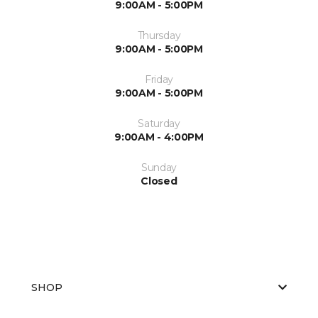
9:00AM - 5:00PM
Thursday
9:00AM - 5:00PM
Friday
9:00AM - 5:00PM
Saturday
9:00AM - 4:00PM
Sunday
Closed
SHOP