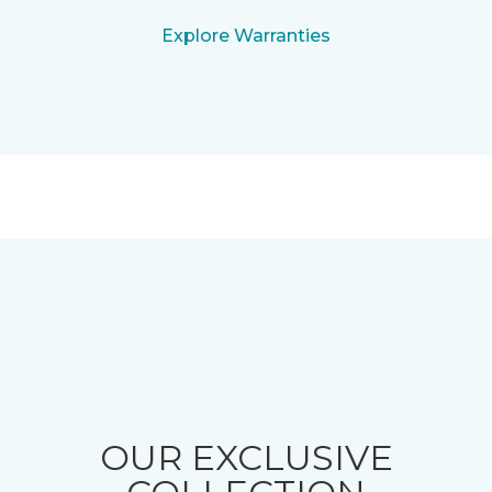
Explore Warranties
OUR EXCLUSIVE