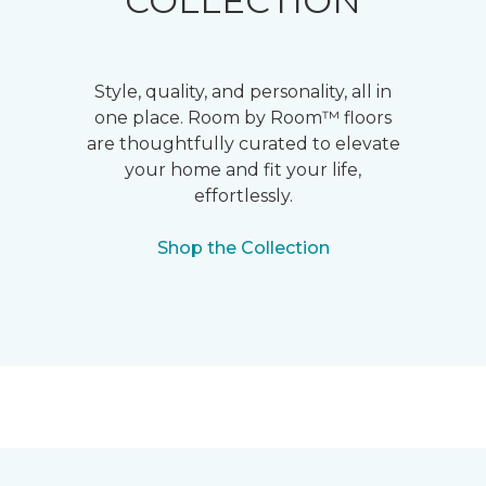
COLLECTION
Style, quality, and personality, all in
one place. Room by Room™ floors
are thoughtfully curated to elevate
your home and fit your life,
effortlessly.
Shop the Collection