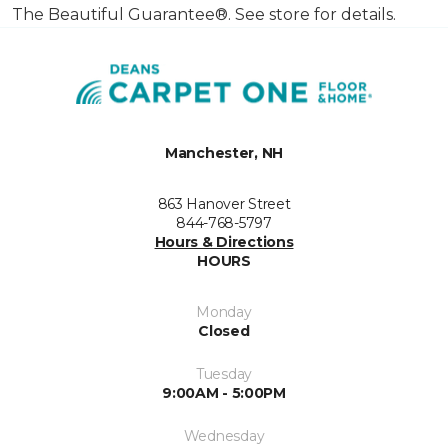
The Beautiful Guarantee®. See store for details.
Manchester, NH
863 Hanover Street
844-768-5797
Hours & Directions
HOURS
Monday
Closed
Tuesday
9:00AM - 5:00PM
Wednesday