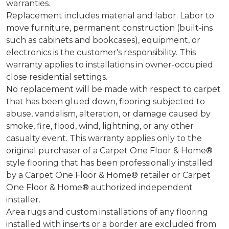
warranties.
Replacement includes material and labor. Labor to
move furniture, permanent construction (built-ins
such as cabinets and bookcases), equipment, or
electronics is the customer's responsibility. This
warranty applies to installations in owner-occupied
close residential settings.
No replacement will be made with respect to carpet
that has been glued down, flooring subjected to
abuse, vandalism, alteration, or damage caused by
smoke, fire, flood, wind, lightning, or any other
casualty event. This warranty applies only to the
original purchaser of a Carpet One Floor & Home®
style flooring that has been professionally installed
by a Carpet One Floor & Home® retailer or Carpet
One Floor & Home® authorized independent
installer.
Area rugs and custom installations of any flooring
installed with inserts or a border are excluded from