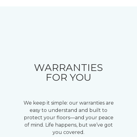
WARRANTIES
FOR YOU
We keep it simple: our warranties are
easy to understand and built to
protect your floors—and your peace
of mind. Life happens, but we’ve got
you covered.