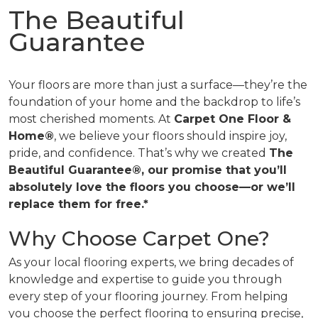
The Beautiful
Guarantee
Your floors are more than just a surface—they’re the
foundation of your home and the backdrop to life’s
most cherished moments. At
Carpet One Floor &
Home®
, we believe your floors should inspire joy,
pride, and confidence. That’s why we created
The
Beautiful Guarantee®, our promise that you’ll
absolutely love the floors you choose—or we’ll
replace them for free.*
Why Choose Carpet One?
As your local flooring experts, we bring decades of
knowledge and expertise to guide you through
every step of your flooring journey. From helping
you choose the perfect flooring to ensuring precise,