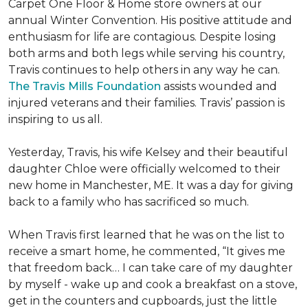
Carpet One Floor & Home store owners at our
annual Winter Convention. His positive attitude and
enthusiasm for life are contagious. Despite losing
both arms and both legs while serving his country,
Travis continues to help others in any way he can.
The Travis Mills Foundation
assists wounded and
injured veterans and their families. Travis’ passion is
inspiring to us all.
Yesterday, Travis, his wife Kelsey and their beautiful
daughter Chloe were officially welcomed to their
new home in Manchester, ME. It was a day for giving
back to a family who has sacrificed so much.
When Travis first learned that he was on the list to
receive a
smart home
, he commented, “It gives me
that freedom back… I can take care of my daughter
by myself - wake up and cook a breakfast on a stove,
get in the counters and cupboards, just the little