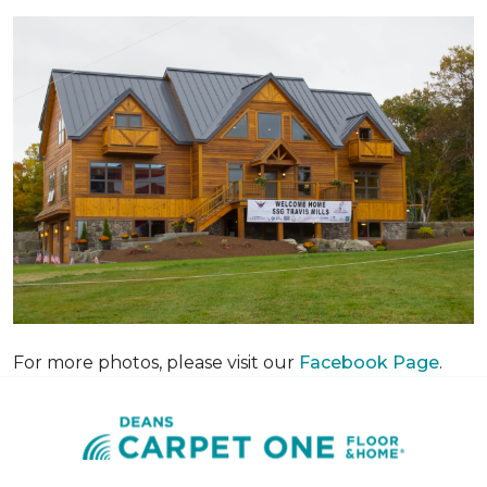
For more photos, please visit our
Facebook Page
.