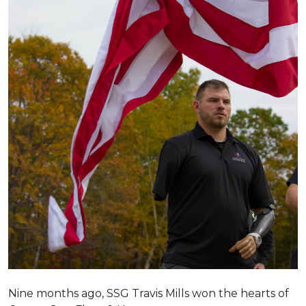
Nine months ago, SSG Travis Mills won the hearts of