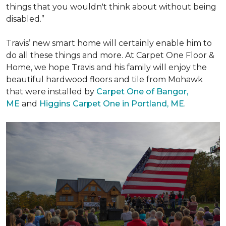
things that you wouldn't think about without being
disabled.”
Travis’ new smart home will certainly enable him to
do all these things and more. At Carpet One Floor &
Home, we hope Travis and his family will enjoy the
beautiful hardwood floors and tile from Mohawk
that were installed by
Carpet One of Bangor,
ME
and
Higgins Carpet One in Portland, ME
.