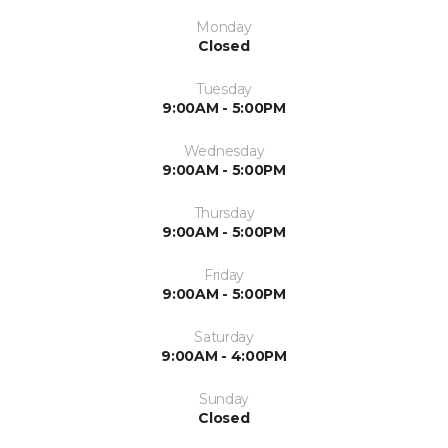
Monday
Closed
Tuesday
9:00AM - 5:00PM
Wednesday
9:00AM - 5:00PM
Thursday
9:00AM - 5:00PM
Friday
9:00AM - 5:00PM
Saturday
9:00AM - 4:00PM
Sunday
Closed