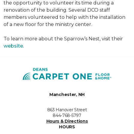
the opportunity to volunteer its time during a
renovation of the building. Several DCO staff
members volunteered to help with the installation
of a new floor for the ministry center.
To learn more about the Sparrow’s Nest, visit their
website
.
Manchester, NH
863 Hanover Street
844-768-5797
Hours & Directions
HOURS