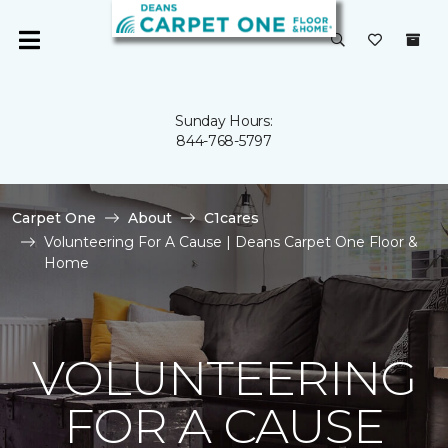
Sunday Hours:
844-768-5797
Carpet One
About
C1cares
Volunteering For A Cause | Deans Carpet One Floor &
Home
VOLUNTEERING
FOR A CAUSE