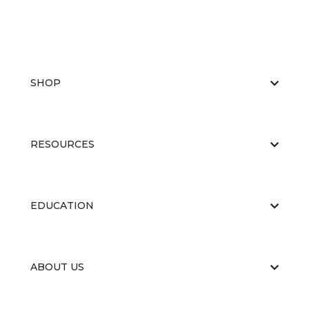
SHOP
RESOURCES
EDUCATION
ABOUT US