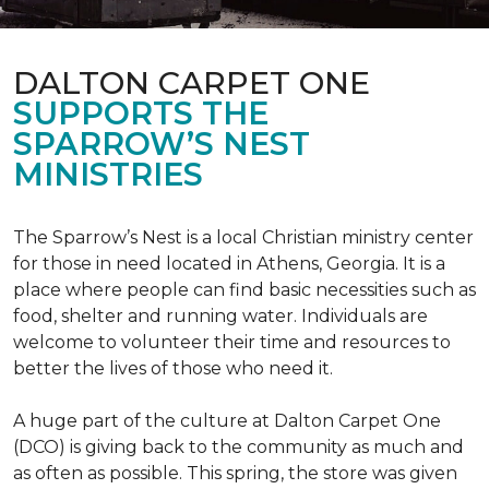
DALTON CARPET ONE
SUPPORTS THE
SPARROW’S NEST
MINISTRIES
The Sparrow’s Nest is a local Christian ministry center
for those in need located in Athens, Georgia. It is a
place where people can find basic necessities such as
food, shelter and running water. Individuals are
welcome to volunteer their time and resources to
better the lives of those who need it.
A huge part of the culture at Dalton Carpet One
(DCO) is giving back to the community as much and
as often as possible. This spring, the store was given