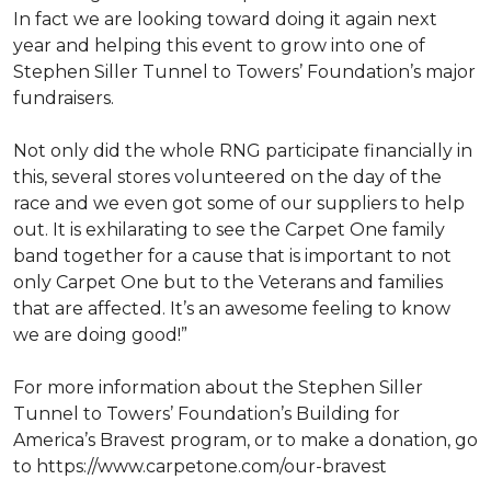
In fact we are looking toward doing it again next
year and helping this event to grow into one of
Stephen Siller Tunnel to Towers’ Foundation’s major
fundraisers.
Not only did the whole RNG participate financially in
this, several stores volunteered on the day of the
race and we even got some of our suppliers to help
out. It is exhilarating to see the Carpet One family
band together for a cause that is important to not
only Carpet One but to the Veterans and families
that are affected. It’s an awesome feeling to know
we are doing good!”
For more information about the Stephen Siller
Tunnel to Towers’ Foundation’s Building for
America’s Bravest program, or to make a donation, go
to https://www.carpetone.com/our-bravest