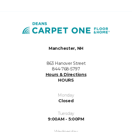
Manchester, NH
863 Hanover Street
844-768-5797
Hours & Directions
HOURS
Monday
Closed
Tuesday
9:00AM - 5:00PM
Wednesday