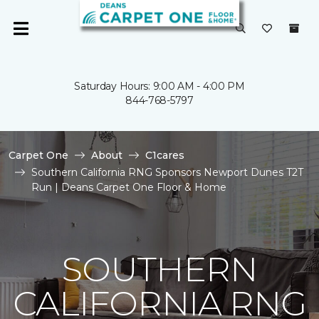
Saturday Hours: 9:00 AM - 4:00 PM
844-768-5797
Carpet One
About
C1cares
Southern California RNG Sponsors Newport Dunes T2T
Run | Deans Carpet One Floor & Home
SOUTHERN
CALIFORNIA RNG