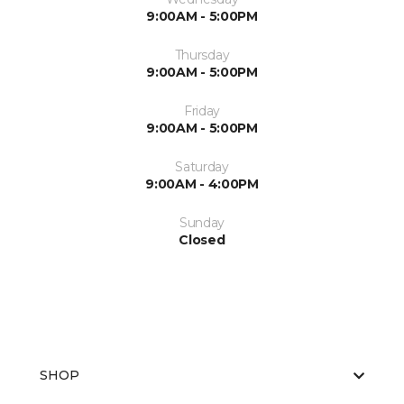
9:00AM - 5:00PM
Thursday
9:00AM - 5:00PM
Friday
9:00AM - 5:00PM
Saturday
9:00AM - 4:00PM
Sunday
Closed
SHOP