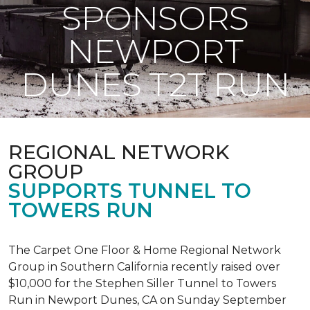
SPONSORS
NEWPORT
DUNES T2T RUN
REGIONAL NETWORK
GROUP
SUPPORTS TUNNEL TO
TOWERS RUN
The Carpet One Floor & Home Regional Network
Group in Southern California recently raised over
$10,000 for the Stephen Siller Tunnel to Towers
Run in Newport Dunes, CA on Sunday September