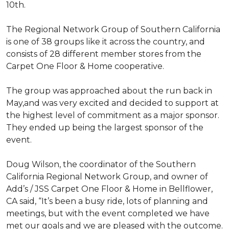
10th.
The Regional Network Group of Southern California
is one of 38 groups like it across the country, and
consists of 28 different member stores from the
Carpet One Floor & Home cooperative.
The group was approached about the run back in
May,and was very excited and decided to support at
the highest level of commitment as a major sponsor.
They ended up being the largest sponsor of the
event.
Doug Wilson, the coordinator of the Southern
California Regional Network Group, and owner of
Add’s / JSS Carpet One Floor & Home in Bellflower,
CA said, “It’s been a busy ride, lots of planning and
meetings, but with the event completed we have
met our goals and we are pleased with the outcome.