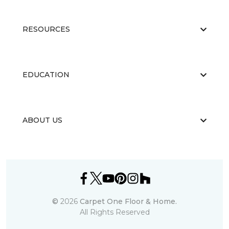
RESOURCES
EDUCATION
ABOUT US
©
2026
Carpet One Floor & Home.
All Rights Reserved