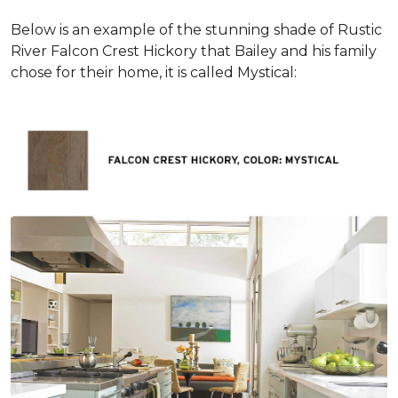
Below is an example of the stunning shade of Rustic
River Falcon Crest Hickory that Bailey and his family
chose for their home, it is called Mystical: