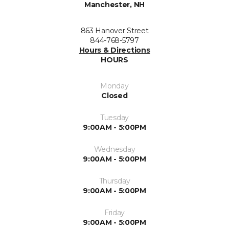
Manchester, NH
863 Hanover Street
844-768-5797
Hours & Directions
HOURS
Monday
Closed
Tuesday
9:00AM - 5:00PM
Wednesday
9:00AM - 5:00PM
Thursday
9:00AM - 5:00PM
Friday
9:00AM - 5:00PM