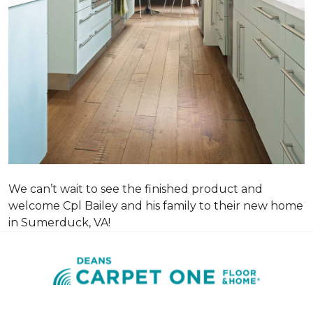
We can’t wait to see the finished product and
welcome Cpl Bailey and his family to their new home
in Sumerduck, VA!