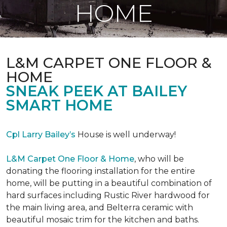
HOME
L&M CARPET ONE FLOOR &
HOME
SNEAK PEEK AT BAILEY
SMART HOME
Cpl Larry Bailey’s
House is well underway!
L&M Carpet One Floor & Home
, who will be
donating the flooring installation for the entire
home, will be putting in a beautiful combination of
hard surfaces including Rustic River hardwood for
the main living area, and Belterra ceramic with
beautiful mosaic trim for the kitchen and baths.