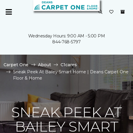
Wednesday Hours: 9:00 AM - 5:00 PM
844-768-5797
Carpet One
About
C1cares
Sneak Peek At Bailey Smart Home | Deans Carpet One
Floor & Home
SNEAK PEEK AT
BAILEY SMART