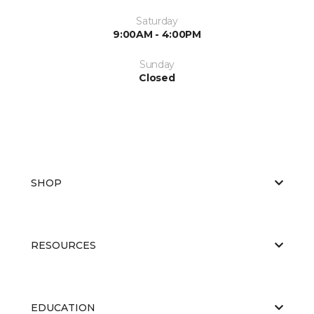
Saturday
9:00AM - 4:00PM
Sunday
Closed
SHOP
RESOURCES
EDUCATION