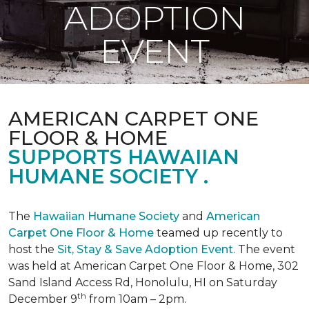
ADOPTION
EVENT
AMERICAN CARPET ONE
FLOOR & HOME
SUPPORTS HAWAIIAN
HUMANE SOCIETY .
The
Hawaiian Humane Society
and
American
Carpet One Floor & Home
teamed up recently to
host the
Sit, Stay & Save Adoption Event
. The event
was held at American Carpet One Floor & Home, 302
Sand Island Access Rd, Honolulu, HI on Saturday
th
December 9
from 10am – 2pm.