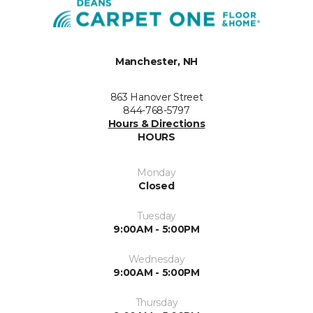
Manchester, NH
863 Hanover Street
844-768-5797
Hours & Directions
HOURS
Monday
Closed
Tuesday
9:00AM - 5:00PM
Wednesday
9:00AM - 5:00PM
Thursday