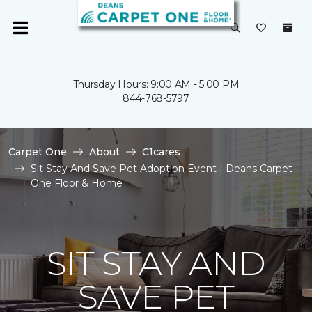
Thursday Hours: 9:00 AM - 5:00 PM
844-768-5797
Carpet One
About
C1cares
Sit Stay And Save Pet Adoption Event | Deans Carpet
One Floor & Home
SIT STAY AND
SAVE PET