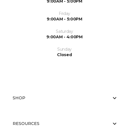
9:00AM - 5:00PM
Friday
9:00AM - 5:00PM
Saturday
9:00AM - 4:00PM
Sunday
Closed
SHOP
RESOURCES