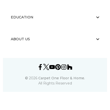
EDUCATION
ABOUT US
©
2026
Carpet One Floor & Home.
All Rights Reserved