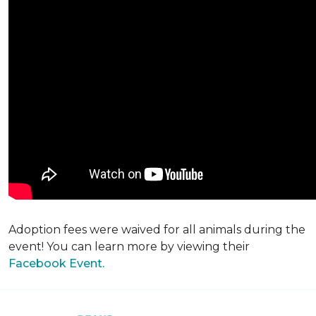
Adoption fees were waived for all animals during the
event! You can learn more by viewing their
Facebook Event.