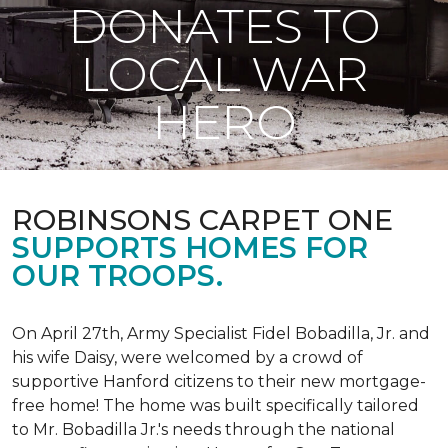
DONATES TO
LOCAL WAR
HERO
ROBINSONS CARPET ONE
SUPPORTS HOMES FOR
OUR TROOPS.
On April 27th, Army Specialist Fidel Bobadilla, Jr. and
his wife Daisy, were welcomed by a crowd of
supportive Hanford citizens to their new mortgage-
free home! The home was built specifically tailored
to Mr. Bobadilla Jr.'s needs through the national