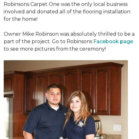
Robinsons Carpet One was the only local business
involved and donated all of the flooring installation
for the home!
Owner Mike Robinson was absolutely thrilled to be a
part of the project. Go to Robinsons
Facebook page
to see more pictures from the ceremony!