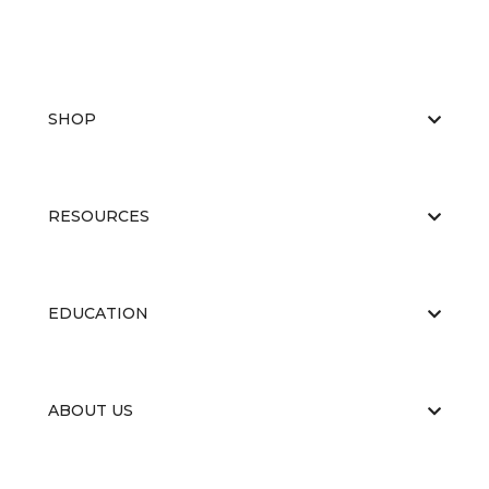
SHOP
RESOURCES
EDUCATION
ABOUT US