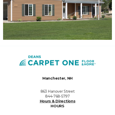
Manchester, NH
863 Hanover Street
844-768-5797
Hours & Directions
HOURS