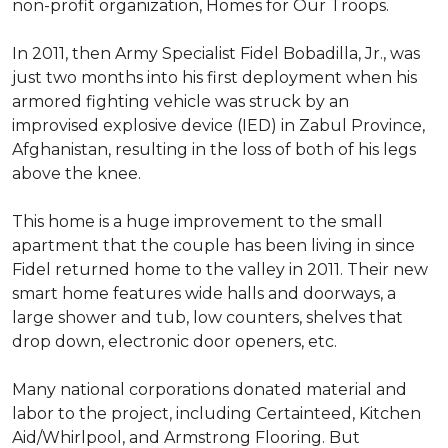
non-profit organization, Homes for Our Troops.
In 2011, then Army Specialist Fidel Bobadilla, Jr., was
just two months into his first deployment when his
armored fighting vehicle was struck by an
improvised explosive device (IED) in Zabul Province,
Afghanistan, resulting in the loss of both of his legs
above the knee.
This home is a huge improvement to the small
apartment that the couple has been living in since
Fidel returned home to the valley in 2011. Their new
smart home features wide halls and doorways, a
large shower and tub, low counters, shelves that
drop down, electronic door openers, etc.
Many national corporations donated material and
labor to the project, including Certainteed, Kitchen
Aid/Whirlpool, and Armstrong Flooring. But