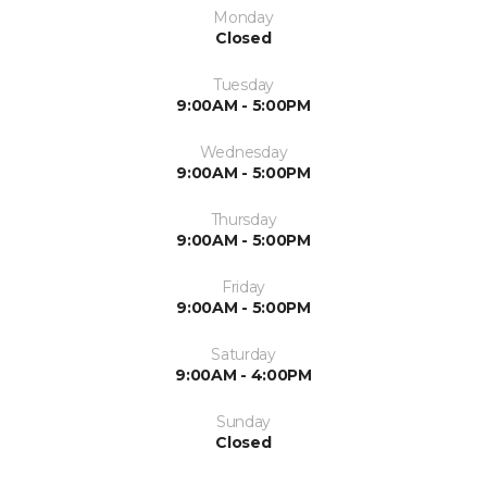
Monday
Closed
Tuesday
9:00AM - 5:00PM
Wednesday
9:00AM - 5:00PM
Thursday
9:00AM - 5:00PM
Friday
9:00AM - 5:00PM
Saturday
9:00AM - 4:00PM
Sunday
Closed