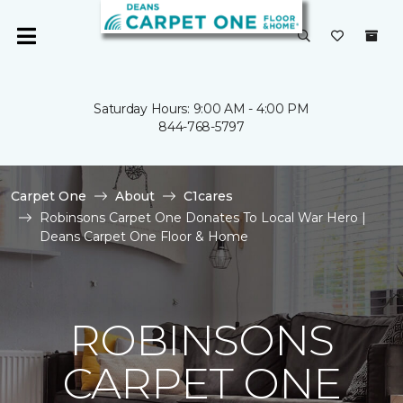
Saturday Hours: 9:00 AM - 4:00 PM
844-768-5797
Carpet One
About
C1cares
Robinsons Carpet One Donates To Local War Hero |
Deans Carpet One Floor & Home
ROBINSONS
CARPET ONE