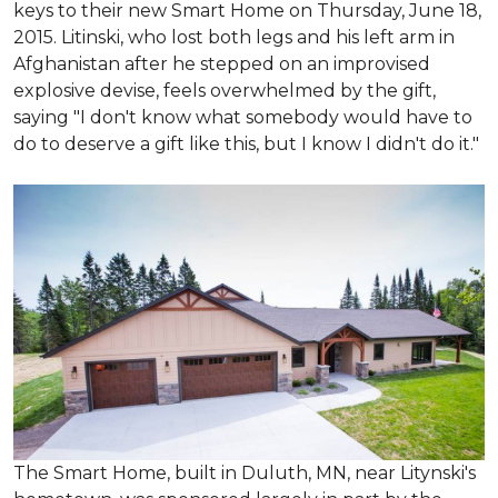
keys to their new Smart Home on Thursday, June 18,
2015. Litinski, who lost both legs and his left arm in
Afghanistan after he stepped on an improvised
explosive devise, feels overwhelmed by the gift,
saying "I don't know what somebody would have to
do to deserve a gift like this, but I know I didn't do it."
The Smart Home, built in Duluth, MN, near Litynski's