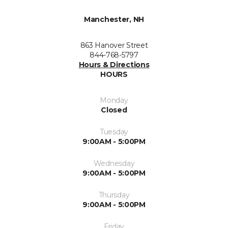
Manchester, NH
863 Hanover Street
844-768-5797
Hours & Directions
HOURS
Monday
Closed
Tuesday
9:00AM - 5:00PM
Wednesday
9:00AM - 5:00PM
Thursday
9:00AM - 5:00PM
Friday