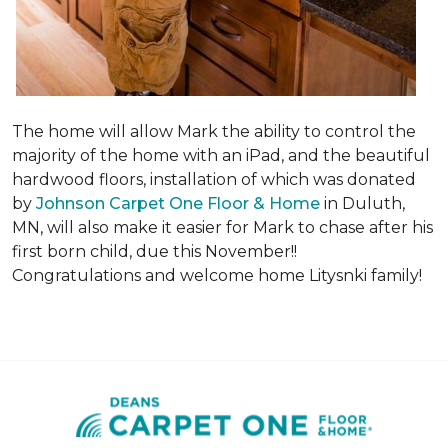
The home will allow Mark the ability to control the
majority of the home with an iPad, and the beautiful
hardwood floors, installation of which was donated
by
Johnson Carpet One Floor & Home
in Duluth,
MN, will also make it easier for Mark to chase after his
first born child, due this November!!
Congratulations and welcome home Litysnki family!