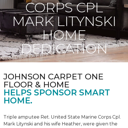
CORPS CPL
MARK LITYNSKI
HOME
DEDICATION
JOHNSON CARPET ONE
FLOOR & HOME
HELPS SPONSOR SMART
HOME.
Triple amputee Ret. United State Marine Corps Cpl.
Mark Litynski and his wife Heather, were given the