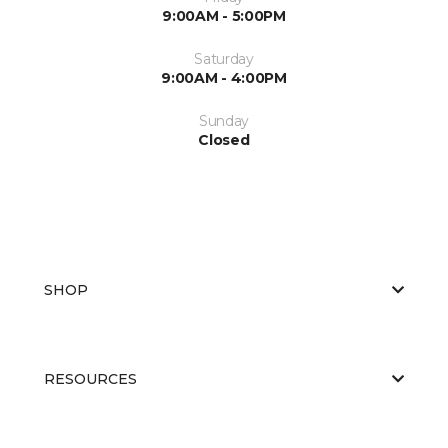
9:00AM - 5:00PM
Saturday
9:00AM - 4:00PM
Sunday
Closed
SHOP
RESOURCES