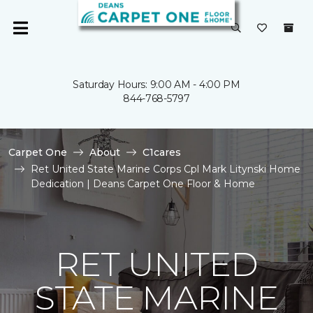
Saturday Hours: 9:00 AM - 4:00 PM
844-768-5797
Carpet One
About
C1cares
Ret United State Marine Corps Cpl Mark Litynski Home
Dedication | Deans Carpet One Floor & Home
RET UNITED
STATE MARINE