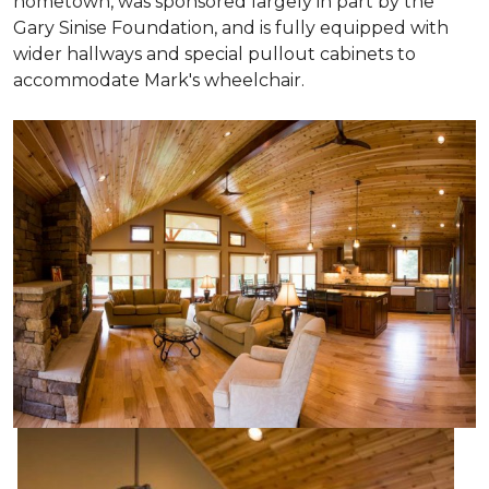
hometown, was sponsored largely in part by the
Gary Sinise Foundation, and is fully equipped with
wider hallways and special pullout cabinets to
accommodate Mark's wheelchair.