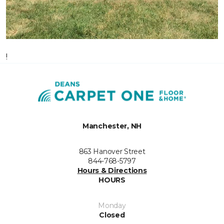
!
Manchester, NH
863 Hanover Street
844-768-5797
Hours & Directions
HOURS
Monday
Closed