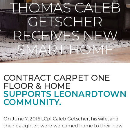
THOMAS CALEB
GETSCHER
RECEIVES NEW
SMART HOME
CONTRACT CARPET ONE
FLOOR & HOME
SUPPORTS LEONARDTOWN
COMMUNITY.
On June 7, 2016 LCpl Caleb Getscher, his wife, and
their daughter, were welcomed home to their new