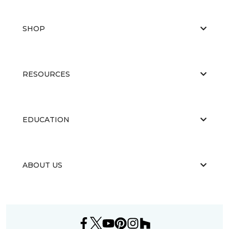
SHOP
RESOURCES
EDUCATION
ABOUT US