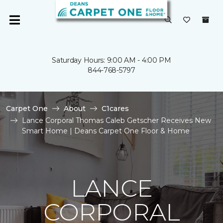
Saturday Hours: 9:00 AM - 4:00 PM
844-768-5797
Carpet One
About
C1cares
Lance Corporal Thomas Caleb Getscher Receives New
Smart Home | Deans Carpet One Floor & Home
LANCE
CORPORAL