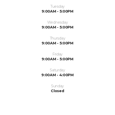
Tuesday
9:00AM - 5:00PM
Wednesday
9:00AM - 5:00PM
Thursday
9:00AM - 5:00PM
Friday
9:00AM - 5:00PM
Saturday
9:00AM - 4:00PM
Sunday
Closed