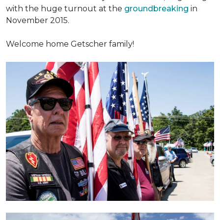
with the huge turnout at the
groundbreaking
in
November 2015.
Welcome home Getscher family!