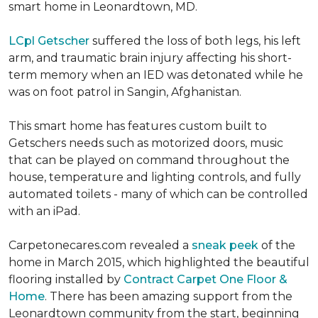
smart home in Leonardtown, MD.
LCpl Getscher
suffered the loss of both legs, his left
arm, and traumatic brain injury affecting his short-
term memory when an IED was detonated while he
was on foot patrol in Sangin, Afghanistan.
This smart home has features custom built to
Getschers needs such as motorized doors, music
that can be played on command throughout the
house, temperature and lighting controls, and fully
automated toilets - many of which can be controlled
with an iPad.
Carpetonecares.com revealed a
sneak peek
of the
home in March 2015, which highlighted the beautiful
flooring installed by
Contract Carpet One Floor &
Home
. There has been amazing support from the
Leonardtown community from the start, beginning