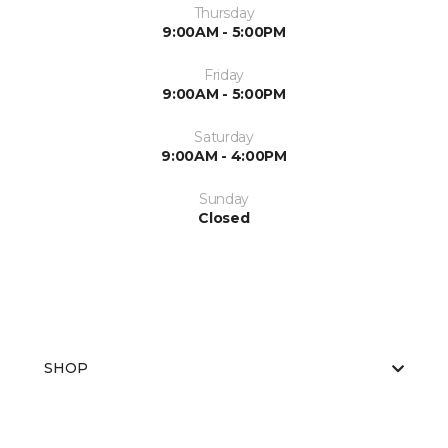
Thursday
9:00AM - 5:00PM
Friday
9:00AM - 5:00PM
Saturday
9:00AM - 4:00PM
Sunday
Closed
SHOP