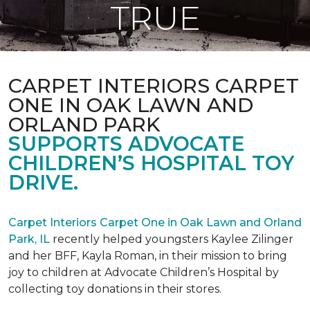
TRUE
CARPET INTERIORS CARPET
ONE IN OAK LAWN AND
ORLAND PARK
SUPPORTS ADVOCATE
CHILDREN’S HOSPITAL TOY
DRIVE.
Carpet Interiors Carpet One in Oak Lawn and Orland
Park, IL
recently helped youngsters Kaylee Zilinger
and her BFF, Kayla Roman, in their mission to bring
joy to children at Advocate Children’s Hospital by
collecting toy donations in their stores.