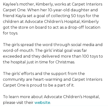
Kaylee’s mother, Kimberly, works at Carpet Interiors
Carpet One. When her 10-year-old daughter and
friend Kayla set a goal of collecting 50 toys for the
children at Advocate Children’s Hospital, Kimberly
got the store on board to act as a drop-off location
for toys.
The girls spread the word through social media and
word-of-mouth. The girls’ initial goal was far
exceeded and they delivered more than 100 toys to
the hospital just in time for Christmas.
The girls’ efforts and the support from the
community are heart-warming and Carpet Interiors
Carpet One is proud to be a part of it.
To learn more about Advocate Children’s Hospital,
please visit their
website
.