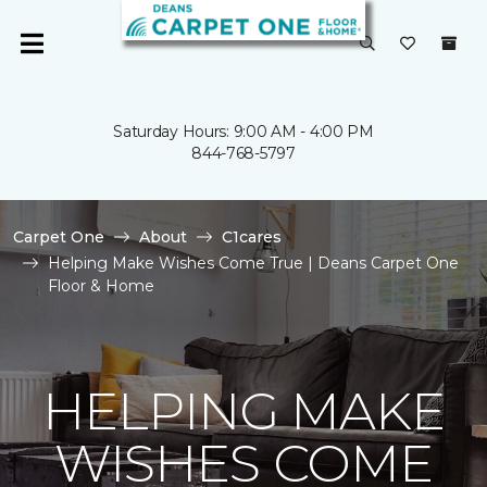
Saturday Hours: 9:00 AM - 4:00 PM
844-768-5797
Carpet One
About
C1cares
Helping Make Wishes Come True | Deans Carpet One
Floor & Home
HELPING MAKE
WISHES COME