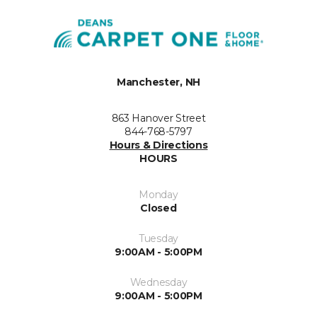
Manchester, NH
863 Hanover Street
844-768-5797
Hours & Directions
HOURS
Monday
Closed
Tuesday
9:00AM - 5:00PM
Wednesday
9:00AM - 5:00PM