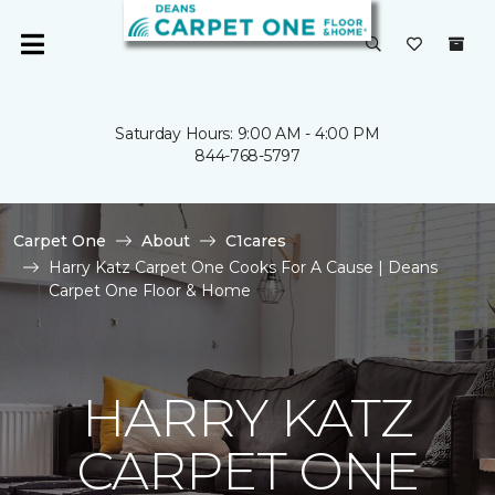
Saturday Hours: 9:00 AM - 4:00 PM
844-768-5797
Carpet One
About
C1cares
Harry Katz Carpet One Cooks For A Cause | Deans
Carpet One Floor & Home
HARRY KATZ
CARPET ONE