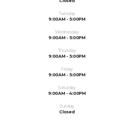
Closed
Tuesday
9:00AM - 5:00PM
Wednesday
9:00AM - 5:00PM
Thursday
9:00AM - 5:00PM
Friday
9:00AM - 5:00PM
Saturday
9:00AM - 4:00PM
Sunday
Closed