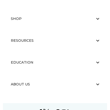
SHOP
RESOURCES
EDUCATION
ABOUT US