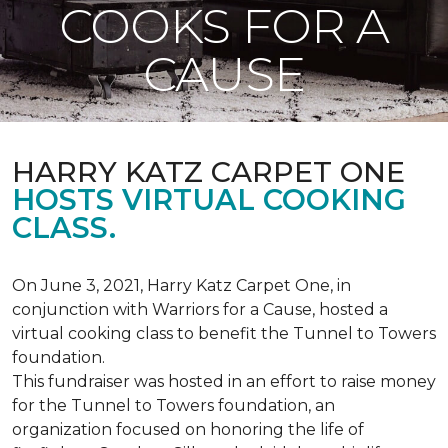
COOKS FOR A
CAUSE
HARRY KATZ CARPET ONE
HOSTS VIRTUAL COOKING
CLASS.
On June 3, 2021, Harry Katz Carpet One, in
conjunction with Warriors for a Cause, hosted a
virtual cooking class to benefit the Tunnel to Towers
foundation.
This fundraiser was hosted in an effort to raise money
for the Tunnel to Towers foundation, an
organization focused on honoring the life of