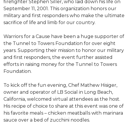
firefighter Stephen Siller, who laid down his life on
September 11, 2001. This organization honors our
military and first responders who make the ultimate
sacrifice of life and limb for our country.
Warriors for a Cause have been a huge supporter of
the Tunnel to Towers Foundation for over eight
years. Supporting their mission to honor our military
and first responders, the event further assisted
efforts in raising money for the Tunnel to Towers
Foundation.
To kick off the fun evening, Chef Mathew Hisiger,
owner and operator of LB Social in Long Beach,
California, welcomed virtual attendees as the host.
His recipe of choice to share at this event was one of
his favorite meals – chicken meatballs with marinara
sauce over a bed of zucchini noodles.