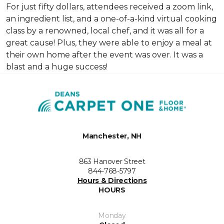
For just fifty dollars, attendees received a zoom link,
an ingredient list, and a one-of-a-kind virtual cooking
class by a renowned, local chef, and it was all for a
great cause! Plus, they were able to enjoy a meal at
their own home after the event was over. It was a
blast and a huge success!
Manchester, NH
863 Hanover Street
844-768-5797
Hours & Directions
HOURS
Monday