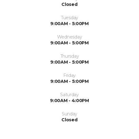
Closed
Tuesday
9:00AM - 5:00PM
Wednesday
9:00AM - 5:00PM
Thursday
9:00AM - 5:00PM
Friday
9:00AM - 5:00PM
Saturday
9:00AM - 4:00PM
Sunday
Closed