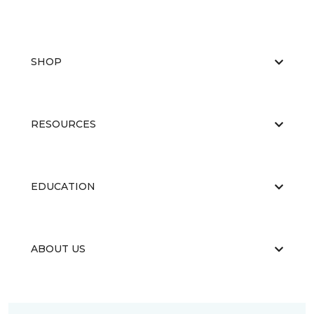
SHOP
RESOURCES
EDUCATION
ABOUT US