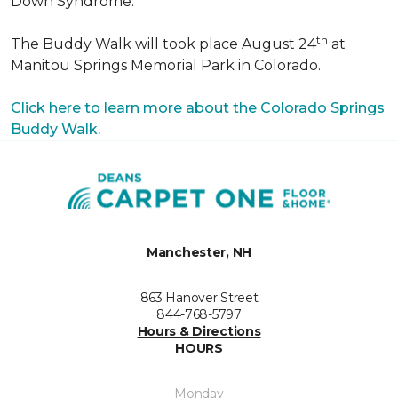
Down Syndrome.
th
The Buddy Walk will took place August 24
at
Manitou Springs Memorial Park in Colorado.
Click here to learn more about the Colorado Springs
Buddy Walk.
Manchester, NH
863 Hanover Street
844-768-5797
Hours & Directions
HOURS
Monday