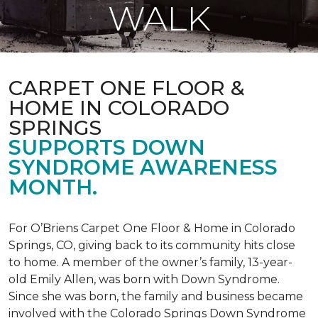
WALK
CARPET ONE FLOOR &
HOME IN COLORADO
SPRINGS
SUPPORTS DOWN
SYNDROME AWARENESS
MONTH.
For O’Briens Carpet One Floor & Home in Colorado
Springs, CO, giving back to its community hits close
to home. A member of the owner’s family, 13-year-
old Emily Allen, was born with Down Syndrome.
Since she was born, the family and business became
involved with the Colorado Springs Down Syndrome