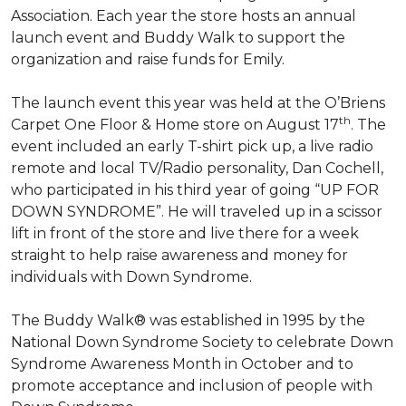
Association. Each year the store hosts an annual
launch event and Buddy Walk to support the
organization and raise funds for Emily.
The launch event this year was held at the O’Briens
th
Carpet One Floor & Home store on August 17
. The
event included an early T-shirt pick up, a live radio
remote and local TV/Radio personality, Dan Cochell,
who participated in his third year of going “UP FOR
DOWN SYNDROME”. He will traveled up in a scissor
lift in front of the store and live there for a week
straight to help raise awareness and money for
individuals with Down Syndrome.
The Buddy Walk® was established in 1995 by the
National Down Syndrome Society to celebrate Down
Syndrome Awareness Month in October and to
promote acceptance and inclusion of people with