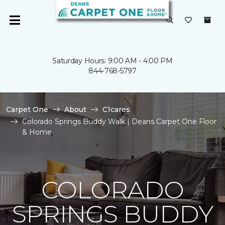
Saturday Hours: 9:00 AM - 4:00 PM
844-768-5797
Carpet One
About
C1cares
Colorado Springs Buddy Walk | Deans Carpet One Floor
& Home
COLORADO
SPRINGS BUDDY