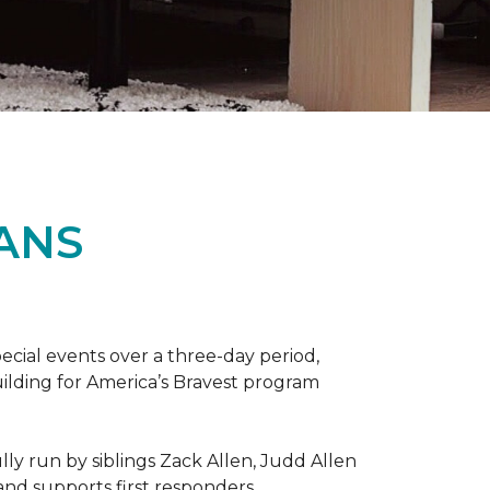
ANS
ecial events over a three-day period,
ilding for America’s Bravest program
lly run by siblings Zack Allen, Judd Allen
 and supports first responders