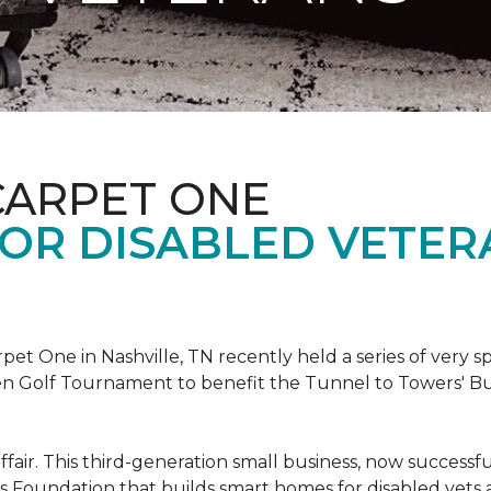
CARPET ONE
FOR DISABLED VETER
et One in Nashville, TN recently held a series of very sp
n Golf Tournament to benefit the Tunnel to Towers' Bu
ffair. This third-generation small business, now successfu
his Foundation that builds smart homes for disabled vets