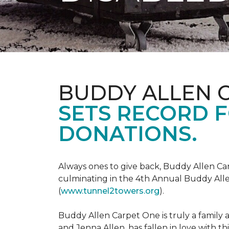
BUDDY ALLEN 
SETS RECORD 
DONATIONS.
Always ones to give back, Buddy Allen Carp
culminating in the 4th Annual Buddy Alle
(
www.tunnel2towers.org
).
Buddy Allen Carpet One is truly a family a
and Jenna Allen, has fallen in love with t