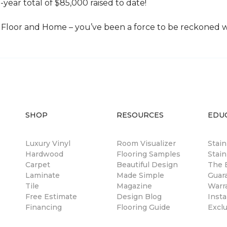
-year total of $85,000 raised to date!
Floor and Home – you’ve been a force to be reckoned wi
SHOP
RESOURCES
EDU
Luxury Vinyl
Room Visualizer
Stai
Hardwood
Flooring Samples
Stain
Carpet
Beautiful Design
The B
Laminate
Made Simple
Guar
Tile
Magazine
Warr
Free Estimate
Design Blog
Insta
Financing
Flooring Guide
Excl