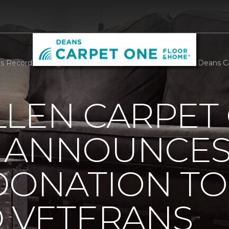
 Record Setting Donation To Help Disabled Veterans | Deans 
LLEN CARPET
 ANNOUNCES
DONATION TO
D VETERANS