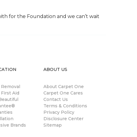
th for the Foundation and we can’t wait
CATION
ABOUT US
n Removal
About Carpet One
 First Aid
Carpet One Cares
eautiful
Contact Us
antee®
Terms & Conditions
anties
Privacy Policy
llation
Disclosure Center
usive Brands
Sitemap