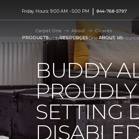
|
Friday Hours: 9:00 AM - 5:00 PM
844-768-5797
Carpet One
About
C1cares
PRODUCTS
RESOURCES
ABOUT US
Buddy Allen Carpet One Proudly Announces
BUDDY A
PROUDLY
SETTING 
DISABLE