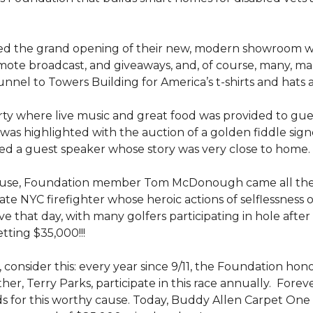
ed the grand opening of their new, modern showroom w
mote broadcast, and giveaways, and, of course, many, m
nel to Towers Building for America’s t-shirts and hats
y where live music and great food was provided to guests
was highlighted with the auction of a golden fiddle sign
d a guest speaker whose story was very close to home.
ouse, Foundation member Tom McDonough came all the 
 late NYC firefighter whose heroic actions of selflessness 
e that day, with many golfers participating in hole after
tting $35,000!!!
 consider this: every year since 9/11, the Foundation hon
her, Terry Parks, participate in this race annually. Fore
ds for this worthy cause. Today, Buddy Allen Carpet One 