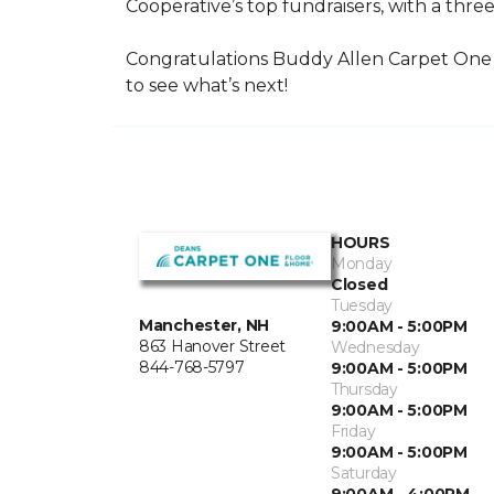
Cooperative’s top fundraisers, with a three
Congratulations Buddy Allen Carpet One 
to see what’s next!
HOURS
Monday
Closed
Tuesday
Manchester, NH
9:00AM - 5:00PM
863 Hanover Street
Wednesday
844-768-5797
9:00AM - 5:00PM
Thursday
9:00AM - 5:00PM
Friday
9:00AM - 5:00PM
Saturday