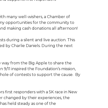
ith many well-wishers, a Chamber of
any opportunities for the community to
 and making cash donations all afternoon!
 during a silent and live auction. This
ed by Charlie Daniels. During the next
way from the Big Apple to share the
on 9/11 inspired the Foundation’s mission,
 hole of contests to support the cause. By
ors first responders with a 5K race in New
ver changed by their experiences, the
has held steady as one of the