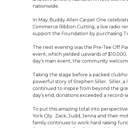
nationwide.
In May, Buddy Allen Carpet One celebrat
Commerce Ribbon Cutting, a live radio re
support the Foundation by purchasing Tun
The next evening was the Pre-Tee Off Part
event, which yielded upwards of $10,000, 
day’s main event, the community welcome
Taking the stage before a packed clubh
powerful story of Stephen Siller. Siller, a
continued to inspire from beyond the grav
day’s end, donations exceeded a record-se
To put this amazing total into perspective,
York City. Zack, Judd, Jenna and their mot
family continues to work hard raising fun