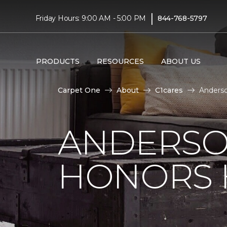
|
Friday Hours: 9:00 AM - 5:00 PM
844-768-5797
PRODUCTS
RESOURCES
ABOUT US
Carpet One
About
C1cares
Anderso
ANDERSO
HONORS 