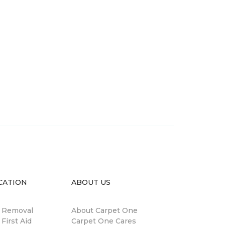
CATION
ABOUT US
n Removal
About Carpet One
 First Aid
Carpet One Cares