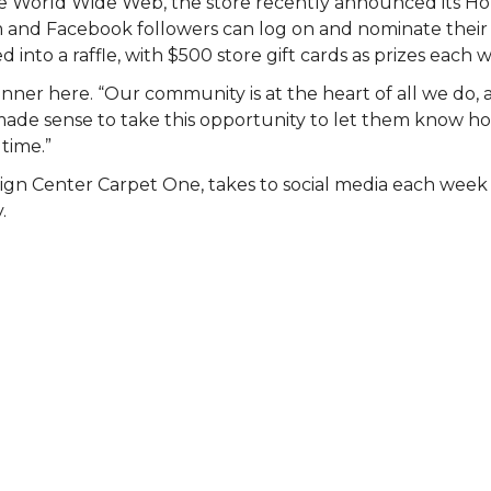
 the World Wide Web, the store recently announced its 
am and Facebook followers can log on and nominate their 
 into a raffle, with $500 store gift cards as prizes each 
nner here. “Our community is at the heart of all we do, 
st made sense to take this opportunity to let them know
 time.”
ign Center Carpet One, takes to social media each wee
.