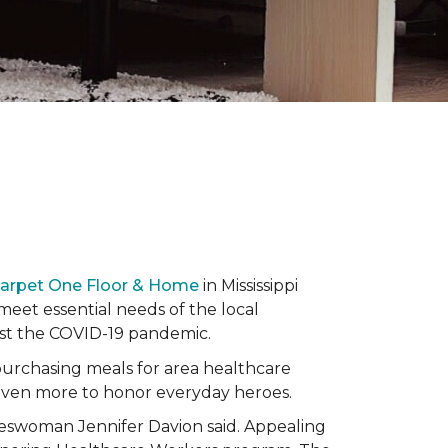
Carpet One Floor & Home
in Mississippi
eet essential needs of the local
dst the COVID-19 pandemic.
urchasing meals for area healthcare
even more to honor everyday heroes.
okeswoman Jennifer Davion said. Appealing