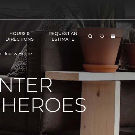
HOURS &
REQUEST AN
DIRECTIONS
ESTIMATE
e Floor & Home
NTER
 HEROES