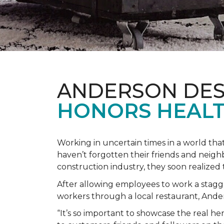
ANDERSON DES
HONORS HEALT
Working in uncertain times in a world tha
haven’t forgotten their friends and neig
construction industry, they soon realiz
After allowing employees to work a stagg
workers through a local restaurant, An
“It’s so important to showcase the real h