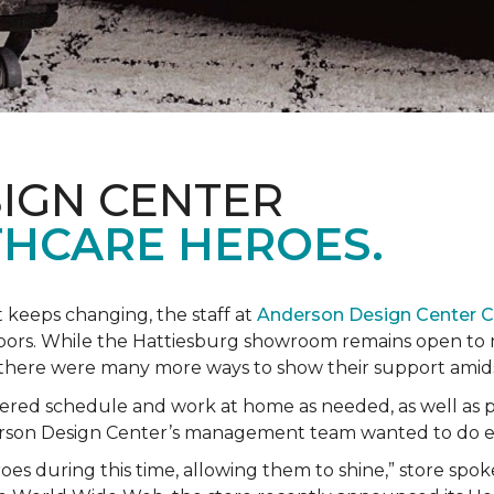
IGN CENTER
HCARE HEROES.
t keeps changing, the staff at
Anderson Design Center 
hbors. While the Hattiesburg showroom remains open to m
ed there were many more ways to show their support ami
ered schedule and work at home as needed, as well as p
derson Design Center’s management team wanted to do 
eroes during this time, allowing them to shine,” store sp