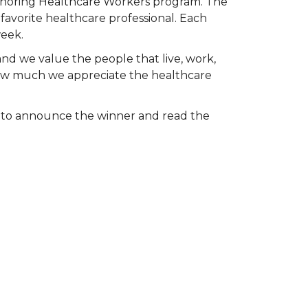
Honoring Healthcare Workers program. The
favorite healthcare professional. Each
week.
and we value the people that live, work,
 how much we appreciate the healthcare
k to announce the winner and read the