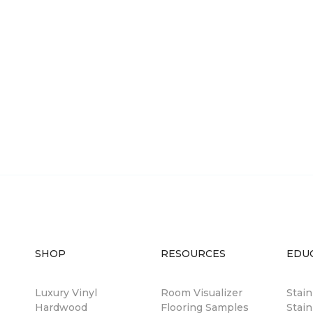
SHOP
RESOURCES
EDU
Luxury Vinyl
Room Visualizer
Stai
Hardwood
Flooring Samples
Stain