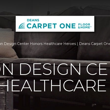
n Design Center Honors Healthcare Heroes | Deans Carpet On
N DESIGN CE
HEALTHCARE