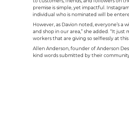
to customers, friends, and followers on
premise is simple, yet impactful. Instagr
individual who is nominated will be entered
However, as Davion noted, everyone’s a wi
and shop in our area,” she added. “It ju
workers that are giving so selflessly at this
Allen Anderson, founder of Anderson Des
kind words submitted by their community