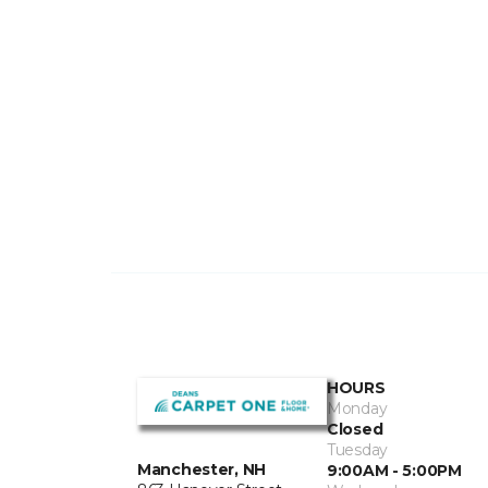
HOURS
Monday
Closed
Tuesday
Manchester, NH
9:00AM - 5:00PM