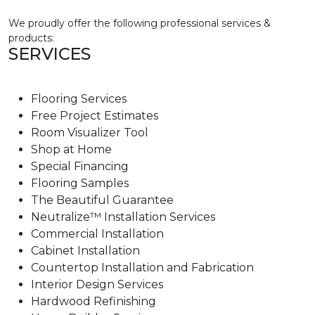
We proudly offer the following professional services &
products:
SERVICES
Flooring Services
Free Project Estimates
Room Visualizer Tool
Shop at Home
Special Financing
Flooring Samples
The Beautiful Guarantee
Neutralize™ Installation Services
Commercial Installation
Cabinet Installation
Countertop Installation and Fabrication
Interior Design Services
Hardwood Refinishing