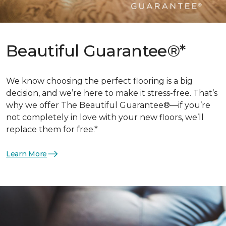
Beautiful Guarantee®*
We know choosing the perfect flooring is a big
decision, and we’re here to make it stress-free. That’s
why we offer The Beautiful Guarantee®—if you’re
not completely in love with your new floors, we’ll
replace them for free.*
Learn More