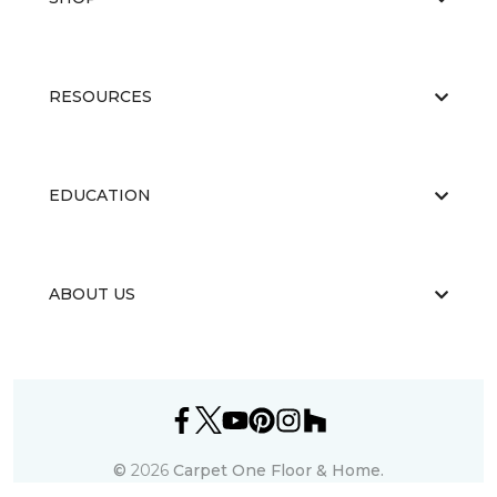
RESOURCES
EDUCATION
ABOUT US
©
2026
Carpet One Floor & Home.
All Rights Reserved